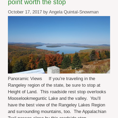
point worth the stop
October 17, 2017
by
Angela Quintal-Snowman
Panoramic Views If you’re traveling in the
Rangeley region of the state, be sure to stop at
Height of Land. This roadside rest stop overlooks
Mooselookmeguntic Lake and the valley. You’ll
have the best view of the Rangeley Lakes Region
and surrounding mountains, too. The Appalachian