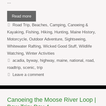
…
Read more
Categories
Road Trip
,
Beaches
,
Camping
,
Canoeing &
Kayaking
,
Fishing
,
Hiking
,
Hunting
,
Maine History
,
Motorcycle
,
Outdoor Adventure
,
Sightseeing
,
Whitewater Rafting
,
Wicked Good Stuff
,
Wildlife
Watching
,
Winter Activities
Tags
acadia
,
byway
,
highway
,
maine
,
national
,
road
,
roadtrip
,
scenic
,
trip
Leave a comment
Canoeing the Moose River Loop |