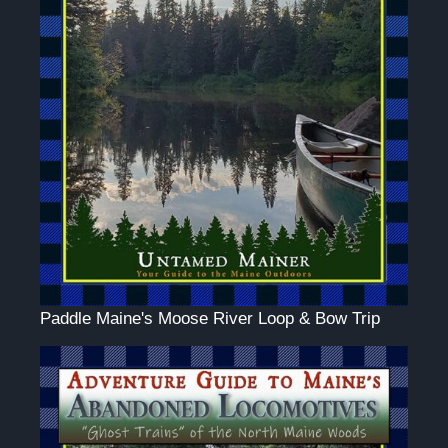
Paddle Maine's Moose River Loop & Bow Trip