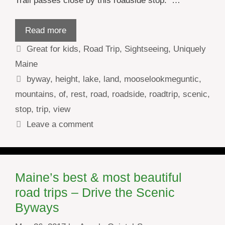
Trail passes close by this roadside stop. …
Read more
Categories
Great for kids
,
Road Trip
,
Sightseeing
,
Uniquely
Maine
Tags
byway
,
height
,
lake
,
land
,
mooselookmeguntic
,
mountains
,
of
,
rest
,
road
,
roadside
,
roadtrip
,
scenic
,
stop
,
trip
,
view
Leave a comment
Maine’s best & most beautiful
road trips – Drive the Scenic
Byways