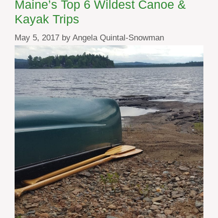
Maine’s Top 6 Wildest Canoe &
Kayak Trips
May 5, 2017
by
Angela Quintal-Snowman