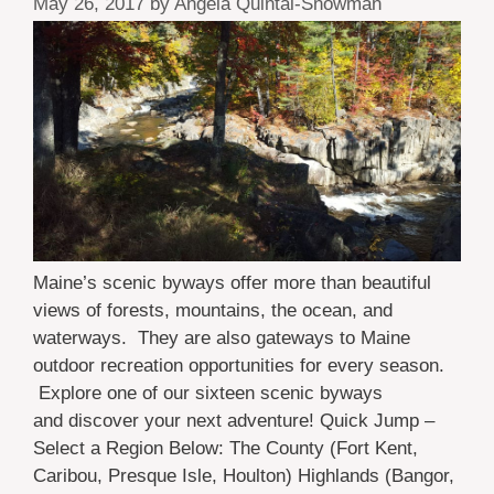
May 26, 2017
by
Angela Quintal-Snowman
Maine’s scenic byways offer more than beautiful
views of forests, mountains, the ocean, and
waterways. They are also gateways to Maine
outdoor recreation opportunities for every season.
Explore one of our sixteen scenic byways
and discover your next adventure! Quick Jump –
Select a Region Below: The County (Fort Kent,
Caribou, Presque Isle, Houlton) Highlands (Bangor,