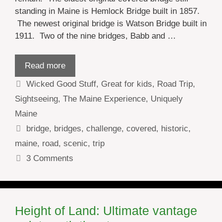
standing in Maine is Hemlock Bridge built in 1857.
The newest original bridge is Watson Bridge built in
1911. Two of the nine bridges, Babb and …
Read more
Categories
Wicked Good Stuff
,
Great for kids
,
Road Trip
,
Sightseeing
,
The Maine Experience
,
Uniquely
Maine
Tags
bridge
,
bridges
,
challenge
,
covered
,
historic
,
maine
,
road
,
scenic
,
trip
3 Comments
Height of Land: Ultimate vantage