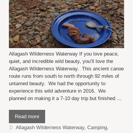
Allagash Wilderness Waterway If you love peace,
quiet, and incredible wild beauty, you’ll love the
Allagash Wilderness Waterway. This ancient canoe
route runs from south to north through 92 miles of
untamed beauty. We had the opportunity to
experience this wild adventure in 2016. We
planned on making it a 7-10 day trip but finished …
Read more
Categories
Allagash Wilderness Waterway
,
Camping
,