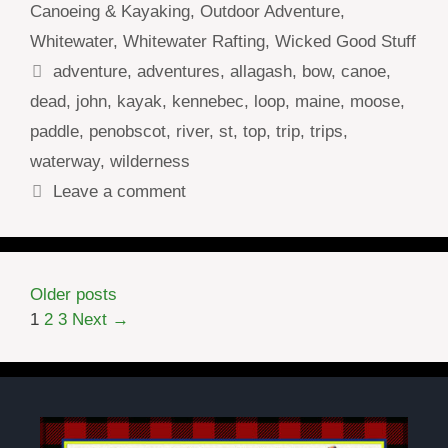
Canoeing & Kayaking
,
Outdoor Adventure
,
Whitewater
,
Whitewater Rafting
,
Wicked Good Stuff
Tags
adventure
,
adventures
,
allagash
,
bow
,
canoe
,
dead
,
john
,
kayak
,
kennebec
,
loop
,
maine
,
moose
,
paddle
,
penobscot
,
river
,
st
,
top
,
trip
,
trips
,
waterway
,
wilderness
Leave a comment
Older posts
Page
Page
Page
1
2
3
Next
→