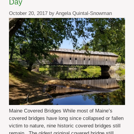
Day
October 20, 2017
by
Angela Quintal-Snowman
Maine Covered Bridges While most of Maine’s
covered bridges have long since collapsed or fallen
victim to nature, nine historic covered bridges still
remain. The oldest original covered bridge still