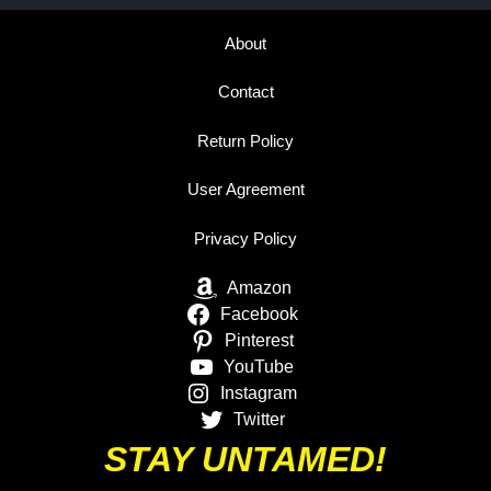
About
Contact
Return Policy
User Agreement
Privacy Policy
Amazon
Facebook
Pinterest
YouTube
Instagram
Twitter
STAY UNTAMED!