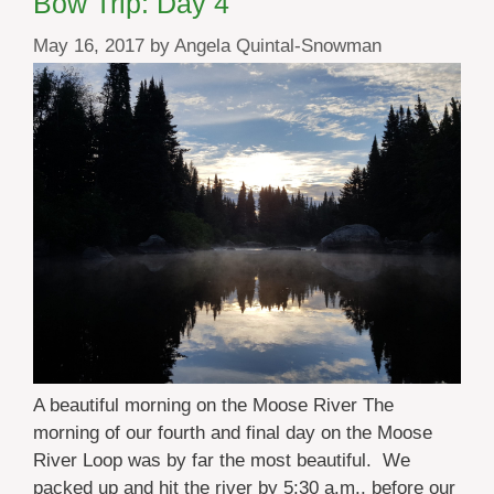
Bow Trip: Day 4
May 16, 2017
by
Angela Quintal-Snowman
A beautiful morning on the Moose River The
morning of our fourth and final day on the Moose
River Loop was by far the most beautiful. We
packed up and hit the river by 5:30 a.m., before our