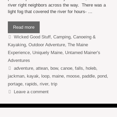
river right neighbors across the way. There was a
light fog that covered the river for hours- …
Read more
Categories
Wicked Good Stuff
,
Camping
,
Canoeing &
Kayaking
,
Outdoor Adventure
,
The Maine
Experience
,
Uniquely Maine
,
Untamed Mainer's
Adventures
Tags
adventure
,
attean
,
bow
,
canoe
,
falls
,
holeb
,
jackman
,
kayak
,
loop
,
maine
,
moose
,
paddle
,
pond
,
portage
,
rapids
,
river
,
trip
Leave a comment