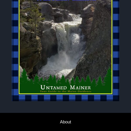
About