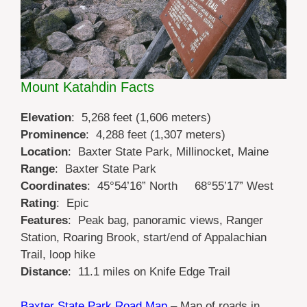
Mount Katahdin Facts
Elevation
: 5,268 feet (1,606 meters)
Prominence
: 4,288 feet (1,307 meters)
Location
: Baxter State Park, Millinocket, Maine
Range
: Baxter State Park
Coordinates
:
45°54’16” North 68°55’17” W
est
Rating
: Epic
Features
: Peak bag, panoramic views, Ranger
Station, Roaring Brook, start/end of Appalachian
Trail, loop hike
Distance
: 11.1 miles on Knife Edge Trail
Baxter State Park Road Map
– Map of roads in