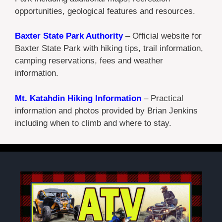
opportunities, geological features and resources.
Baxter State Park Authority
– Official website for
Baxter State Park with hiking tips, trail information,
camping reservations, fees and weather
information.
Mt. Katahdin Hiking Information
– Practical
information and photos provided by Brian Jenkins
including when to climb and where to stay.