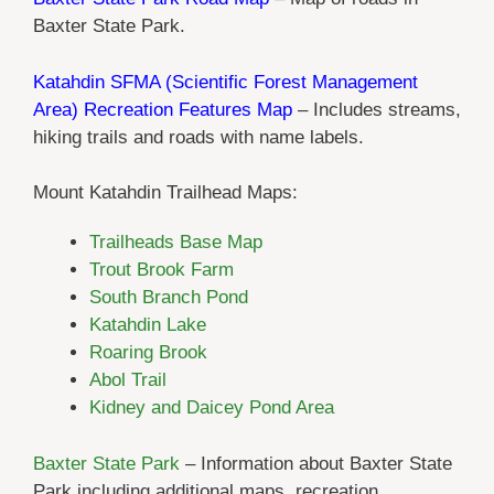
Baxter State Park.
Katahdin SFMA (Scientific Forest Management
Area) Recreation Features Map
– Includes streams,
hiking trails and roads with name labels.
Mount Katahdin Trailhead Maps:
Trailheads Base Map
Trout Brook Farm
South Branch Pond
Katahdin Lake
Roaring Brook
Abol Trail
Kidney and Daicey Pond Area
Baxter State Park
– Information about Baxter State
Park including additional maps, recreation