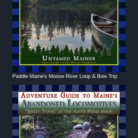
Paddle Maine's Moose River Loop & Bow Trip