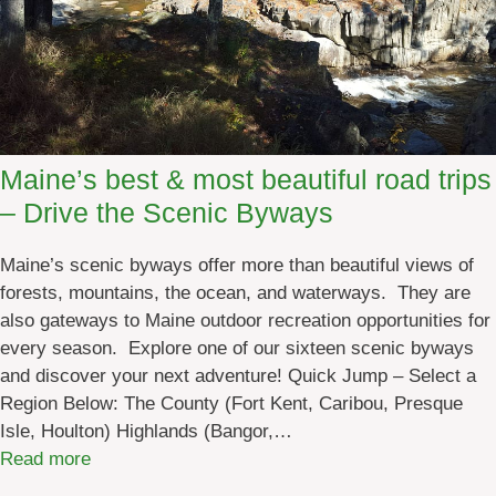
e
n
r
y
i
o
e
n
n
:
c
M
Maine’s best & most beautiful road trips
e
a
– Drive the Scenic Byways
T
i
o
n
u
Maine’s scenic byways offer more than beautiful views of
e
r
forests, mountains, the ocean, and waterways. They are
’
also gateways to Maine outdoor recreation opportunities for
s
every season. Explore one of our sixteen scenic byways
P
and discover your next adventure! Quick Jump – Select a
o
Region Below: The County (Fort Kent, Caribou, Presque
p
Isle, Houlton) Highlands (Bangor,…
u
:
Read more
l
M
a