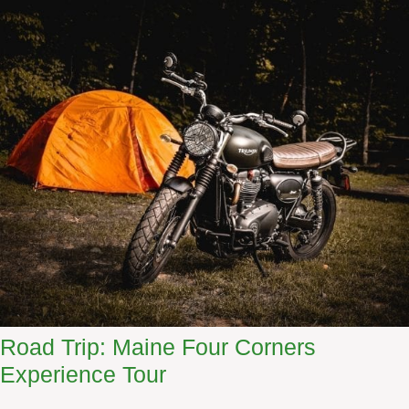
Road Trip: Maine Four Corners
Experience Tour