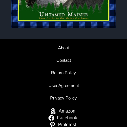
About
Contact
Return Policy
User Agreement
Privacy Policy
Amazon
Facebook
Pinterest