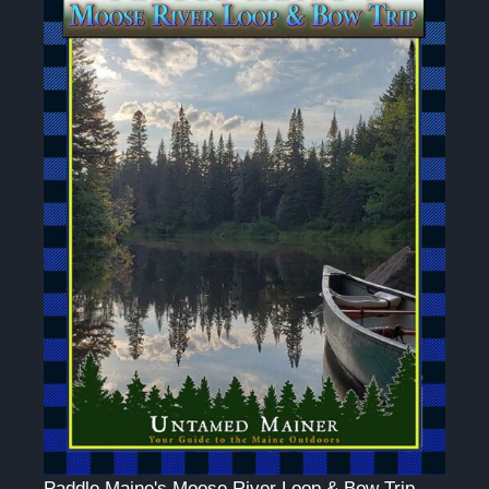
Paddle Maine's Moose River Loop & Bow Trip