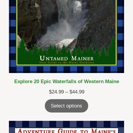
Explore 20 Epic Waterfalls of Western Maine
Price
$
24.99
–
$
44.99
range:
Select options
$24.99
through
$44.99