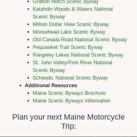
Grafton Notch Scenic Byway
Katahdin Woods & Waters National
Scenic Byway
Million Dollar View Scenic Byway
Moosehead Lake Scenic Byway
Old Canada Road National Scenic Byway
Pequawket Trail Scenic Byway
Rangeley Lakes National Scenic Byway
St. John Valley/Fish River National
Scenic Byway
Schoodic National Scenic Byway
Additional Resources
Maine Scenic Byways Brochure
Maine Scenic Byways Information
Plan your next Maine Motorcycle
Trip: