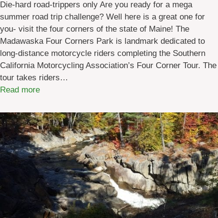
Die-hard road-trippers only Are you ready for a mega
summer road trip challenge? Well here is a great one for
you- visit the four corners of the state of Maine! The
Madawaska Four Corners Park is landmark dedicated to
long-distance motorcycle riders completing the Southern
California Motorcycling Association’s Four Corner Tour. The
tour takes riders…
:
Read more
R
o
a
d
T
r
i
p
:
M