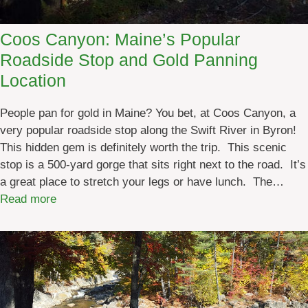
a
i
Coos Canyon: Maine’s Popular
n
Roadside Stop and Gold Panning
e
F
Location
o
u
People pan for gold in Maine? You bet, at Coos Canyon, a
r
very popular roadside stop along the Swift River in Byron!
C
This hidden gem is definitely worth the trip. This scenic
o
stop is a 500-yard gorge that sits right next to the road. It’s
r
a great place to stretch your legs or have lunch. The…
n
:
Read more
e
C
r
o
s
o
E
s
x
C
p
a