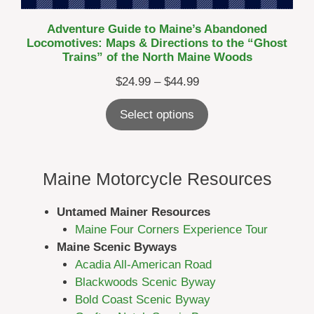
Adventure Guide to Maine’s Abandoned
Locomotives: Maps & Directions to the “Ghost
Trains” of the North Maine Woods
Price
$
24.99
–
$
44.99
range:
Select options
$24.99
through
$44.99
Maine Motorcycle Resources
Untamed Mainer Resources
Maine Four Corners Experience Tour
Maine Scenic Byways
Acadia All-American Road
Blackwoods Scenic Byway
Bold Coast Scenic Byway