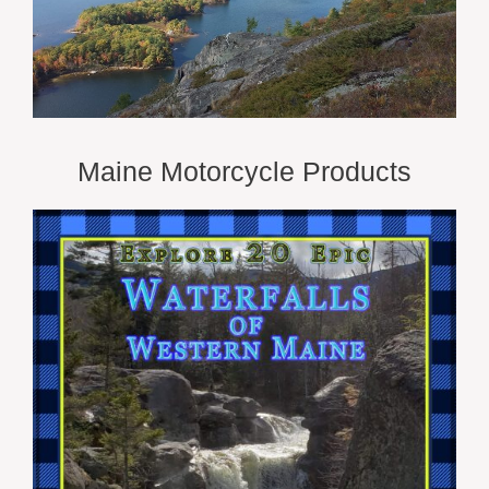
Maine Motorcycle Products