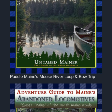
Paddle Maine's Moose River Loop & Bow Trip