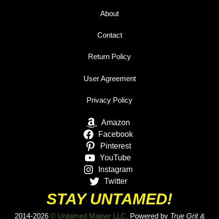
About
Contact
Return Policy
User Agreement
Privacy Policy
Amazon
Facebook
Pinterest
YouTube
Instagram
Twitter
STAY UNTAMED!
2014-2026
© Untamed Mainer LLC.
Powered by
True Grit &