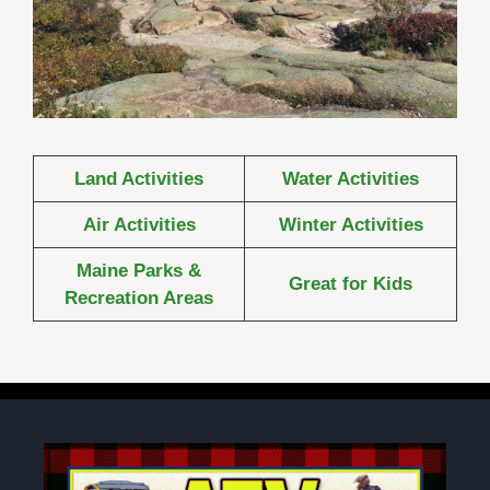
Land Activities
Water Activities
Air Activities
Winter Activities
Maine Parks &
Great for Kids
Recreation Areas