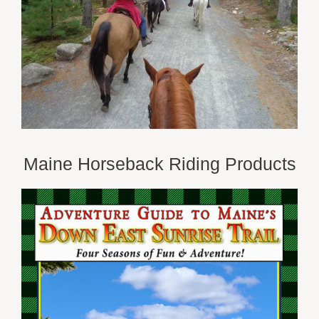
Maine Horseback Riding Products