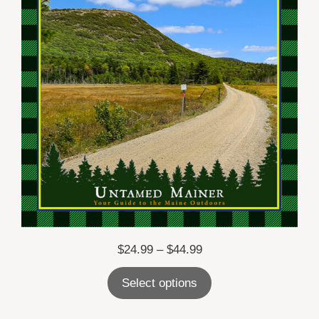
Price
$
24.99
–
$
44.99
range:
Select options
$24.99
through