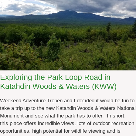
u
t
t
h
e
2
0
1
7
M
Exploring the Park Loop Road in
a
Katahdin Woods & Waters (KWW)
i
n
Weekend Adventure Treben and I decided it would be fun to
e
take a trip up to the new Katahdin Woods & Waters National
F
Monument and see what the park has to offer. In short,
o
this place offers incredible views, lots of outdoor recreation
l
opportunities, high potential for wildlife viewing and is