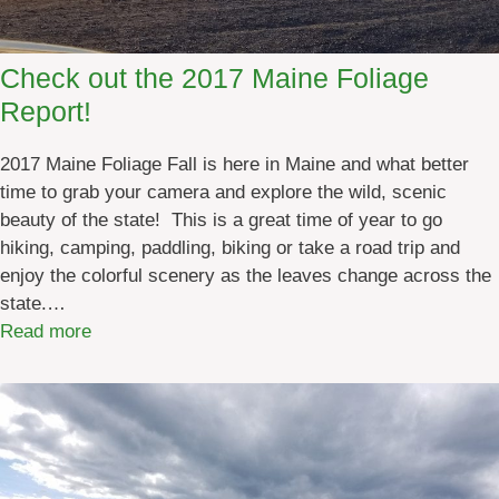
e
d
n
s
t
Check out the 2017 Maine Foliage
s
Report!
:
F
2017 Maine Foliage Fall is here in Maine and what better
e
time to grab your camera and explore the wild, scenic
b
beauty of the state! This is a great time of year to go
r
hiking, camping, paddling, biking or take a road trip and
u
enjoy the colorful scenery as the leaves change across the
a
state.…
r
:
Read more
y
C
2
h
0
e
2
c
4
k
o