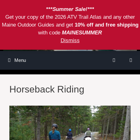
Skip
***Summer Sale!***
to
Get your copy of the 2026 ATV Trail Atlas and any other
content
Maine Outdoor Guides and get
10% off and free shipping
with code
MAINESUMMER
Dismiss
Menu
Horseback Riding