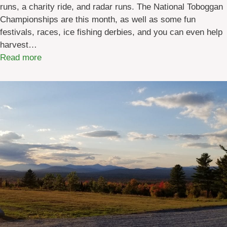
runs, a charity ride, and radar runs. The National Toboggan
n
Championships are this month, as well as some fun
e
festivals, races, ice fishing derbies, and you can even help
S
harvest…
u
:
Read more
m
M
m
a
e
i
r
n
C
e
a
W
m
i
p
n
s
t
f
e
o
r
r
E
K
v
i