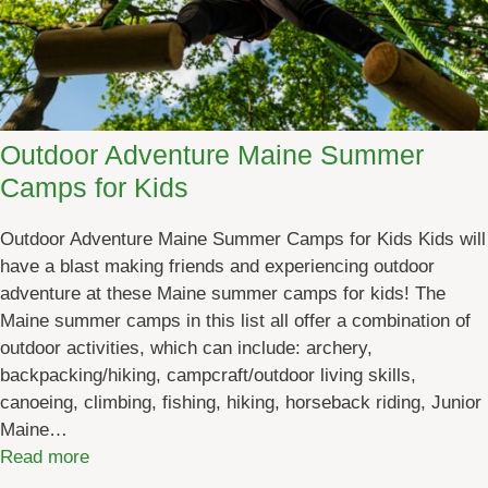
n
g
E
v
e
Outdoor Adventure Maine Summer
n
Camps for Kids
t
s
Outdoor Adventure Maine Summer Camps for Kids Kids will
:
have a blast making friends and experiencing outdoor
M
adventure at these Maine summer camps for kids! The
a
Maine summer camps in this list all offer a combination of
r
outdoor activities, which can include: archery,
c
backpacking/hiking, campcraft/outdoor living skills,
h
canoeing, climbing, fishing, hiking, horseback riding, Junior
2
Maine…
0
:
Read more
2
O