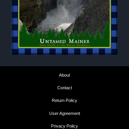
About
Contact
Return Policy
User Agreement
Privacy Policy