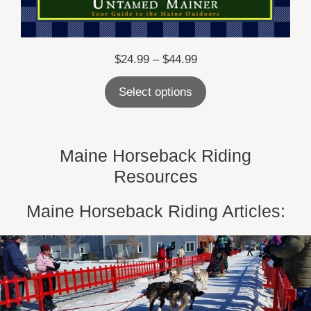
Price
$
24.99
–
$
44.99
range:
Select options
$24.99
through
$44.99
Maine Horseback Riding
Resources
Maine Horseback Riding Articles: