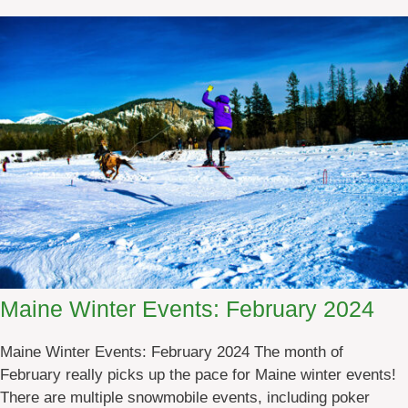
4
u
t
d
o
o
r
A
d
v
e
n
t
u
Maine Winter Events: February 2024
r
e
Maine Winter Events: February 2024 The month of
M
February really picks up the pace for Maine winter events!
a
There are multiple snowmobile events, including poker
i