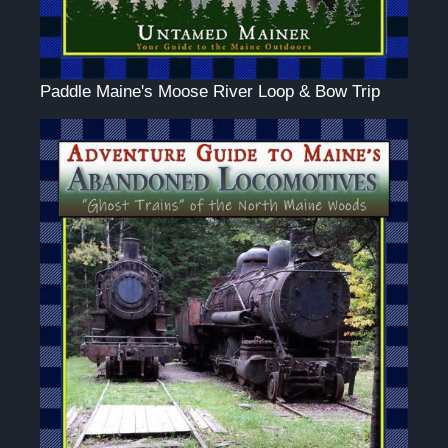
Paddle Maine's Moose River Loop & Bow Trip