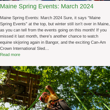
Maine Spring Events: March 2024
Maine Spring Events: March 2024 Sure, it says “Maine
Spring Events” at the top, but winter still isn’t over in Maine,
as you can tell from the events going on this month! If you
missed it last month, there’s another chance to watch
equine skijoring again in Bangor, and the exciting Can-Am
Crown International Sled…
:
Read more
M
a
i
n
e
S
p
r
i