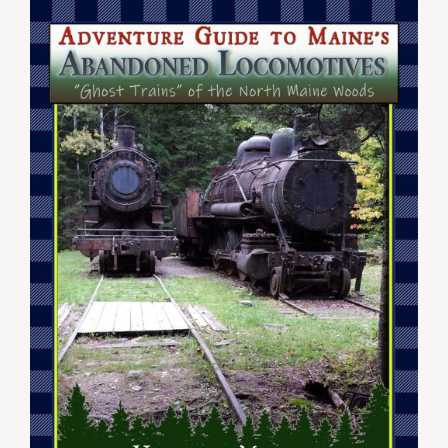
$44.99