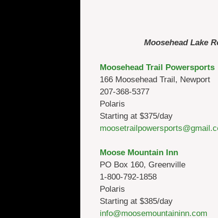
Moosehead Lake Reg
Moosehead Trail Powersports
166 Moosehead Trail, Newport
207-368-5377
Polaris
Starting at $375/day
moosetrailpowersports@gmail.
Moose Mountain Inn
PO Box 160, Greenville
1-800-792-1858
Polaris
Starting at $385/day
info@moosemountaininn.com