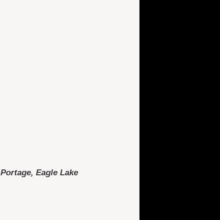
, Portage, Eagle Lake