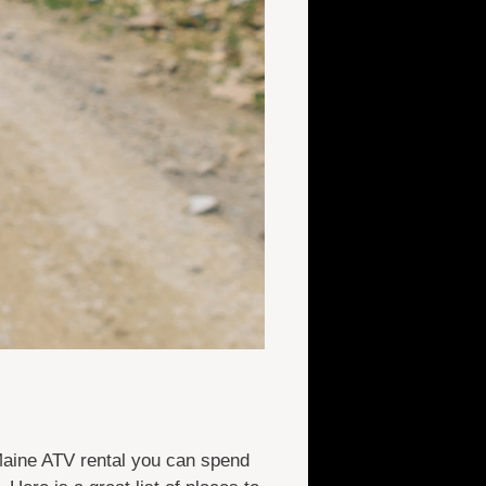
Maine ATV rental you can spend