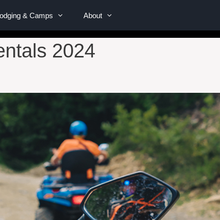
Lodging & Camps
About
ntals 2024