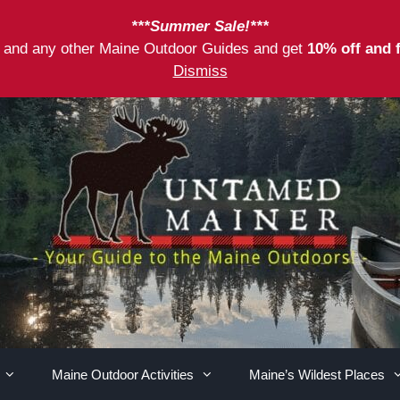
***Summer Sale!***
as and any other Maine Outdoor Guides and get
10% off and 
Dismiss
Maine Outdoor Activities
Maine’s Wildest Places