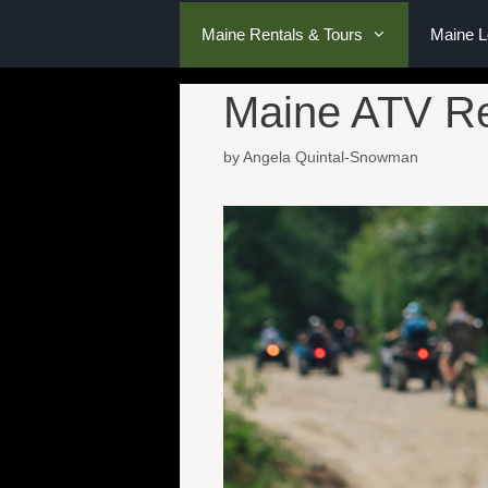
Maine Rentals & Tours
Maine 
Maine ATV Re
by
Angela Quintal-Snowman