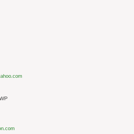
@yahoo.com
TWP
on.com