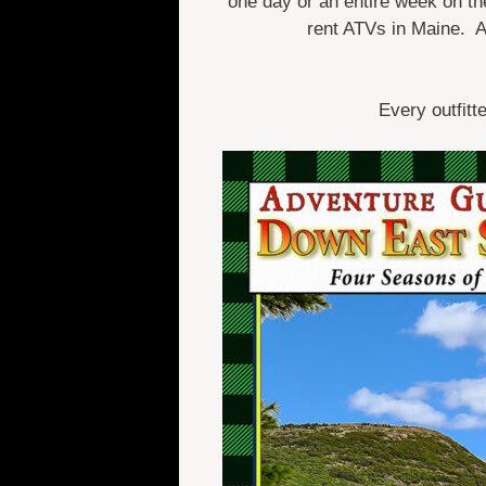
one day or an entire week on the 
rent ATVs in Maine. 
Every outfitt