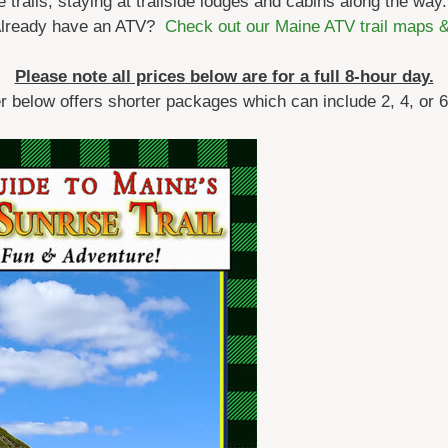
trails, staying at trailside lodges and cabins along the way.
Already have an ATV?
Check out our Maine ATV trail maps 
Please note all prices below are for a full 8-hour day.
er below offers shorter packages which can include 2, 4, or 6