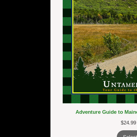
Adventure Guide to Maine
$
24.99