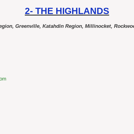
2- THE HIGHLANDS
ion, Greenville, Katahdin Region, Millinocket, Rockwo
com