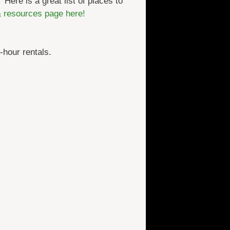
 Here is a great list of places to
& resources page here!
-hour rentals.