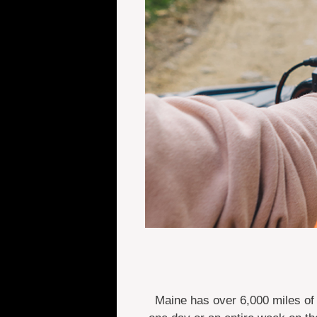
Maine has over 6,000 miles of