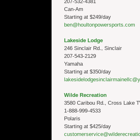
207-532-4381
Can-Am
Starting at $249/day
ben@houltonpowersports.com
Lakeside Lodge
246 Sinclair Rd., Sinclair
207-543-2129
Yamaha
Starting at $350/day
lakesidelodgesinclairmainellc
Wilde Recreation
3580 Caribou Rd., Cross Lake 
1-888-999-4533
Polaris
Starting at $425/day
customerservice@wilderecreati