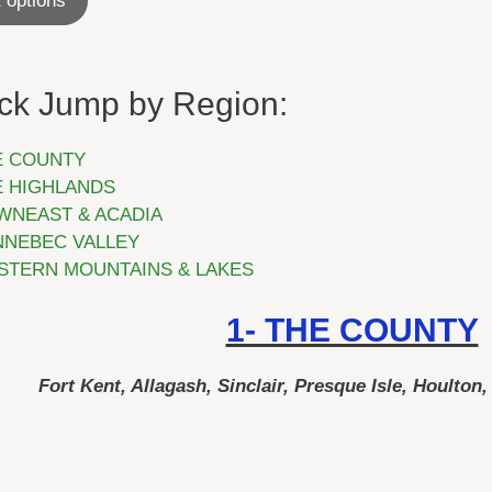
 options
$24.99
through
$44.99
ck Jump by Region:
E COUNTY
E HIGHLANDS
WNEAST & ACADIA
NNEBEC VALLEY
STERN MOUNTAINS & LAKES
1- THE COUNTY
Fort Kent, Allagash, Sinclair, Presque Isle, Houlton