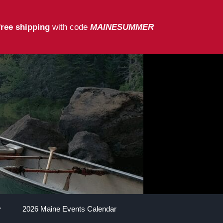
free shipping
with code
MAINESUMMER
2026 Maine Events Calendar