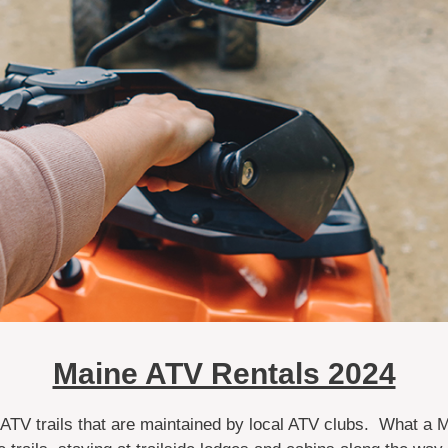
Maine ATV Rentals 2024
 ATV trails that are maintained by local ATV clubs. What a 