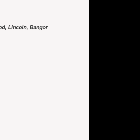
od, Lincoln, Bangor