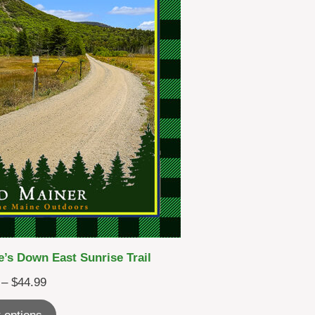
’s Down East Sunrise Trail
Price
–
$
44.99
range: