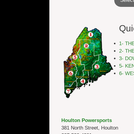
Select
Qui
1- TH
2- TH
3- DO
5- KE
6- WE
Houlton Powersports
381 North Street, Houlton