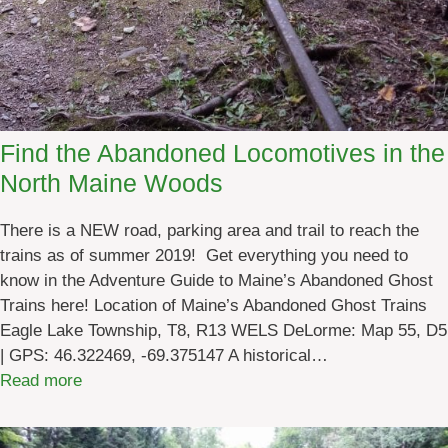
Find the Abandoned Locomotives in the
North Maine Woods
There is a NEW road, parking area and trail to reach the
trains as of summer 2019! Get everything you need to
know in the Adventure Guide to Maine’s Abandoned Ghost
Trains here! Location of Maine’s Abandoned Ghost Trains
Eagle Lake Township, T8, R13 WELS DeLorme: Map 55, D5
| GPS: 46.322469, -69.375147 A historical…
:
Read more
F
i