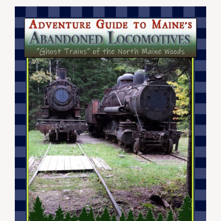
$19.99