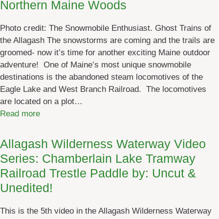
Northern Maine Woods
s
a
s
i
Photo credit: The Snowmobile Enthusiast. Ghost Trains of
W
n
the Allagash The snowstorms are coming and the trails are
a
e
groomed- now it’s time for another exciting Maine outdoor
t
W
adventure! One of Maine’s most unique snowmobile
e
o
destinations is the abandoned steam locomotives of the
r
o
Eagle Lake and West Branch Railroad. The locomotives
w
d
are located on a plot…
a
s
:
Read more
y
S
(
n
A
Allagash Wilderness Waterway Video
o
W
Series: Chamberlain Lake Tramway
w
W
Railroad Trestle Paddle by: Uncut &
m
)
Unedited!
o
3
b
:
This is the 5th video in the Allagash Wilderness Waterway
i
D