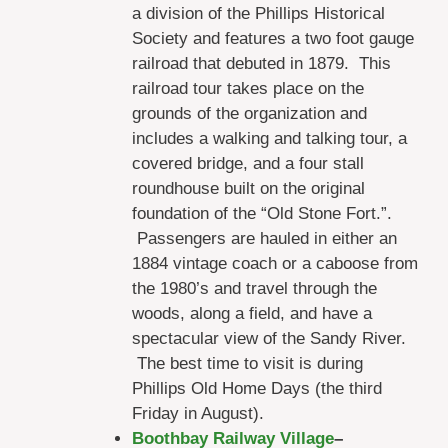
a division of the Phillips Historical
Society and features a two foot gauge
railroad that debuted in 1879. This
railroad tour takes place on the
grounds of the organization and
includes a walking and talking tour, a
covered bridge, and a four stall
roundhouse built on the original
foundation of the “Old Stone Fort.”.
Passengers are hauled in either an
1884 vintage coach or a caboose from
the 1980’s and travel through the
woods, along a field, and have a
spectacular view of the Sandy River.
The best time to visit is during
Phillips Old Home Days (the third
Friday in August).
Boothbay Railway Village
–