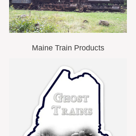
Maine Train Products