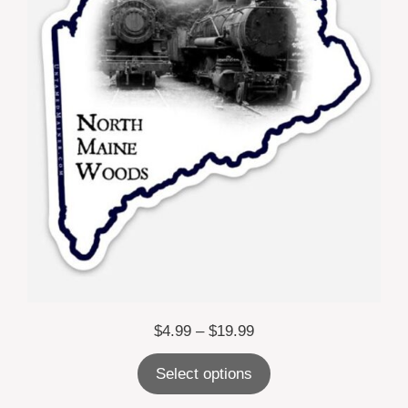
Price
$
4.99
–
$
19.99
range:
Select options
$4.99
through