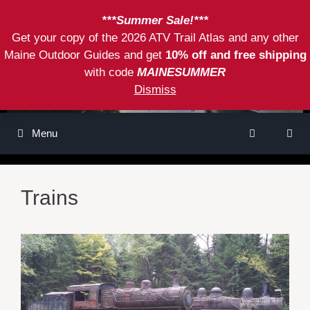
Skip
***Summer Sale!***
to
Get your copy of the 2026 ATV Trail Atlas and any other
content
Maine Outdoor Guides and get
10% off and free shipping
with code
MAINESUMMER
Dismiss
Menu
Trains