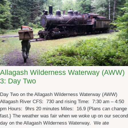
n
d
t
h
e
A
b
a
n
d
Allagash Wilderness Waterway (AWW)
o
3: Day Two
n
e
Day Two on the Allagash Wilderness Waterway (AWW)
d
Allagash River CFS: 730 and rising Time: 7:30 am – 4:50
L
pm Hours: 9hrs 20 minutes Miles: 16.9 {Plans can change
o
fast.} The weather was fair when we woke up on our second
c
day on the Allagash Wilderness Waterway. We ate
o