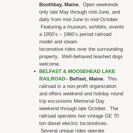
Boothbay, Maine.
Open weekends
only late May through mid-June, and
daily from mid-June to mid-October.
Featuring a museum, exhibits, events
a 1950’s – 1960’s period railroad
model and steam
locomotive rides over the surrounding
property. Well-behaved leashed dogs
welcome.
BELFAST & MOOSEHEAD LAKE
RAILROAD
–
Belfast, Maine.
This
railroad is a non-profit organization
and offers weekend and holiday round
trip excursions Memorial Day
weekend through late October. The
railroad operates two vintage GE 70
ton diesel electric locomotives.
Several unique rides operate