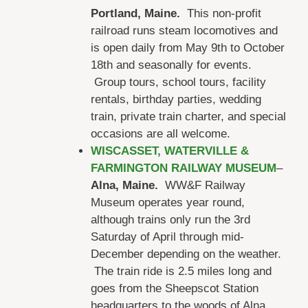
Portland, Maine.
This non-profit
railroad runs steam locomotives and
is open daily from May 9th to October
18th and seasonally for events.
Group tours, school tours, facility
rentals, birthday parties, wedding
train, private train charter, and special
occasions are all welcome.
WISCASSET, WATERVILLE &
FARMINGTON RAILWAY MUSEUM
–
Alna, Maine.
WW&F Railway
Museum operates year round,
although trains only run the 3rd
Saturday of April through mid-
December depending on the weather.
The train ride is 2.5 miles long and
goes from the Sheepscot Station
headquarters to the woods of Alna,