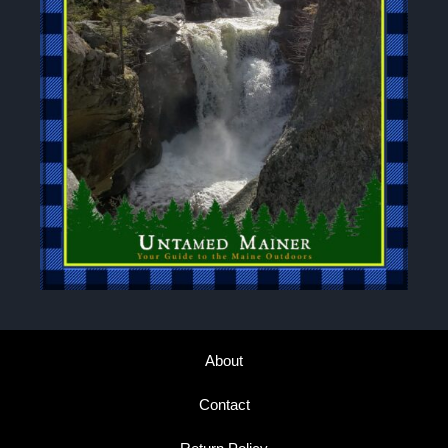
About
Contact