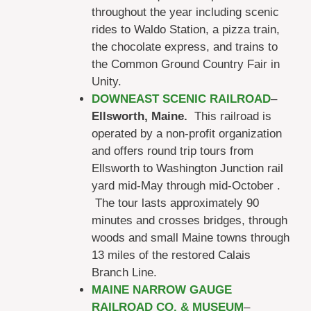
throughout the year including scenic
rides to Waldo Station, a pizza train,
the chocolate express, and trains to
the Common Ground Country Fair in
Unity.
DOWNEAST SCENIC RAILROAD
–
Ellsworth, Maine.
This railroad is
operated by a non-profit organization
and offers round trip tours from
Ellsworth to Washington Junction rail
yard mid-May through mid-October .
The tour lasts approximately 90
minutes and crosses bridges, through
woods and small Maine towns through
13 miles of the restored Calais
Branch Line.
MAINE NARROW GAUGE
RAILROAD CO. & MUSEUM
–