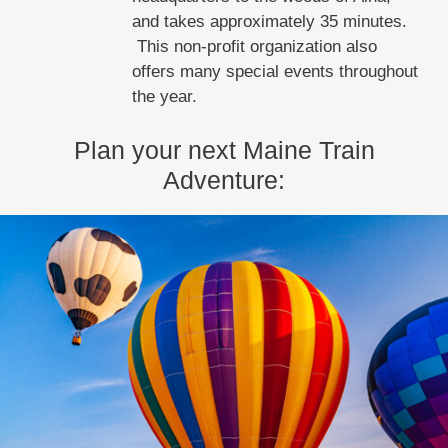
and takes approximately 35 minutes.
This non-profit organization also
offers many special events throughout
the year.
Plan your next Maine Train
Adventure: