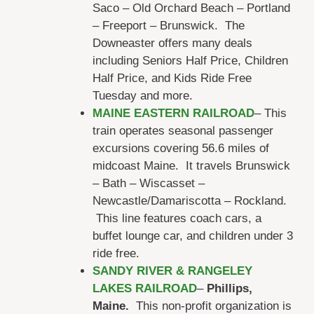
Saco – Old Orchard Beach – Portland
– Freeport – Brunswick. The
Downeaster offers many deals
including Seniors Half Price, Children
Half Price, and Kids Ride Free
Tuesday and more.
MAINE EASTERN RAILROAD
– This
train operates seasonal passenger
excursions covering 56.6 miles of
midcoast Maine. It travels Brunswick
– Bath – Wiscasset –
Newcastle/Damariscotta – Rockland.
This line features coach cars, a
buffet lounge car, and children under 3
ride free.
SANDY RIVER & RANGELEY
LAKES RAILROAD
–
Phillips,
Maine.
This non-profit organization is