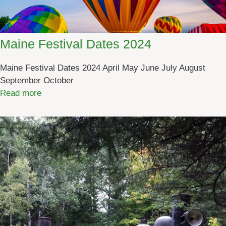
Maine Festival Dates 2024
Maine Festival Dates 2024 April May June July August
September October
:
Read more
M
a
i
n
e
F
e
s
t
i