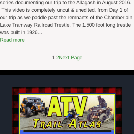
series documenting our trip to the Allagash in August 2016.
l
a
This video is completely uncut & unedited, from Day 1 of
e
y
our trip as we paddle past the remnants of the Chamberlain
D
T
Lake Tramway Railroad Trestle. The 1,500 foot long trestle
i
w
was built in 1926…
r
o
:
Read more
e
A
c
l
t
1
2
Next Page
l
i
a
o
g
n
a
s
s
t
h
o
W
t
i
h
l
e
d
A