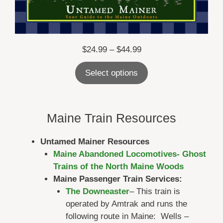
Price
$
24.99
–
$
44.99
range:
Select options
$24.99
through
$44.99
Maine Train Resources
Untamed Mainer Resources
Maine Abandoned Locomotives- Ghost
Trains of the North Maine Woods
Maine Passenger Train Services:
The Downeaster
– This train is
operated by Amtrak and runs the
following route in Maine: Wells –