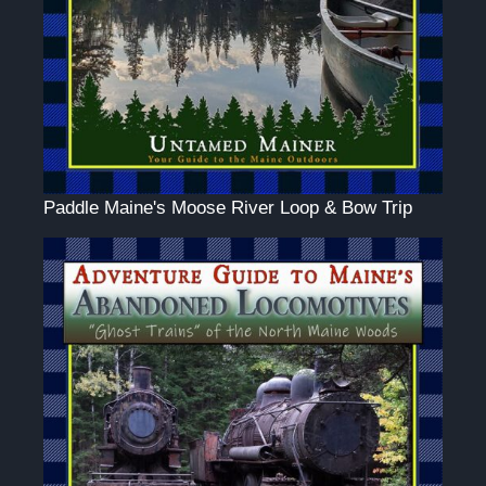
Paddle Maine's Moose River Loop & Bow Trip