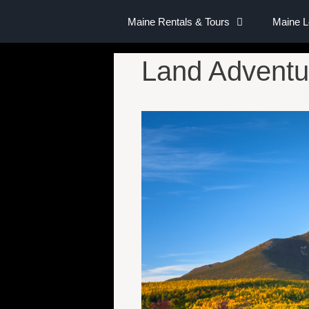
Maine Rentals & Tours
Maine 
Land Adventu