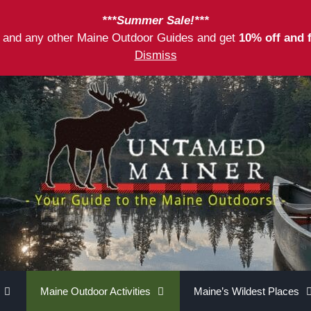
***Summer Sale!***
as and any other Maine Outdoor Guides and get
10% off and 
Dismiss
Maine Outdoor Activities
Maine’s Wildest Places