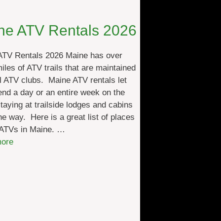
A
T
ne ATV Rentals 2026
V
L
ATV Rentals 2026 Maine has over
o
iles of ATV trails that are maintained
d
l ATV clubs. Maine ATV rentals let
g
nd a day or an entire week on the
i
 staying at trailside lodges and cabins
n
he way. Here is a great list of places
g
 ATVs in Maine. …
2
:
ore
0
M
2
a
6
i
n
e
A