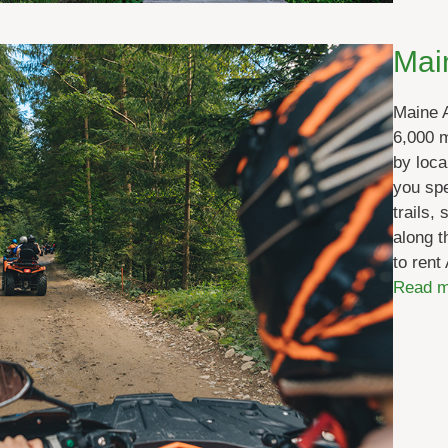
Mai
Maine 
6,000 m
by loca
you spe
trails,
along t
to rent
Read m