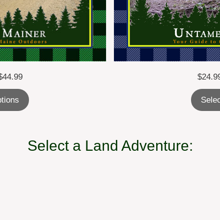
Price
$
24.9
$
44.99
range:
Selec
ptions
$24.99
through
$44.99
Select a Land Adventure: