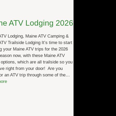
ne ATV Lodging 2026
ATV Lodging, Maine ATV Camping &
TV Trailside Lodging It’s time to start
g your Maine ATV trips for the 2026
season now, with these Maine ATV
 options, which are all trailside so you
ve right from your door! Are you
or an ATV trip through some of the…
:
ore
M
a
i
n
e