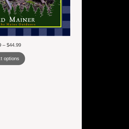
Price
9
–
$
44.99
range:
t options
$24.99
through
$44.99