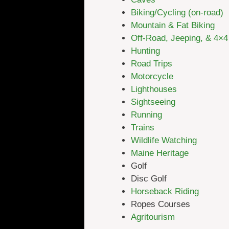
Biking/Cycling (on-road)
Mountain & Fat Biking
Off-Road, Jeeping, & 4×4
Hunting
Road Trips
Motorcycle
Lighthouses
Sightseeing
Running
Trains
Wildlife Watching
Maine Heritage
Golf
Disc Golf
Horseback Riding
Ropes Courses
Agritourism