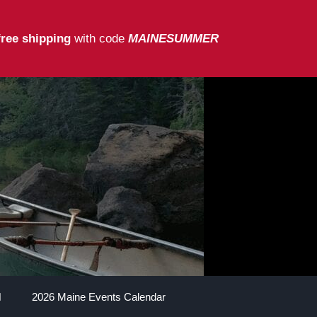
free shipping
with code
MAINESUMMER
2026 Maine Events Calendar