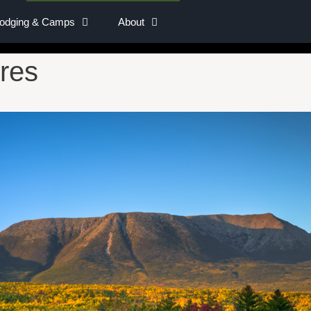
Lodging & Camps
About
res