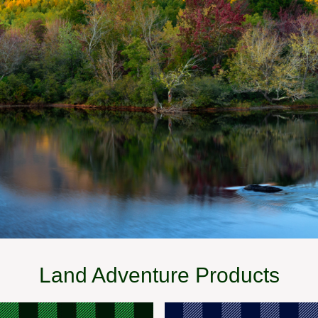
Land Adventure Products