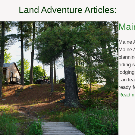
Land Adventure Articles:
Mai
Maine 
Maine A
plannin
riding 
lodging
can lea
ready f
Read m