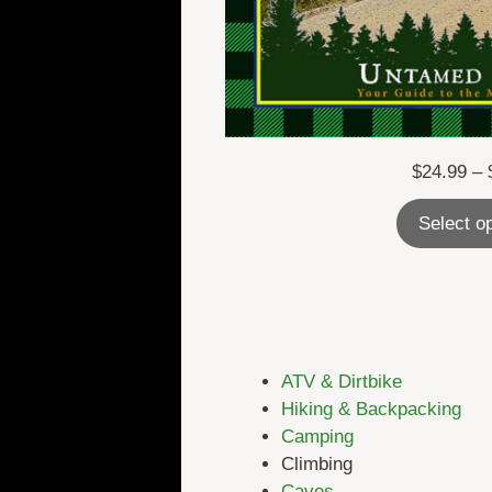
$
24.99
–
Select o
ATV & Dirtbike
Hiking & Backpacking
Camping
Climbing
Caves