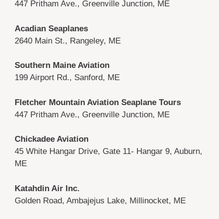
447 Pritham Ave., Greenville Junction, ME
Acadian Seaplanes
2640 Main St., Rangeley, ME
Southern Maine Aviation
199 Airport Rd., Sanford, ME
Fletcher Mountain Aviation Seaplane Tours
447 Pritham Ave., Greenville Junction, ME
Chickadee Aviation
45 White Hangar Drive, Gate 11- Hangar 9, Auburn,
ME
Katahdin Air Inc.
Golden Road, Ambajejus Lake, Millinocket, ME