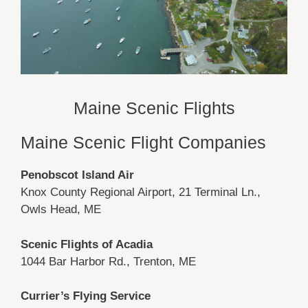
Maine Scenic Flights
Maine Scenic Flight Companies
Penobscot Island Air
Knox County Regional Airport, 21 Terminal Ln.,
Owls Head, ME
Scenic Flights of Acadia
1044 Bar Harbor Rd., Trenton, ME
Currier’s Flying Service