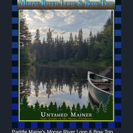
Paddle Maine's Moose River Loop & Bow Trip