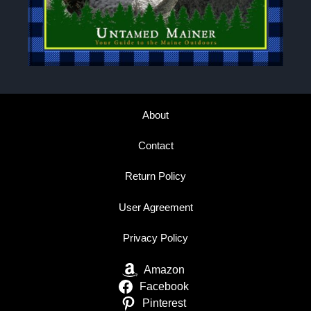
About
Contact
Return Policy
User Agreement
Privacy Policy
Amazon
Facebook
Pinterest