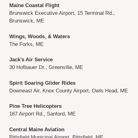
Maine Coastal Flight
Brunswick Executive Airport, 15 Terminal Rd.,
Brunswick, ME
Wings, Woods, & Waters
The Forks, ME
Jack’s Air Service
30 Hofbauer Dr., Greenville, ME
Spirit Soaring Glider Rides
Downeast Air, Knox County Airport, Owls Head, ME
Pine Tree Helicopters
167 Airport Rd., Sanford, ME
Central Maine Aviation
Pittsfield Municipal Airport, Pittsfield, ME