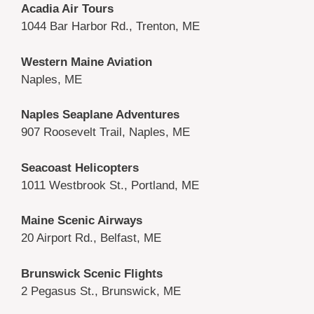
Acadia Air Tours
1044 Bar Harbor Rd., Trenton, ME
Western Maine Aviation
Naples, ME
Naples Seaplane Adventures
907 Roosevelt Trail, Naples, ME
Seacoast Helicopters
1011 Westbrook St., Portland, ME
Maine Scenic Airways
20 Airport Rd., Belfast, ME
Brunswick Scenic Flights
2 Pegasus St., Brunswick, ME