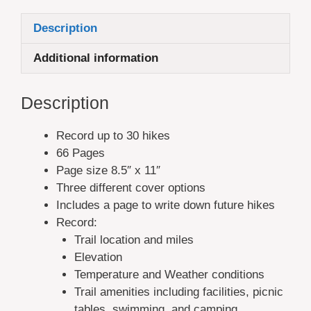
Description
Additional information
Description
Record up to 30 hikes
66 Pages
Page size 8.5″ x 11″
Three different cover options
Includes a page to write down future hikes
Record:
Trail location and miles
Elevation
Temperature and Weather conditions
Trail amenities including facilities, picnic
tables, swimming, and camping