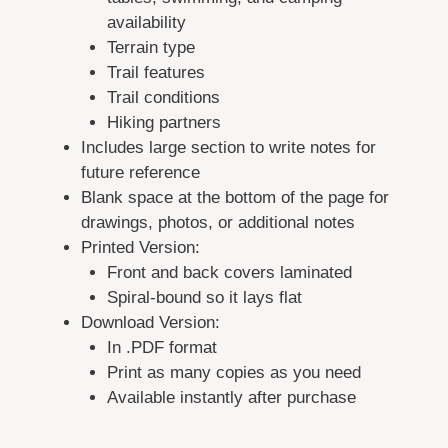
availability
Terrain type
Trail features
Trail conditions
Hiking partners
Includes large section to write notes for
future reference
Blank space at the bottom of the page for
drawings, photos, or additional notes
Printed Version:
Front and back covers laminated
Spiral-bound so it lays flat
Download Version:
In .PDF format
Print as many copies as you need
Available instantly after purchase