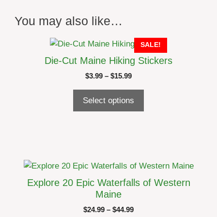
You may also like…
This
SALE!
product
Die-Cut Maine Hiking Stickers
has
Price
$
3.99
–
$
15.99
multiple
range:
variants.
$3.99
Select options
The
through
options
$15.99
may
be
chosen
on
This
the
product
Explore 20 Epic Waterfalls of Western
product
has
Maine
page
multiple
Price
$
24.99
–
$
44.99
variants.