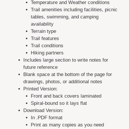
Temperature and Weather conditions
Trail amenities including facilities, picnic
tables, swimming, and camping
availability
Terrain type
Trail features
Trail conditions
Hiking partners
Includes large section to write notes for
future reference
Blank space at the bottom of the page for
drawings, photos, or additional notes
Printed Version:
Front and back covers laminated
Spiral-bound so it lays flat
Download Version:
In .PDF format
Print as many copies as you need