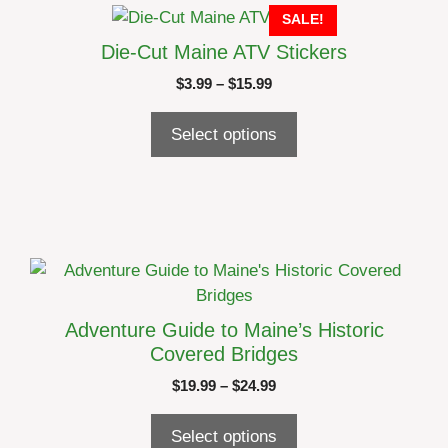
This
SALE!
product
product
page
Die-Cut Maine ATV Stickers
has
Price
$
3.99
–
$
15.99
multiple
range:
variants.
$3.99
Select options
The
through
options
$15.99
may
be
chosen
on
This
the
product
product
has
Adventure Guide to Maine’s Historic
page
multiple
Covered Bridges
variants.
Price
$
19.99
–
$
24.99
The
range:
options
$19.99
Select options
may