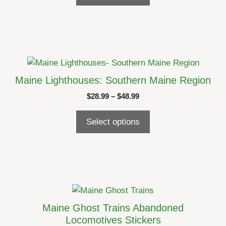
through
be
$24.99
chosen
on
the
product
This
page
product
Maine Lighthouses: Southern Maine Region
has
Price
$
28.99
–
$
48.99
multiple
range:
variants.
$28.99
Select options
The
through
options
$48.99
may
be
chosen
on
This
the
product
Maine Ghost Trains Abandoned
product
has
Locomotives Stickers