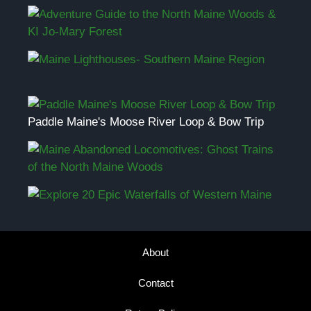
Paddle Maine's Moose River Loop & Bow Trip
About
Contact