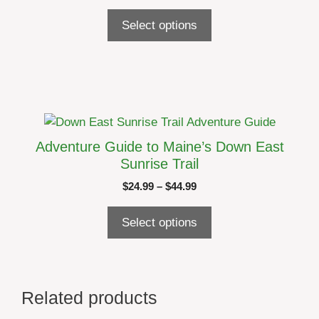
range:
The
$24.99
Select options
options
through
may
$44.99
be
chosen
on
the
This
product
product
Adventure Guide to Maine’s Down East
page
has
Sunrise Trail
multiple
Price
$
24.99
–
$
44.99
variants.
range:
The
$24.99
Select options
options
through
may
$44.99
be
chosen
Related products
on
the