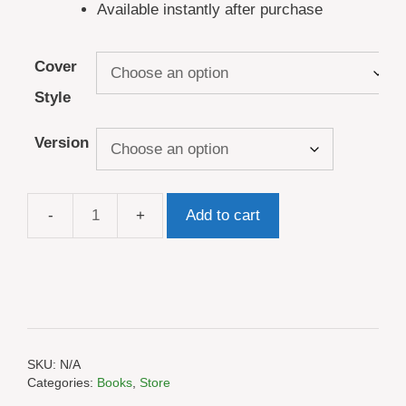
Available instantly after purchase
Cover
Style
Version
Add to cart
Hiking
Log
Book
quantity
SKU:
N/A
Categories:
Books
,
Store