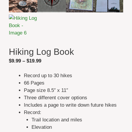
Hiking Log Book
Price
$
9.99
–
$
19.99
range:
$9.99
Record up to 30 hikes
through
66 Pages
$19.99
Page size 8.5″ x 11″
Three different cover options
Includes a page to write down future hikes
Record:
Trail location and miles
Elevation