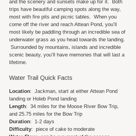
and the scenery and sunsets make up for it. Both
trips have beautiful camping spots along the way,
most with fire pits and picnic tables. When you
come off the river and reach Attean Pond, you’ll
most likely be paddling through an incredible sea of
underwater grass as you head towards the landing.
Surrounded by mountains, islands and incredible
scenic beauty, you’ll have memories that will last a
lifetime.
Water Trail Quick Facts
Location
: Jackman, start at either Attean Pond
landing or Holeb Pond landing
Length
: 34 miles for the Moose River Bow Trip,
and 25.75 miles for the Bow Trip
Duration
: 1-2 days
Difficulty
: piece of cake to moderate