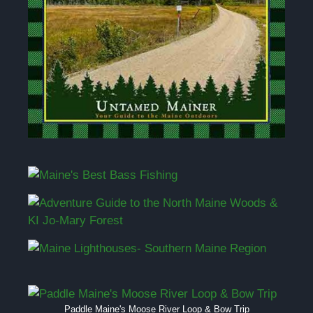
Paddle Maine's Moose River Loop & Bow Trip