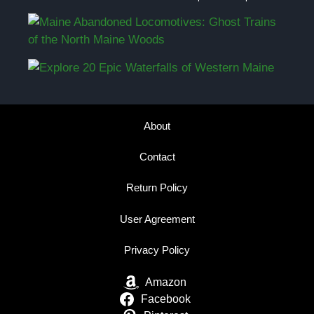
About
Contact
Return Policy
User Agreement
Privacy Policy
Amazon
Facebook