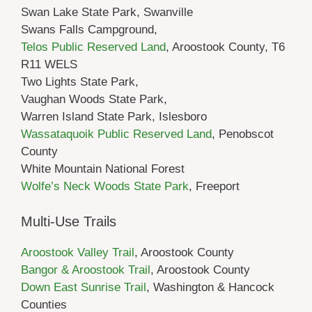
Swan Lake State Park, Swanville
Swans Falls Campground,
Telos Public Reserved Land
, Aroostook County, T6
R11 WELS
Two Lights State Park,
Vaughan Woods State Park,
Warren Island State Park, Islesboro
Wassataquoik Public Reserved Land
, Penobscot
County
White Mountain National Forest
Wolfe’s Neck Woods State Park
, Freeport
Multi-Use Trails
Aroostook Valley Trail
, Aroostook County
Bangor & Aroostook Trail
, Aroostook County
Down East Sunrise Trail
, Washington & Hancock
Counties