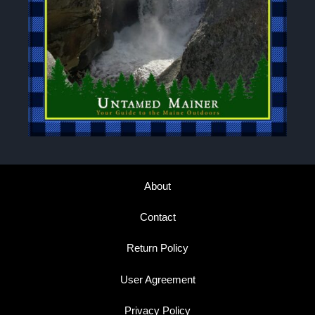
About
Contact
Return Policy
User Agreement
Privacy Policy