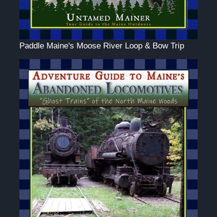
Paddle Maine's Moose River Loop & Bow Trip