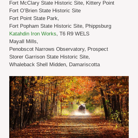
Fort McClary State Historic Site, Kittery Point
Fort O’Brien State Historic Site
Fort Point State Park,
Fort Popham State Historic Site, Phippsburg
Katahdin Iron Works
, T6 R9 WELS
Mayall Mills,
Penobscot Narrows Observatory, Prospect
Storer Garrison State Historic Site,
Whaleback Shell Midden, Damariscotta