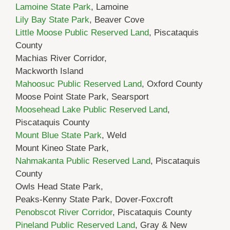
Lamoine State Park
, Lamoine
Lily Bay State Park
, Beaver Cove
Little Moose Public Reserved Land
, Piscataquis
County
Machias River Corridor,
Mackworth Island
Mahoosuc Public Reserved Land
, Oxford County
Moose Point State Park, Searsport
Moosehead Lake Public Reserved Land
,
Piscataquis County
Mount Blue State Park
, Weld
Mount Kineo State Park,
Nahmakanta Public Reserved Land
, Piscataquis
County
Owls Head State Park,
Peaks-Kenny State Park, Dover-Foxcroft
Penobscot River Corridor
, Piscataquis County
Pineland Public Reserved Land
, Gray & New