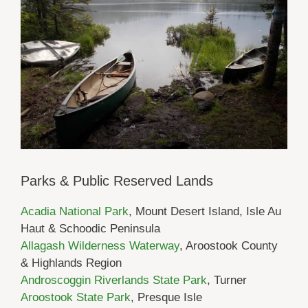
Parks & Public Reserved Lands
Acadia National Park
, Mount Desert Island, Isle Au
Haut & Schoodic Peninsula
Allagash Wilderness Waterway
, Aroostook County
& Highlands Region
Androscoggin Riverlands State Park
, Turner
Aroostook State Park
, Presque Isle