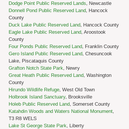
Dodge Point Public Reserved Lands
, Newcastle
Donnell Pond Public Reserved Land
, Hancock
County
Duck Lake Public Reserved Land
, Hancock County
Eagle Lake Public Reserved Land
, Aroostook
County
Four Ponds Public Reserved Land
, Franklin County
Gero Island Public Reserved Land
, Chesuncook
Lake, Piscataquis County
Grafton Notch State Park
, Newry
Great Heath Public Reserved Land
, Washington
County
Hirundo Wildlife Refuge
, West Old Town
Holbrook Island Sanctuary
, Brooksville
Holeb Public Reserved Land
, Somerset County
Katahdin Woods and Waters National Monument
,
T3 R8 WELS
Lake St George State Park
, Liberty