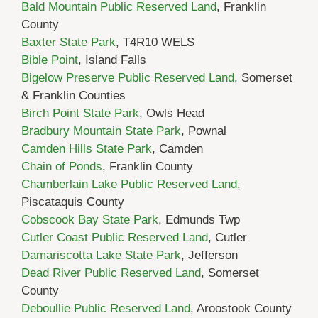
Bald Mountain Public Reserved Land
, Franklin
County
Baxter State Park
, T4R10 WELS
Bible Point
, Island Falls
Bigelow Preserve Public Reserved Land
, Somerset
& Franklin Counties
Birch Point State Park
, Owls Head
Bradbury Mountain State Park
, Pownal
Camden Hills State Park
, Camden
Chain of Ponds
, Franklin County
Chamberlain Lake Public Reserved Land
,
Piscataquis County
Cobscook Bay State Park
, Edmunds Twp
Cutler Coast Public Reserved Land
, Cutler
Damariscotta Lake State Park
, Jefferson
Dead River Public Reserved Land
, Somerset
County
Deboullie Public Reserved Land
, Aroostook County