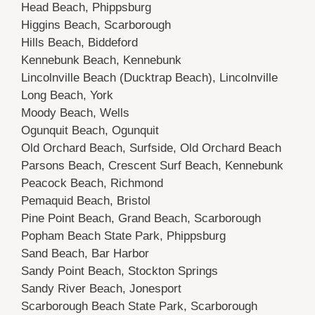
Head Beach, Phippsburg
Higgins Beach, Scarborough
Hills Beach, Biddeford
Kennebunk Beach, Kennebunk
Lincolnville Beach (Ducktrap Beach), Lincolnville
Long Beach, York
Moody Beach, Wells
Ogunquit Beach, Ogunquit
Old Orchard Beach, Surfside, Old Orchard Beach
Parsons Beach, Crescent Surf Beach, Kennebunk
Peacock Beach, Richmond
Pemaquid Beach, Bristol
Pine Point Beach, Grand Beach, Scarborough
Popham Beach State Park, Phippsburg
Sand Beach, Bar Harbor
Sandy Point Beach, Stockton Springs
Sandy River Beach, Jonesport
Scarborough Beach State Park, Scarborough