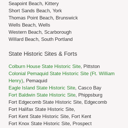
Seapoint Beach, Kittery
Short Sands Beach, York
Thomas Point Beach, Brunswick
Wells Beach, Wells
Western Beach, Scarborough
Willard Beach, South Portland
State Historic Sites & Forts
Colburn House State Historic Site
, Pittston
Colonial Pemaquid State Historic Site (Ft. William
Henry)
, Pemaquid
Eagle Island State Historic Site
, Casco Bay
Fort Baldwin State Historic Site
, Phippsburg
Fort Edgecomb State Historic Site, Edgecomb
Fort Halifax State Historic Site,
Fort Kent State Historic Site, Fort Kent
Fort Knox State Historic Site, Prospect