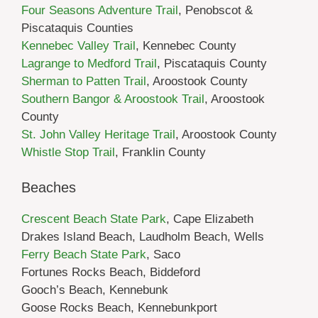
Four Seasons Adventure Trail
, Penobscot &
Piscataquis Counties
Kennebec Valley Trail
, Kennebec County
Lagrange to Medford Trail
, Piscataquis County
Sherman to Patten Trail
, Aroostook County
Southern Bangor & Aroostook Trail
, Aroostook
County
St. John Valley Heritage Trail
, Aroostook County
Whistle Stop Trail
, Franklin County
Beaches
Crescent Beach State Park
, Cape Elizabeth
Drakes Island Beach, Laudholm Beach, Wells
Ferry Beach State Park
, Saco
Fortunes Rocks Beach, Biddeford
Gooch’s Beach, Kennebunk
Goose Rocks Beach, Kennebunkport