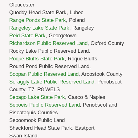
Gloucester
Quoddy Head State Park, Lubec
Range Ponds State Park
, Poland
Rangeley Lake State Park
, Rangeley
Reid State Park
, Georgetown
Richardson Public Reserved Land
, Oxford County
Rocky Lake Public Reserved Land,
Roque Bluffs State Park
, Roque Bluffs
Round Pond Public Reserved Land,
Scopan Public Reserved Land
, Aroostook County
Scraggly Lake Public Reserved Land
, Penobscot
County, T7 R8 WELS
Sebago Lake State Park
, Casco & Naples
Seboeis Public Reserved Land
, Penobscot and
Piscataquis Counties
Seboomook Public Land
Shackford Head State Park, Eastport
Swan Island,