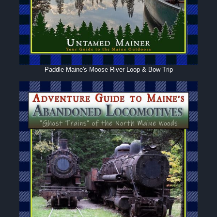
Paddle Maine's Moose River Loop & Bow Trip