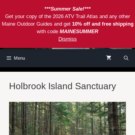
Skip
***Summer Sale!***
to
Get your copy of the 2026 ATV Trail Atlas and any other
content
Maine Outdoor Guides and get
10% off and free shipping
with code
MAINESUMMER
Dismiss
Menu
Holbrook Island Sanctuary