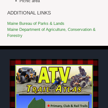
Picnic area
ADDITIONAL LINKS
Maine Bureau of Parks & Lands
Maine Department of Agriculture, Conservation &
Forestry