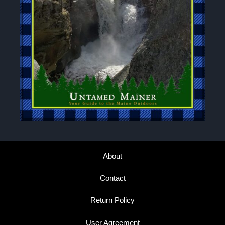
About
Contact
Return Policy
User Agreement