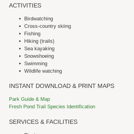
ACTIVITIES
Birdwatching
Cross-country skiing
Fishing
Hiking (trails)
Sea kayaking
Snowshoeing
Swimming
Wildlife watching
INSTANT DOWNLOAD & PRINT MAPS
Park Guide & Map
Fresh Pond Trail Species Identification
SERVICES & FACILITIES