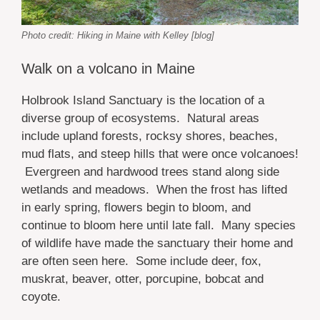
Photo credit: Hiking in Maine with Kelley [blog]
Walk on a volcano in Maine
Holbrook Island Sanctuary is the location of a
diverse group of ecosystems. Natural areas
include upland forests, rocksy shores, beaches,
mud flats, and steep hills that were once volcanoes!
Evergreen and hardwood trees stand along side
wetlands and meadows. When the frost has lifted
in early spring, flowers begin to bloom, and
continue to bloom here until late fall. Many species
of wildlife have made the sanctuary their home and
are often seen here. Some include deer, fox,
muskrat, beaver, otter, porcupine, bobcat and
coyote.