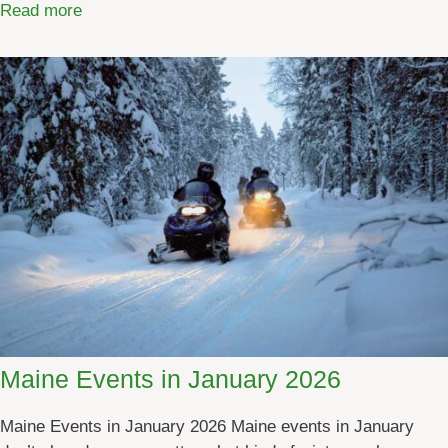
:
Read more
M
a
i
n
e
E
v
e
n
t
s
i
n
F
Maine Events in January 2026
e
b
Maine Events in January 2026 Maine events in January
r