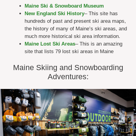
Maine Ski & Snowboard Museum
New England Ski History
– This site has
hundreds of past and present ski area maps,
the history of many of Maine’s ski areas, and
much more historical ski area information.
Maine Lost Ski Areas
– This is an amazing
site that lists 79 lost ski areas in Maine
Maine Skiing and Snowboarding
Adventures: