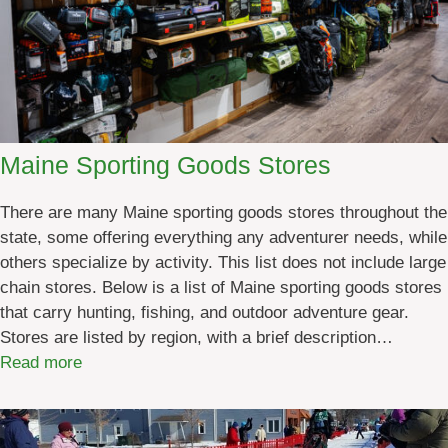
Maine Sporting Goods Stores
There are many Maine sporting goods stores throughout the
state, some offering everything any adventurer needs, while
others specialize by activity. This list does not include large
chain stores. Below is a list of Maine sporting goods stores
that carry hunting, fishing, and outdoor adventure gear.
Stores are listed by region, with a brief description…
:
Read more
M
a
i