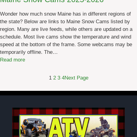
n
J
Wonder how much snow Maine has in different regions of
a
the state? Below are links to Maine Snow Cams listed by
n
region. Many are live feeds, while others are updated on a
u
schedule. Most live cams show the temperature and wind
a
speed at the bottom of the frame. Some webcams may be
r
temporarily offline. The…
y
:
Read more
2
M
0
a
2
1
2
3
4
Next Page
i
6
n
e
S
n
o
w
C