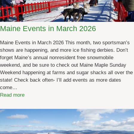
n
e
S
p
Maine Events in March 2026
o
r
Maine Events in March 2026 This month, two sportsman’s
t
shows are happening, and more ice fishing derbies. Don’t
i
forget Maine’s annual nonresident free snowmobile
n
weekend, and be sure to check out Maine Maple Sunday
g
Weekend happening at farms and sugar shacks all over the
G
state! Check back often- I’ll add events as more dates
o
come…
o
:
Read more
d
M
s
a
S
i
t
n
o
e