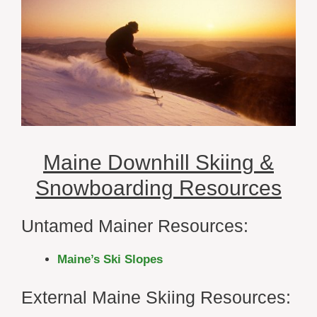
Maine Downhill Skiing &
Snowboarding Resources
Untamed Mainer Resources:
Maine’s Ski Slopes
External Maine Skiing Resources: