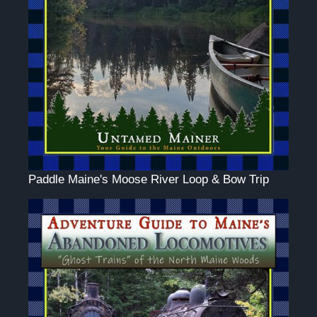
Paddle Maine's Moose River Loop & Bow Trip