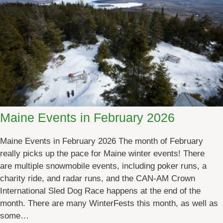
r
E
e
v
s
e
n
t
s
i
n
M
Maine Events in February 2026
a
r
Maine Events in February 2026 The month of February
c
really picks up the pace for Maine winter events! There
h
are multiple snowmobile events, including poker runs, a
2
charity ride, and radar runs, and the CAN-AM Crown
0
International Sled Dog Race happens at the end of the
2
month. There are many WinterFests this month, as well as
6
some…