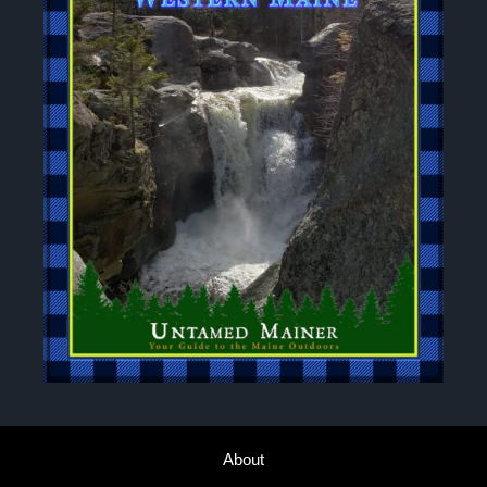
About