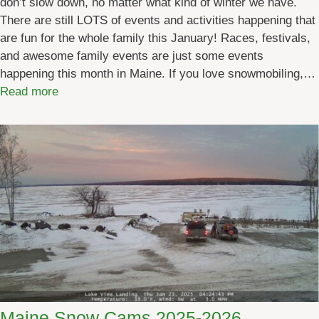
don’t slow down, no matter what kind of winter we have.
u
There are still LOTS of events and activities happening that
a
are fun for the whole family this January! Races, festivals,
r
and awesome family events are just some events
y
happening this month in Maine. If you love snowmobiling,…
2
:
Read more
0
M
2
a
6
i
n
e
E
v
e
n
t
s
i
Maine Snow Cams 2025-2026