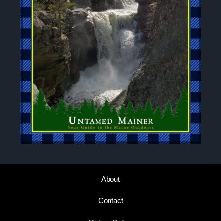
About
Contact