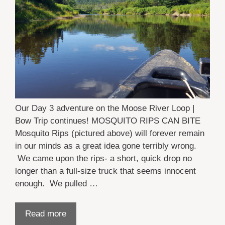
Our Day 3 adventure on the Moose River Loop |
Bow Trip continues! MOSQUITO RIPS CAN BITE
Mosquito Rips (pictured above) will forever remain
in our minds as a great idea gone terribly wrong.
We came upon the rips- a short, quick drop no
longer than a full-size truck that seems innocent
enough. We pulled …
Read more