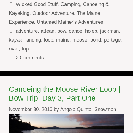
Categories
Wicked Good Stuff
,
Camping
,
Canoeing &
Kayaking
,
Outdoor Adventure
,
The Maine
Experience
,
Untamed Mainer's Adventures
Tags
adventure
,
attean
,
bow
,
canoe
,
holeb
,
jackman
,
kayak
,
landing
,
loop
,
maine
,
moose
,
pond
,
portage
,
river
,
trip
2 Comments
Canoeing the Moose River Loop |
Bow Trip: Day 3, Part One
November 30, 2016
by
Angela Quintal-Snowman