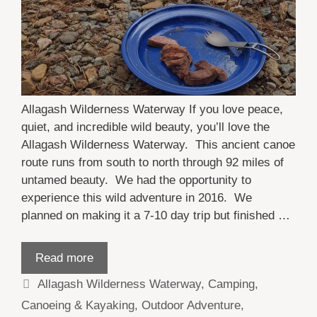
Allagash Wilderness Waterway If you love peace,
quiet, and incredible wild beauty, you’ll love the
Allagash Wilderness Waterway. This ancient canoe
route runs from south to north through 92 miles of
untamed beauty. We had the opportunity to
experience this wild adventure in 2016. We
planned on making it a 7-10 day trip but finished …
Read more
Categories
Allagash Wilderness Waterway
,
Camping
,
Canoeing & Kayaking
,
Outdoor Adventure
,