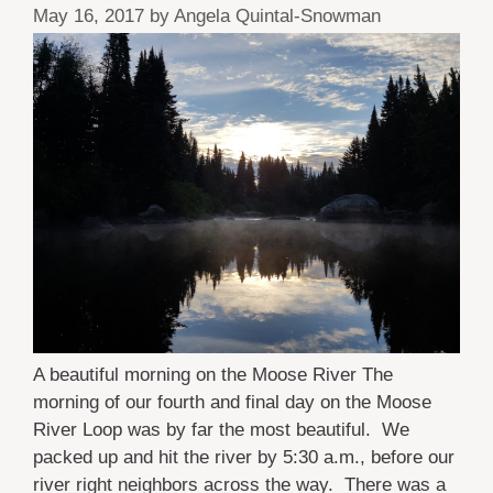
May 16, 2017
by
Angela Quintal-Snowman
A beautiful morning on the Moose River The
morning of our fourth and final day on the Moose
River Loop was by far the most beautiful. We
packed up and hit the river by 5:30 a.m., before our
river right neighbors across the way. There was a