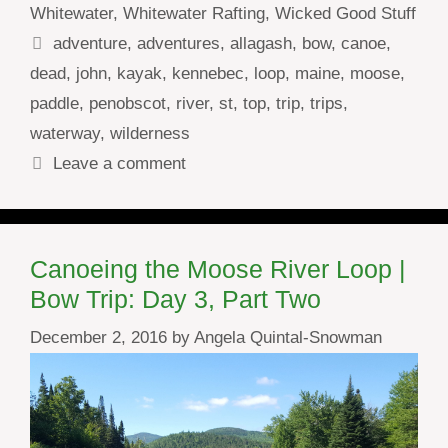
Whitewater
,
Whitewater Rafting
,
Wicked Good Stuff
Tags
adventure
,
adventures
,
allagash
,
bow
,
canoe
,
dead
,
john
,
kayak
,
kennebec
,
loop
,
maine
,
moose
,
paddle
,
penobscot
,
river
,
st
,
top
,
trip
,
trips
,
waterway
,
wilderness
Leave a comment
Canoeing the Moose River Loop |
Bow Trip: Day 3, Part Two
December 2, 2016
by
Angela Quintal-Snowman