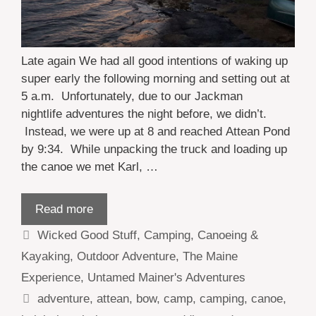
Late again We had all good intentions of waking up
super early the following morning and setting out at
5 a.m. Unfortunately, due to our Jackman
nightlife adventures the night before, we didn’t.
Instead, we were up at 8 and reached Attean Pond
by 9:34. While unpacking the truck and loading up
the canoe we met Karl, …
Read more
Categories
Wicked Good Stuff
,
Camping
,
Canoeing &
Kayaking
,
Outdoor Adventure
,
The Maine
Experience
,
Untamed Mainer's Adventures
Tags
adventure
,
attean
,
bow
,
camp
,
camping
,
canoe
,