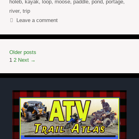
holeb
,
kayak
,
loop
,
moose
,
paddle
,
pond
,
portage
,
river
,
trip
Leave a comment
Older posts
Page
Page
1
2
Next
→