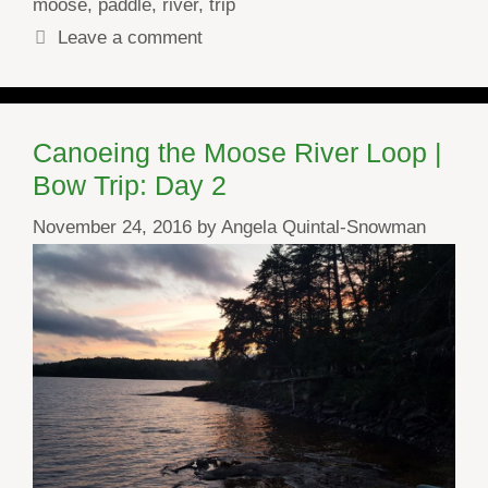
moose
,
paddle
,
river
,
trip
Leave a comment
Canoeing the Moose River Loop |
Bow Trip: Day 2
November 24, 2016
by
Angela Quintal-Snowman