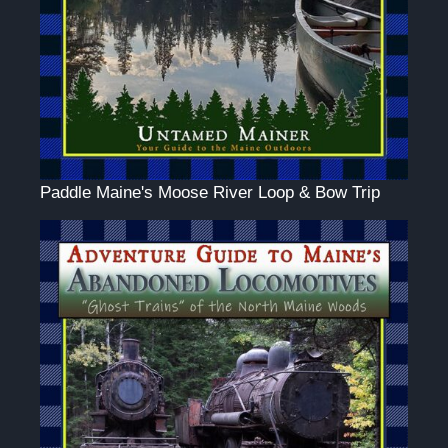
Paddle Maine's Moose River Loop & Bow Trip