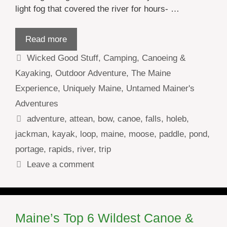
light fog that covered the river for hours- …
Read more
Categories
Wicked Good Stuff
,
Camping
,
Canoeing &
Kayaking
,
Outdoor Adventure
,
The Maine
Experience
,
Uniquely Maine
,
Untamed Mainer's
Adventures
Tags
adventure
,
attean
,
bow
,
canoe
,
falls
,
holeb
,
jackman
,
kayak
,
loop
,
maine
,
moose
,
paddle
,
pond
,
portage
,
rapids
,
river
,
trip
Leave a comment
Maine’s Top 6 Wildest Canoe &