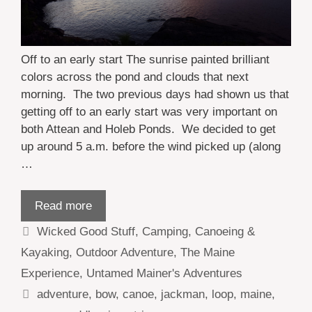
Off to an early start The sunrise painted brilliant
colors across the pond and clouds that next
morning. The two previous days had shown us that
getting off to an early start was very important on
both Attean and Holeb Ponds. We decided to get
up around 5 a.m. before the wind picked up (along
…
Read more
Categories
Wicked Good Stuff
,
Camping
,
Canoeing &
Kayaking
,
Outdoor Adventure
,
The Maine
Experience
,
Untamed Mainer's Adventures
Tags
adventure
,
bow
,
canoe
,
jackman
,
loop
,
maine
,