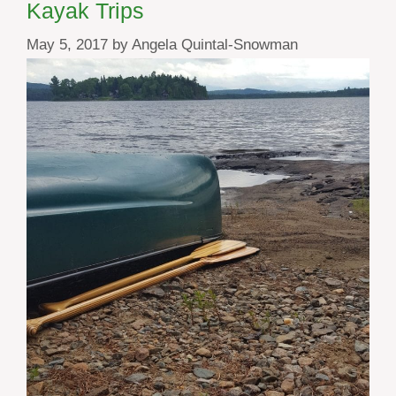
Kayak Trips
May 5, 2017
by
Angela Quintal-Snowman