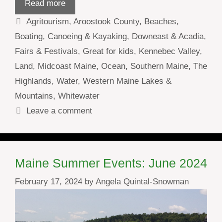
Read more
Categories
Agritourism
,
Aroostook County
,
Beaches
,
Boating
,
Canoeing & Kayaking
,
Downeast & Acadia
,
Fairs & Festivals
,
Great for kids
,
Kennebec Valley
,
Land
,
Midcoast Maine
,
Ocean
,
Southern Maine
,
The
Highlands
,
Water
,
Western Maine Lakes &
Mountains
,
Whitewater
Leave a comment
Maine Summer Events: June 2024
February 17, 2024
by
Angela Quintal-Snowman