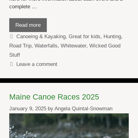
complete …
Read more
Categories
Canoeing & Kayaking
,
Great for kids
,
Hunting
,
Road Trip
,
Waterfalls
,
Whitewater
,
Wicked Good
Stuff
Leave a comment
Maine Canoe Races 2025
January 9, 2025
by
Angela Quintal-Snowman