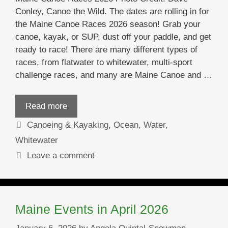
Conley, Canoe the Wild. The dates are rolling in for
the Maine Canoe Races 2026 season! Grab your
canoe, kayak, or SUP, dust off your paddle, and get
ready to race! There are many different types of
races, from flatwater to whitewater, multi-sport
challenge races, and many are Maine Canoe and …
Read more
Categories
Canoeing & Kayaking
,
Ocean
,
Water
,
Whitewater
Leave a comment
Maine Events in April 2026