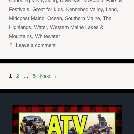
Canoeing & Kayaking
,
Downeast & Acadia
,
Fairs &
Festivals
,
Great for kids
,
Kennebec Valley
,
Land
,
Midcoast Maine
,
Ocean
,
Southern Maine
,
The
Highlands
,
Water
,
Western Maine Lakes &
Mountains
,
Whitewater
Leave a comment
Page
Page
Page
1
2
…
5
Next
→