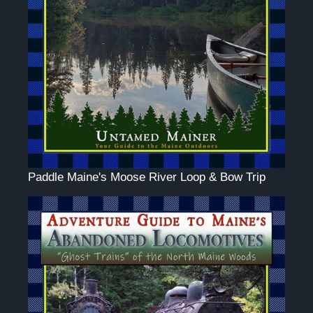
Paddle Maine's Moose River Loop & Bow Trip