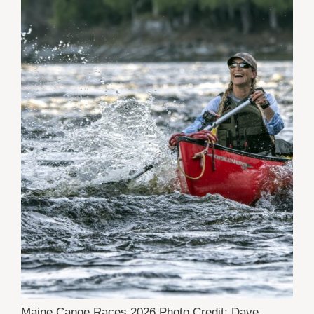
Maine Canoe Races 2026 Photo Credit: Dave