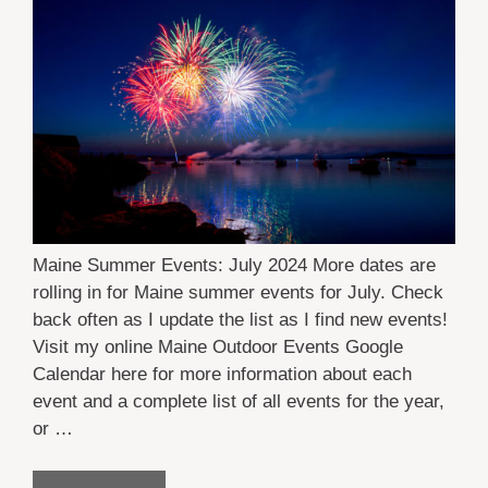
Maine Summer Events: July 2024 More dates are
rolling in for Maine summer events for July. Check
back often as I update the list as I find new events!
Visit my online Maine Outdoor Events Google
Calendar here for more information about each
event and a complete list of all events for the year,
or …