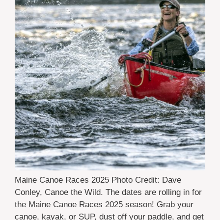
Maine Canoe Races 2025 Photo Credit: Dave
Conley, Canoe the Wild. The dates are rolling in for
the Maine Canoe Races 2025 season! Grab your
canoe, kayak, or SUP, dust off your paddle, and get