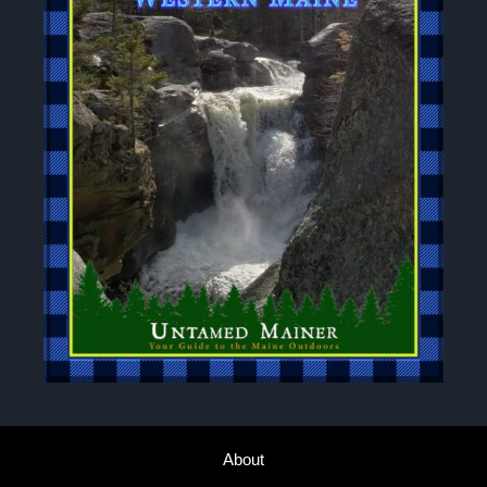
About