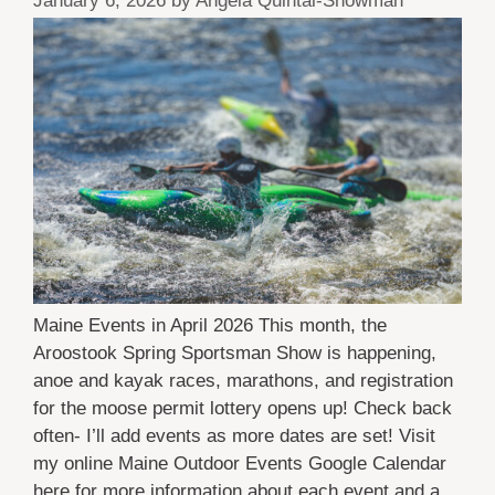
January 6, 2026
by
Angela Quintal-Snowman
Maine Events in April 2026 This month, the
Aroostook Spring Sportsman Show is happening,
anoe and kayak races, marathons, and registration
for the moose permit lottery opens up! Check back
often- I’ll add events as more dates are set! Visit
my online Maine Outdoor Events Google Calendar
here for more information about each event and a