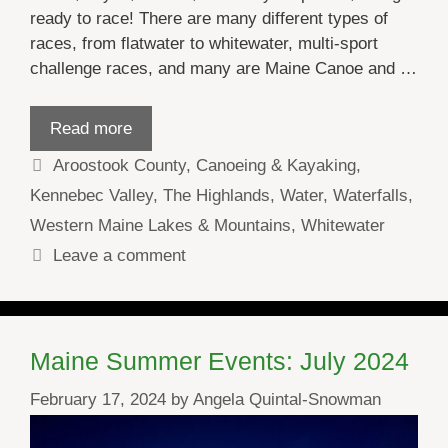
ready to race! There are many different types of
races, from flatwater to whitewater, multi-sport
challenge races, and many are Maine Canoe and …
Read more
Categories
Aroostook County
,
Canoeing & Kayaking
,
Kennebec Valley
,
The Highlands
,
Water
,
Waterfalls
,
Western Maine Lakes & Mountains
,
Whitewater
Leave a comment
Maine Summer Events: July 2024
February 17, 2024
by
Angela Quintal-Snowman