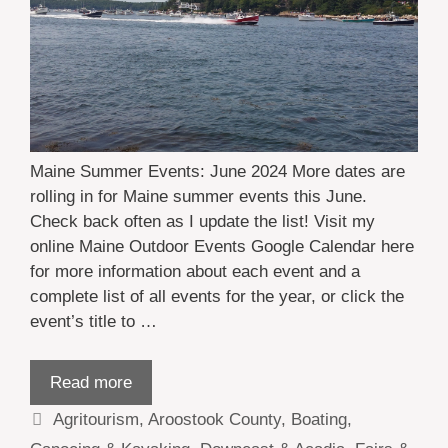
Maine Summer Events: June 2024 More dates are
rolling in for Maine summer events this June.
Check back often as I update the list! Visit my
online Maine Outdoor Events Google Calendar here
for more information about each event and a
complete list of all events for the year, or click the
event’s title to …
Read more
Categories
Agritourism
,
Aroostook County
,
Boating
,