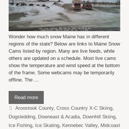
Wonder how much snow Maine has in different
regions of the state? Below are links to Maine Snow
Cams listed by region. Many are live feeds, while
others are updated on a schedule. Most live cams
show the temperature and wind speed at the bottom
of the frame. Some webcams may be temporarily
offline. The …
Read more
Categories
Aroostook County
,
Cross Country X-C Skiing
,
Dogsledding
,
Downeast & Acadia
,
Downhill Skiing
,
Ice Fishing
,
Ice Skating
,
Kennebec Valley
,
Midcoast