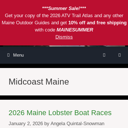
Skip
***Summer Sale!***
to
Get your copy of the 2026 ATV Trail Atlas and any other
content
Maine Outdoor Guides and get
10% off and free shipping
with code
MAINESUMMER
Dismiss
Menu
Midcoast Maine
2026 Maine Lobster Boat Races
January 2, 2026
by
Angela Quintal-Snowman