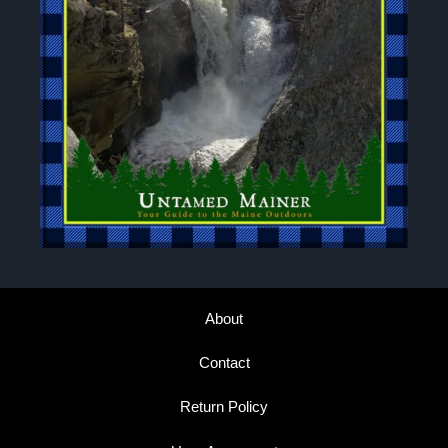
About
Contact
Return Policy