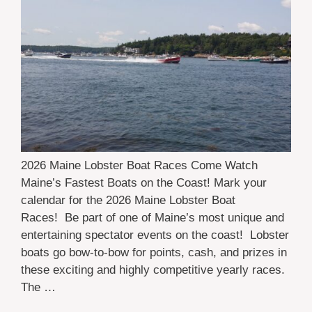
2026 Maine Lobster Boat Races Come Watch
Maine’s Fastest Boats on the Coast! Mark your
calendar for the 2026 Maine Lobster Boat
Races! Be part of one of Maine’s most unique and
entertaining spectator events on the coast! Lobster
boats go bow-to-bow for points, cash, and prizes in
these exciting and highly competitive yearly races.
The …