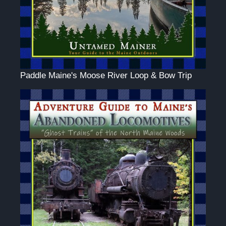
Paddle Maine's Moose River Loop & Bow Trip