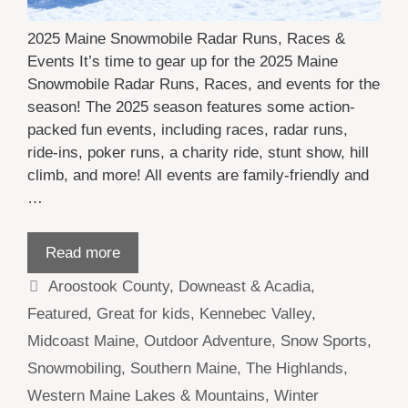
2025 Maine Snowmobile Radar Runs, Races &
Events It’s time to gear up for the 2025 Maine
Snowmobile Radar Runs, Races, and events for the
season! The 2025 season features some action-
packed fun events, including races, radar runs,
ride-ins, poker runs, a charity ride, stunt show, hill
climb, and more! All events are family-friendly and
…
Read more
Categories
Aroostook County
,
Downeast & Acadia
,
Featured
,
Great for kids
,
Kennebec Valley
,
Midcoast Maine
,
Outdoor Adventure
,
Snow Sports
,
Snowmobiling
,
Southern Maine
,
The Highlands
,
Western Maine Lakes & Mountains
,
Winter