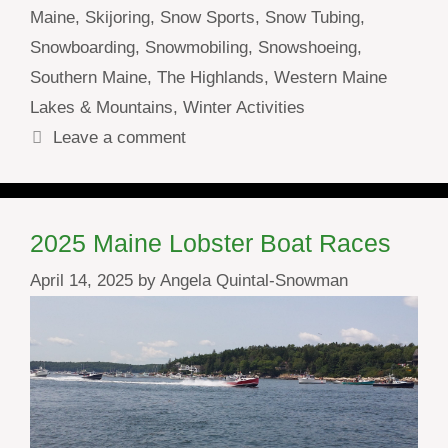
Maine
,
Skijoring
,
Snow Sports
,
Snow Tubing
,
Snowboarding
,
Snowmobiling
,
Snowshoeing
,
Southern Maine
,
The Highlands
,
Western Maine
Lakes & Mountains
,
Winter Activities
Leave a comment
2025 Maine Lobster Boat Races
April 14, 2025
by
Angela Quintal-Snowman