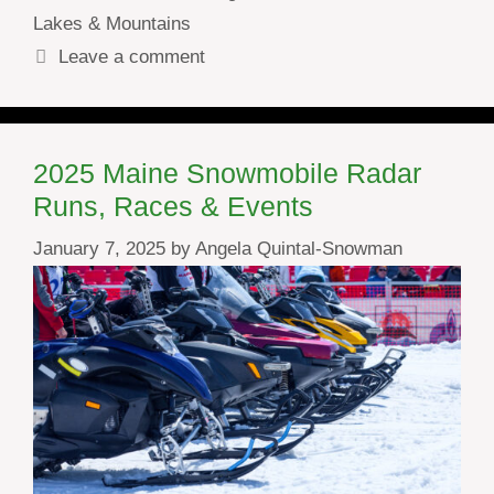
Lakes & Mountains
Leave a comment
2025 Maine Snowmobile Radar
Runs, Races & Events
January 7, 2025
by
Angela Quintal-Snowman