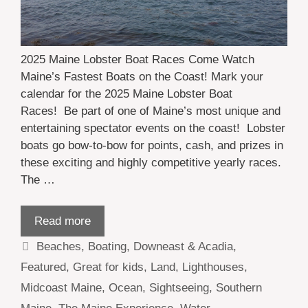
2025 Maine Lobster Boat Races Come Watch
Maine’s Fastest Boats on the Coast! Mark your
calendar for the 2025 Maine Lobster Boat
Races! Be part of one of Maine’s most unique and
entertaining spectator events on the coast! Lobster
boats go bow-to-bow for points, cash, and prizes in
these exciting and highly competitive yearly races.
The …
Read more
Categories
Beaches
,
Boating
,
Downeast & Acadia
,
Featured
,
Great for kids
,
Land
,
Lighthouses
,
Midcoast Maine
,
Ocean
,
Sightseeing
,
Southern