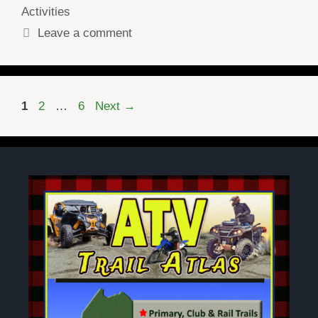
Activities
Leave a comment
Page
Page
Page
1
2
…
6
Next
→