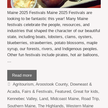
Maine 2025 Festivals Maine 2025 Festivals are
looking to be fantastic this year! Many Maine
festivals celebrate the people, resources, and
industries that shaped the character of our beautiful
state, including boats, lobsters, clams, oysters,
blueberries, strawberries, potato blossoms, maple
syrup, our forests, rivers, and Indigenous peoples.
Other fun festivals include pirates, hot air balloons,
…
Read more
Categories
Agritourism
,
Aroostook County
,
Downeast &
Acadia
,
Fairs & Festivals
,
Featured
,
Great for kids
,
Kennebec Valley
,
Land
,
Midcoast Maine
,
Road Trip
,
Southern Maine
,
The Highlands
,
Western Maine