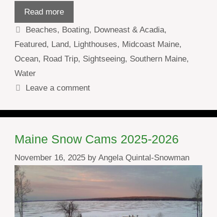
Read more
Categories
Beaches
,
Boating
,
Downeast & Acadia
,
Featured
,
Land
,
Lighthouses
,
Midcoast Maine
,
Ocean
,
Road Trip
,
Sightseeing
,
Southern Maine
,
Water
Leave a comment
Maine Snow Cams 2025-2026
November 16, 2025
by
Angela Quintal-Snowman