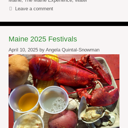
Maine
,
The Maine Experience
,
Water
Leave a comment
Maine 2025 Festivals
April 10, 2025
by
Angela Quintal-Snowman