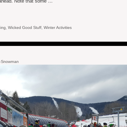
l ahead. Note that some …
ing
,
Wicked Good Stuff
,
Winter Activities
l-Snowman