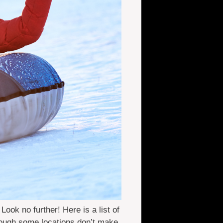
ok no further! Here is a list of
though some locations don’t make