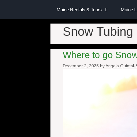
Maine Rentals & Tours
Maine 
Snow Tubing
Where to go Snow
December 2, 2025
by
Angela Quintal