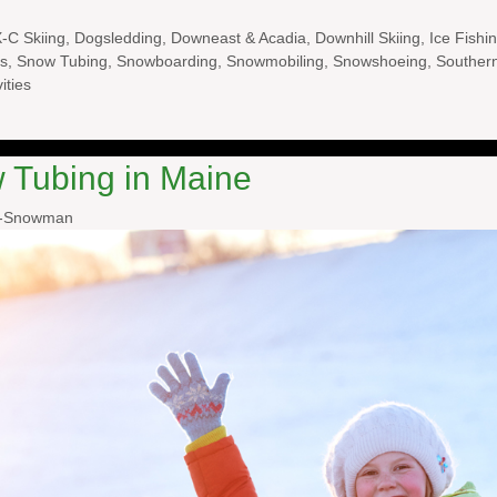
-C Skiing
,
Dogsledding
,
Downeast & Acadia
,
Downhill Skiing
,
Ice Fishi
s
,
Snow Tubing
,
Snowboarding
,
Snowmobiling
,
Snowshoeing
,
Souther
ities
 Tubing in Maine
l-Snowman