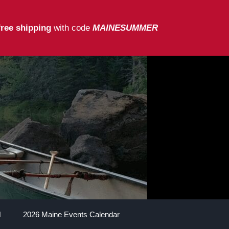
free shipping
with code
MAINESUMMER
2026 Maine Events Calendar