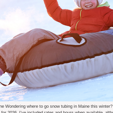
 Wondering where to go snow tubing in Maine this winter? Lo
 for 2026. I’ve included rates and hours when available, al