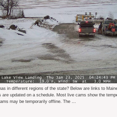
in different regions of the state? Below are links to Main
rs are updated on a schedule. Most live cams show the temp
ams may be temporarily offline. The …