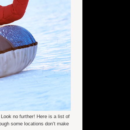
ok no further! Here is a list of
though some locations don’t make