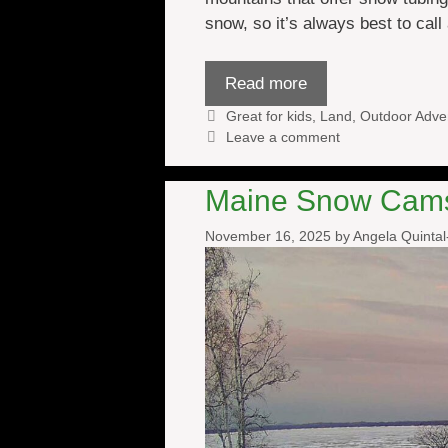
snow, so it’s always best to cal
Read more
Categories
Great for kids
,
Land
,
Outdoor Adve
Leave a comment
Maine Snow Cam
November 16, 2025
by
Angela Quinta