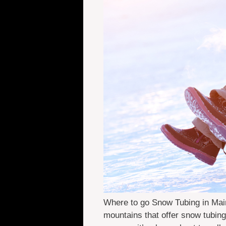
Where to go Snow Tubing in Maine
mountains that offer snow tubing