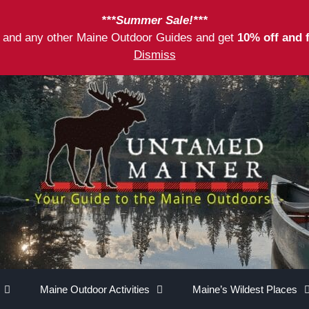
***Summer Sale!***
as and any other Maine Outdoor Guides and get
10% off and 
Dismiss
Maine Outdoor Activities
Maine’s Wildest Places