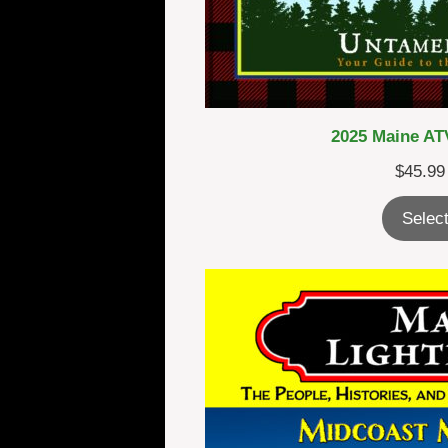
2025 Maine ATV
$
45.99
Select