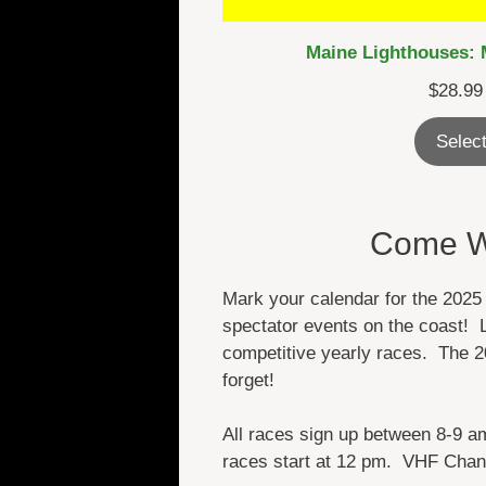
Maine Lighthouses: 
$
28.99
Select
Come Wa
Mark your calendar for the 2025
spectator events on the coast! L
competitive yearly races. The 2
forget!
All races sign up between 8-9 a
races start at 12 pm. VHF Chan