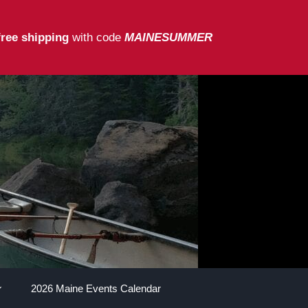
free shipping
with code
MAINESUMMER
2026 Maine Events Calendar