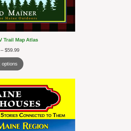
 Trail Map Atlas
Price
–
$
59.99
range:
 options
$45.99
through
$59.99