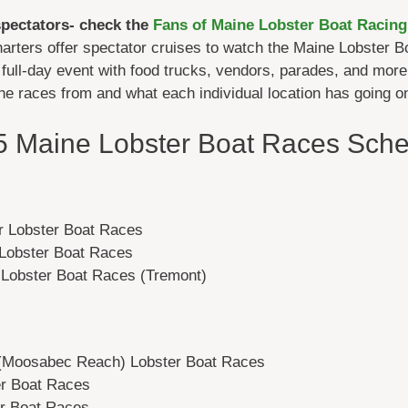
spectators- check the
Fans of Maine Lobster Boat Racing
arters offer spectator cruises to watch the Maine Lobster
full-day event with food trucks, vendors, parades, and more
the races from and what each individual location has going o
5 Maine Lobster Boat Races Sche
r Lobster Boat Races
Lobster Boat Races
 Lobster Boat Races (Tremont)
 (Moosabec Reach) Lobster Boat Races
er Boat Races
er Boat Races