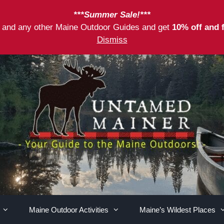
***Summer Sale!***
as and any other Maine Outdoor Guides and get
10% off and 
Dismiss
Maine Outdoor Activities
Maine’s Wildest Places