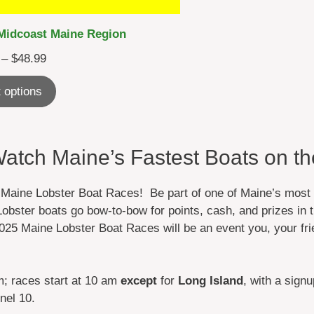
Midcoast Maine Region
Price
–
$
48.99
range:
 options
$28.99
through
$48.99
tch Maine’s Fastest Boats on th
 Maine Lobster Boat Races! Be part of one of Maine’s most 
obster boats go bow-to-bow for points, cash, and prizes in t
025 Maine Lobster Boat Races will be an event you, your fri
m; races start at 10 am
except
for
Long Island
, with a sign
nel 10.