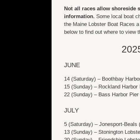
Not all races allow shoreside 
information.
Some local boat ch
the Maine Lobster Boat Races a 
below to find out where to view 
202
JUNE
14 (Saturday) – Boothbay Harbo
15 (Sunday) – Rockland Harbor 
22 (Sunday) – Bass Harbor Pier
JULY
5 (Saturday) – Jonesport-Beals
13 (Sunday) – Stonington Lobst
20 (Sunday) – Friendship Lobst