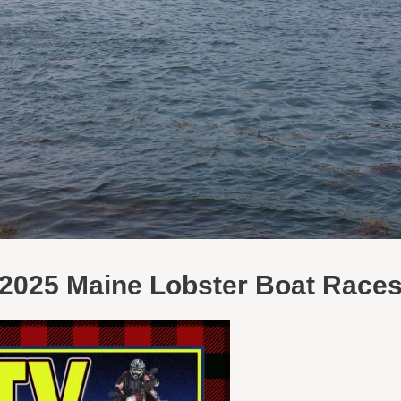
2025 Maine Lobster Boat Race