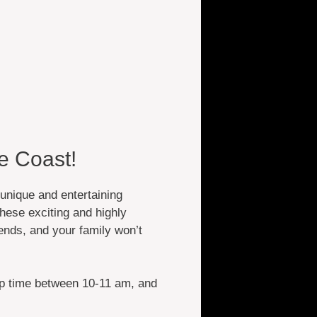
e Coast!
unique and entertaining
hese exciting and highly
ends, and your family won’t
up time between 10-11 am, and