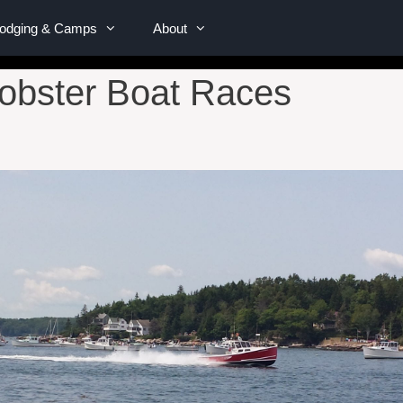
Lodging & Camps
About
obster Boat Races