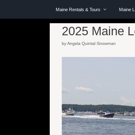
Maine Rentals & Tours
Maine 
2025 Maine L
by
Angela Quintal-Snowman