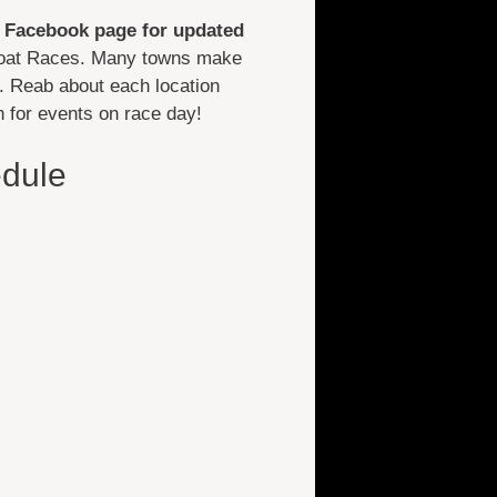
Facebook page for updated
 Boat Races. Many towns make
. Reab about each location
n for events on race day!
dule