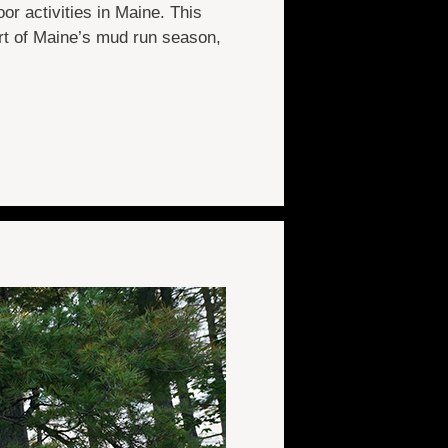
r activities in Maine. This
rt of Maine’s mud run season,