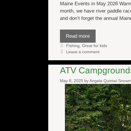
Maine Events in May 2026 Warmer
month, we have river paddle rac
and don’t forget the annual Main
Read more
Categories
Fishing
,
Great for kids
Leave a comment
ATV Campgrounds 
May 8, 2025
by
Angela Quintal-Snow