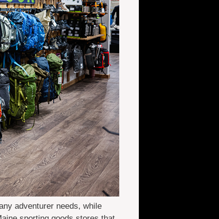
 any adventurer needs, while
 Maine sporting goods stores that