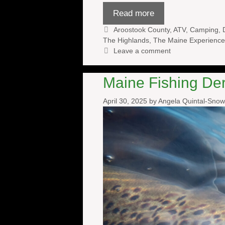
Read more
Categories
Aroostook County
,
ATV
,
Camping
,
The Highlands
,
The Maine Experience
Leave a comment
Maine Fishing De
April 30, 2025
by
Angela Quintal-Sno