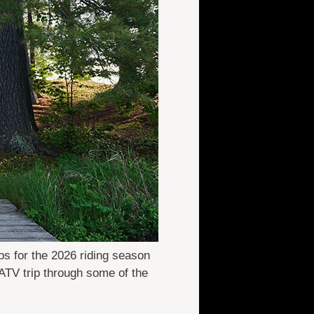
ps for the 2026 riding season
ATV trip through some of the