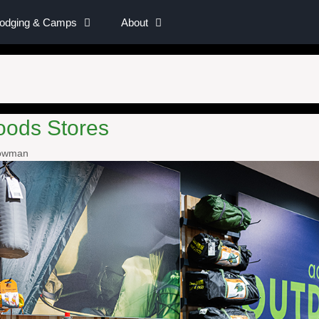
Lodging & Camps
About
oods Stores
nowman