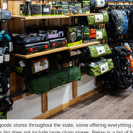
oods stores throughout the state, some offering everything
is list does not include large chain stores. Below is a list of