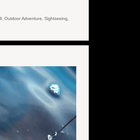
4
,
Outdoor Adventure
,
Sightseeing
,