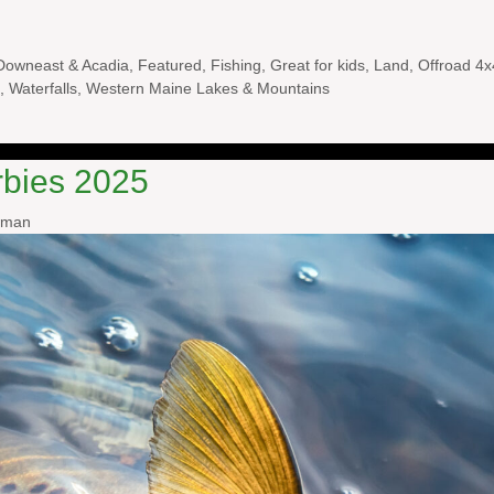
Downeast & Acadia
,
Featured
,
Fishing
,
Great for kids
,
Land
,
Offroad 4x
,
Waterfalls
,
Western Maine Lakes & Mountains
rbies 2025
wman