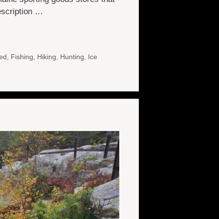
description …
ed
,
Fishing
,
Hiking
,
Hunting
,
Ice