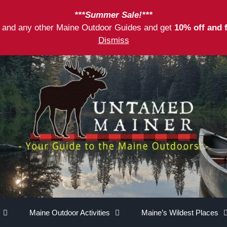
***Summer Sale!***
as and any other Maine Outdoor Guides and get
10% off and 
Dismiss
Maine Outdoor Activities
Maine’s Wildest Places