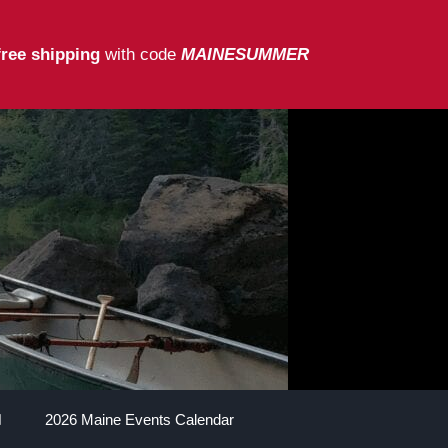
free shipping
with code
MAINESUMMER
2026 Maine Events Calendar