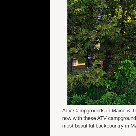
ATV Campgrounds in Maine & Trail
now with these ATV campgrounds 
most beautiful backcountry in 