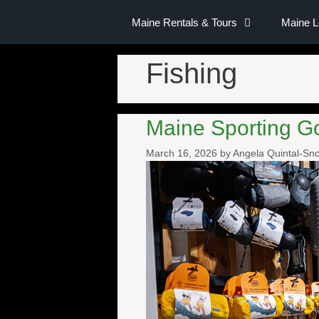
Maine Rentals & Tours
Maine 
Fishing
Maine Sporting G
March 16, 2026
by
Angela Quintal-S