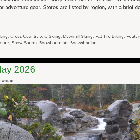
or adventure gear. Stores are listed by region, with a brief 
king
,
Cross Country X-C Skiing
,
Downhill Skiing
,
Fat Tire Biking
,
Featur
nture
,
Snow Sports
,
Snowboarding
,
Snowshoeing
May 2026
nowman