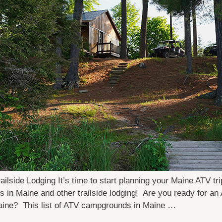
side Lodging It’s time to start planning your Maine ATV tri
in Maine and other trailside lodging! Are you ready for an 
Maine? This list of ATV campgrounds in Maine …