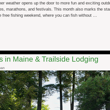
 weather opens up the door to more fun and exciting outdoo
es, marathons, and festivals. This month also marks the sta
e free fishing weekend, where you can fish without …
in Maine & Trailside Lodging
man