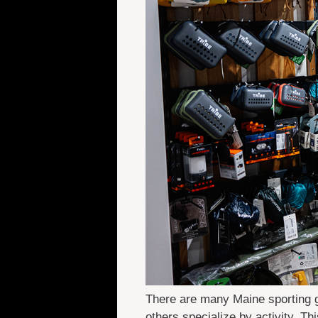
There are many Maine sporting g
others specialize by activity. Th