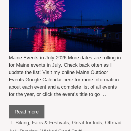
Maine Events in July 2026 More dates are rolling in
for Maine events in July. Check back often as I
update the list! Visit my online Maine Outdoor
Events Google Calendar here for more information
about each event and a complete list of all events
for the year, or click the event’s title to go …
Read more
Categories
Biking
,
Fairs & Festivals
,
Great for kids
,
Offroad