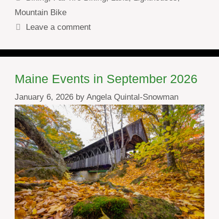
Mountain Bike
Leave a comment
Maine Events in September 2026
January 6, 2026
by
Angela Quintal-Snowman