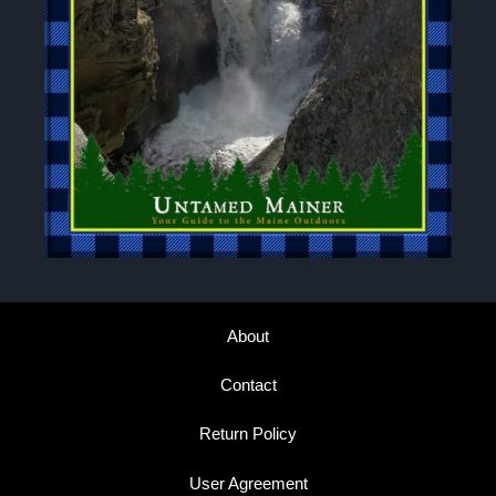
About
Contact
Return Policy
User Agreement