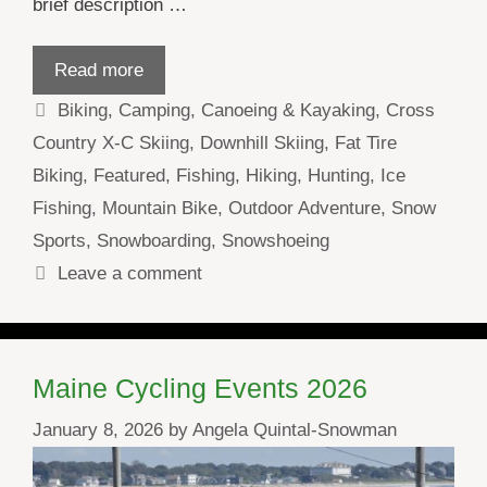
brief description …
Read more
Categories
Biking
,
Camping
,
Canoeing & Kayaking
,
Cross
Country X-C Skiing
,
Downhill Skiing
,
Fat Tire
Biking
,
Featured
,
Fishing
,
Hiking
,
Hunting
,
Ice
Fishing
,
Mountain Bike
,
Outdoor Adventure
,
Snow
Sports
,
Snowboarding
,
Snowshoeing
Leave a comment
Maine Cycling Events 2026
January 8, 2026
by
Angela Quintal-Snowman