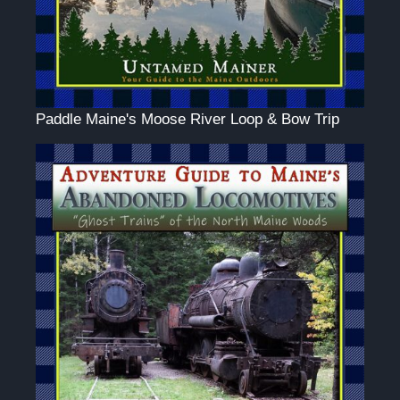
Paddle Maine's Moose River Loop & Bow Trip