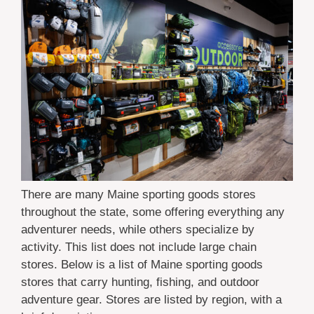
There are many Maine sporting goods stores
throughout the state, some offering everything any
adventurer needs, while others specialize by
activity. This list does not include large chain
stores. Below is a list of Maine sporting goods
stores that carry hunting, fishing, and outdoor
adventure gear. Stores are listed by region, with a