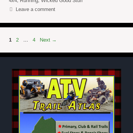
4x4
,
Running
,
Wicked Good Stuff
Leave a comment
Page
Page
Page
1
2
…
4
Next
→