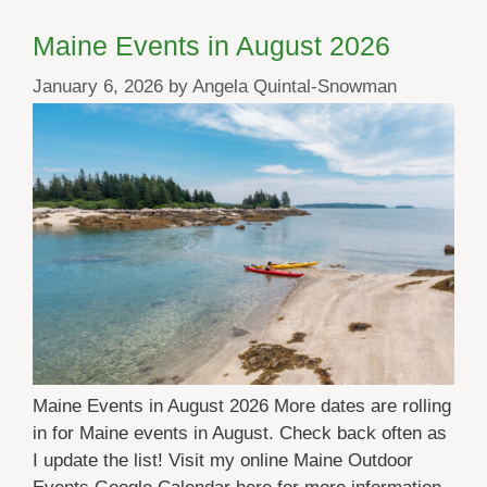
Maine Events in August 2026
January 6, 2026
by
Angela Quintal-Snowman
Maine Events in August 2026 More dates are rolling
in for Maine events in August. Check back often as
I update the list! Visit my online Maine Outdoor