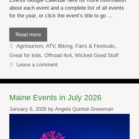
Events Google Calendar here for more information
about each event and a complete list of all events
for the year, or click the event’s title to go …
Read more
Categories
Agritourism
,
ATV
,
Biking
,
Fairs & Festivals
,
Great for kids
,
Offroad 4x4
,
Wicked Good Stuff
Leave a comment
Maine Events in July 2026
January 6, 2026
by
Angela Quintal-Snowman