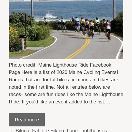
Photo credit: Maine Lighthouse Ride Facebook
Page Here is a list of 2026 Maine Cycling Events!
Races that are for fat bikes or mountain bikes are
noted in the first line. Not all entries below are
races- some are fun rides like the Maine Lighthouse
Ride. If you’d like an event added to the list, …
Read more
Categories
Biking
,
Fat Tire Biking
,
Land
,
Lighthouses
,