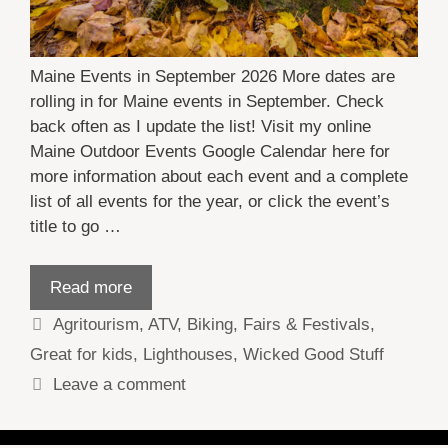
Maine Events in September 2026 More dates are
rolling in for Maine events in September. Check
back often as I update the list! Visit my online
Maine Outdoor Events Google Calendar here for
more information about each event and a complete
list of all events for the year, or click the event’s
title to go …
Read more
Categories
Agritourism
,
ATV
,
Biking
,
Fairs & Festivals
,
Great for kids
,
Lighthouses
,
Wicked Good Stuff
Leave a comment