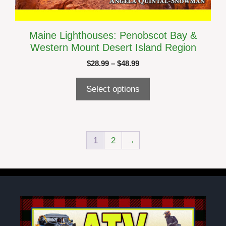
Maine Lighthouses: Penobscot Bay &
Western Mount Desert Island Region
Price
$
28.99
–
$
48.99
range:
$28.99
Select options
through
$48.99
1
2
→