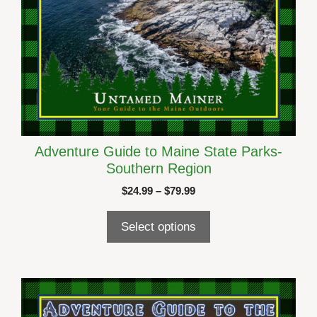
page
Adventure Guide to Maine State Parks-
Southern Region
Price
$
24.99
–
$
79.99
range:
$24.99
Select options
through
$79.99
This
product