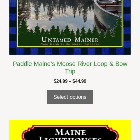
page
Paddle Maine’s Moose River Loop & Bow
Trip
Price
$
24.99
–
$
44.99
range:
$24.99
Select options
through
$44.99
This
product
has