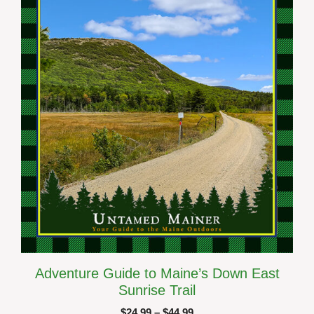
options
may
be
chosen
on
the
product
page
Adventure Guide to Maine’s Down East
Sunrise Trail
Price
$
24.99
–
$
44.99