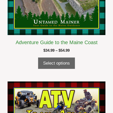
Adventure Guide to the Maine Coast
Price
$
34.99
–
$
54.99
range:
$34.99
Select options
through
$54.99
This
product
has
multiple
variants.