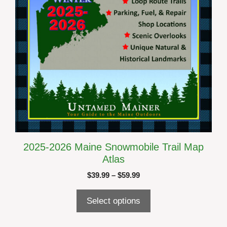
on
the
product
page
2025-2026 Maine Snowmobile Trail Map
Atlas
Price
$
39.99
–
$
59.99
range:
$39.99
Select options
through
$59.99