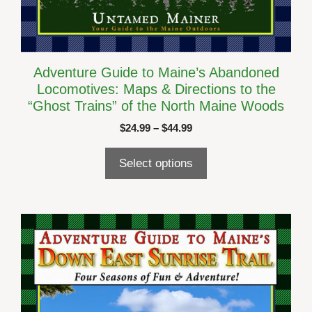
Adventure Guide to Maine’s Abandoned
Locomotives: Maps & Directions to the
“Ghost Trains” of the North Maine Woods
Price
$
24.99
–
$
44.99
range:
$24.99
Select options
through
$44.99
This
product
has
multiple
variants.
The