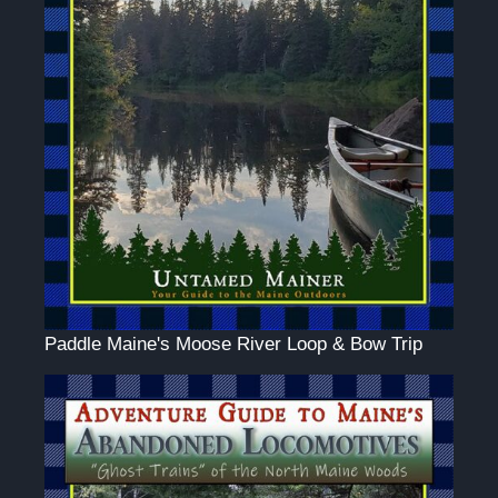
Paddle Maine's Moose River Loop & Bow Trip