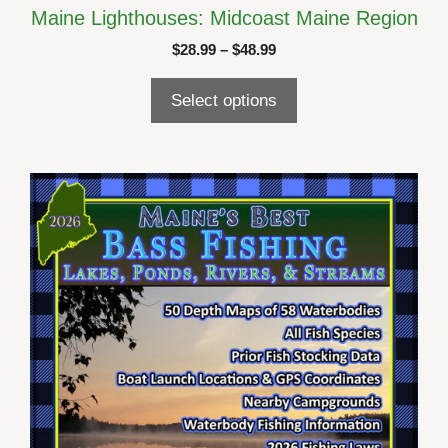
Maine Lighthouses: Midcoast Maine Region
Price
$
28.99
–
$
48.99
range:
$28.99
Select options
through
$48.99
This
product
has
multiple
variants.
The
options
may
be
chosen
on