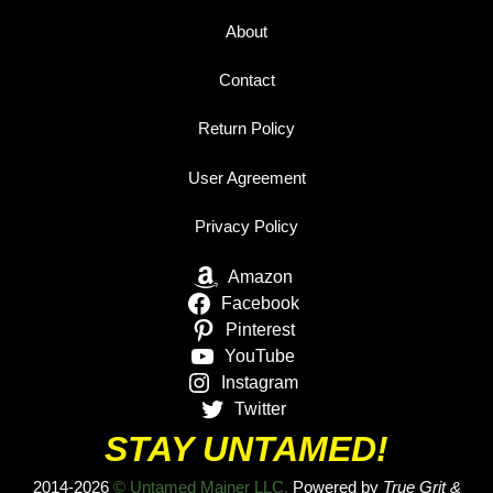
About
Contact
Return Policy
User Agreement
Privacy Policy
Amazon
Facebook
Pinterest
YouTube
Instagram
Twitter
STAY UNTAMED!
2014-2026
© Untamed Mainer LLC.
Powered by
True Grit &