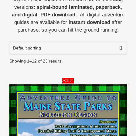
versions:
spiral-bound laminated, paperback,
and digital .PDF download.
All digital adventure
guides are available for
instant download
after
purchase, so you can hit the ground running!
Showing 1–12 of 23 results
This
Sale!
product
has
multiple
variants.
The
options
may