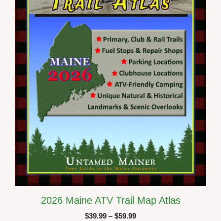
The
options
may
be
chosen
on
the
product
page
2026 Maine ATV Trail Map Atlas
Price
$
39.99
–
$
59.99