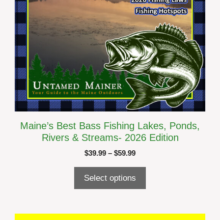
the
product
page
Maine’s Best Bass Fishing Lakes, Ponds,
Rivers & Streams- 2026 Edition
Price
$
39.99
–
$
59.99
range:
$39.99
Select options
through
$59.99
This