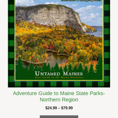
be
chosen
on
the
product
page
Adventure Guide to Maine State Parks-
Northern Region
Price
$
24.99
–
$
79.99
range: