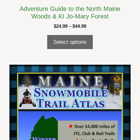
Adventure Guide to the North Maine
Woods & KI Jo-Mary Forest
Price
$
24.99
–
$
44.99
range:
$24.99
Select options
through
$44.99
This
product
has
multiple
variants.
The
options
may
be
chosen