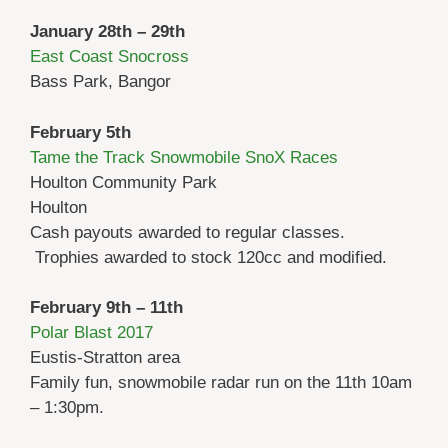
January 28th – 29th
East Coast Snocross
Bass Park, Bangor
February 5th
Tame the Track Snowmobile SnoX Races
Houlton Community Park
Houlton
Cash payouts awarded to regular classes.
Trophies awarded to stock 120cc and modified.
February 9th – 11th
Polar Blast 2017
Eustis-Stratton area
Family fun, snowmobile radar run on the 11th 10am
– 1:30pm.