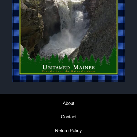
About
Contact
Return Policy