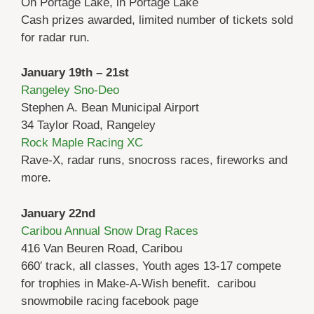
On Portage Lake, in Portage Lake
Cash prizes awarded, limited number of tickets sold
for radar run.
January 19th – 21st
Rangeley Sno-Deo
Stephen A. Bean Municipal Airport
34 Taylor Road, Rangeley
Rock Maple Racing XC
Rave-X, radar runs, snocross races, fireworks and
more.
January 22nd
Caribou Annual Snow Drag Races
416 Van Beuren Road, Caribou
660′ track, all classes, Youth ages 13-17 compete
for trophies in Make-A-Wish benefit. caribou
snowmobile racing facebook page