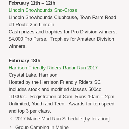
February 11th – 12th
Lincoln Snowhounds Sno-Cross
Lincoln Snowhounds Clubhouse, Town Farm Road
off Route 2 in Lincoln
Cash prizes and trophies for Pro Division winners,
$4,000 Pro Purse. Trophies for Amateur Division
winners.
February 18th
Harrison Friendly Riders Radar Run 2017
Crystal Lake, Harrison
Hosted by the Harrison Friendly Riders SC
Includes stock and modified classes 500cc
-1000cc. Registration at 8am, Runs 10am – 2pm.
Unlimited, Youth and Teen. Awards for top speed
and top 3 per class.
2017 Maine Mud Run Schedule [by location]
Group Camping in Maine