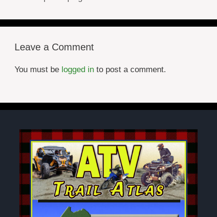
Leave a Comment
You must be
logged in
to post a comment.