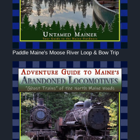
Paddle Maine's Moose River Loop & Bow Trip