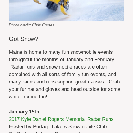
Photo credit: Chris Costes
Got Snow?
Maine is home to many fun snowmobile events
throughout the months of January and February.
Radar runs and snowmobile races are often
combined with all sorts of family fun events, and
many races and runs support great causes. Grab
your fur hat and gloves and head outside for some
winter racing fun!
January 15th
2017 Kyle Daniel Rogers Memorial Radar Runs
Hosted by Portage Lakers Snowmobile Club