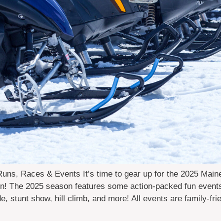
ns, Races & Events It’s time to gear up for the 2025 Mai
n! The 2025 season features some action-packed fun events,
ide, stunt show, hill climb, and more! All events are family-fr