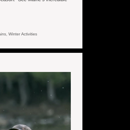
ins
,
Winter Activities