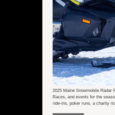
2025 Maine Snowmobile Radar Ru
Races, and events for the seaso
ride-ins, poker runs, a charity r