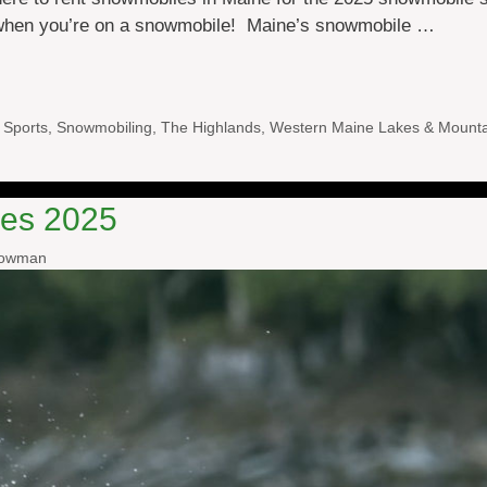
 when you’re on a snowmobile! Maine’s snowmobile …
 Sports
,
Snowmobiling
,
The Highlands
,
Western Maine Lakes & Mounta
es 2025
nowman