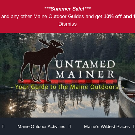
***Summer Sale!***
as and any other Maine Outdoor Guides and get
10% off and 
Dismiss
Maine Outdoor Activities
Maine’s Wildest Places