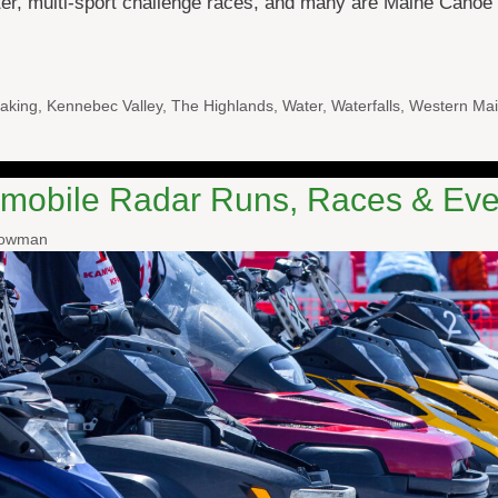
ater, multi-sport challenge races, and many are Maine Cano
aking
,
Kennebec Valley
,
The Highlands
,
Water
,
Waterfalls
,
Western Mai
mobile Radar Runs, Races & Eve
nowman