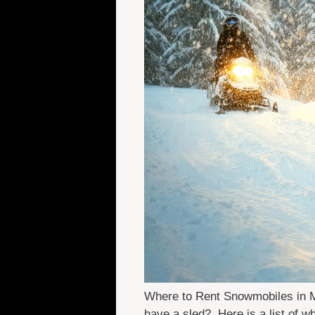
Where to Rent Snowmobiles in Ma
have a sled? Here is a list of 