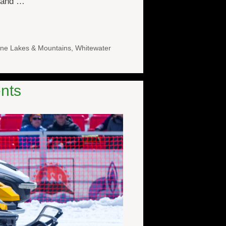
e and …
ne Lakes & Mountains
,
Whitewater
nts