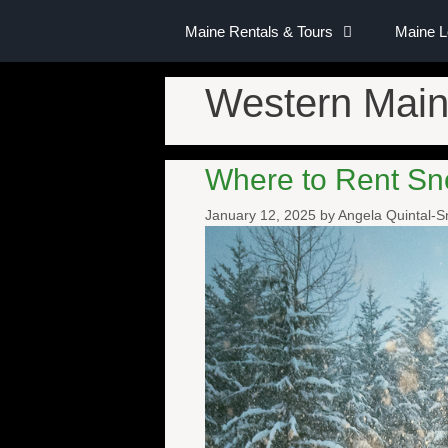
Maine Rentals & Tours
Maine 
Western Main
Where to Rent Sn
January 12, 2025
by
Angela Quintal-