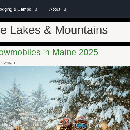
Lodging & Camps
About
e Lakes & Mountains
owmobiles in Maine 2025
Snowman