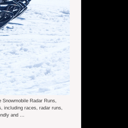
ne Snowmobile Radar Runs,
 including races, radar runs,
iendly and …