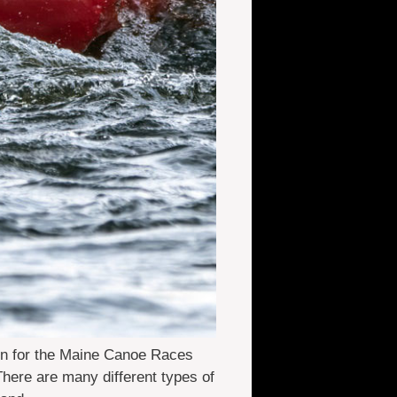
in for the Maine Canoe Races
here are many different types of