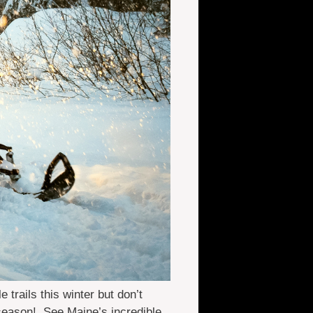
rails this winter but don’t
season! See Maine’s incredible