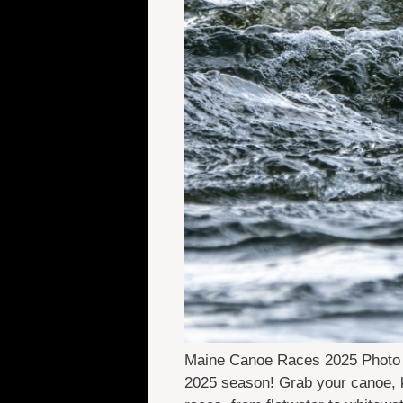
Maine Canoe Races 2025 Photo Cr
2025 season! Grab your canoe, ka