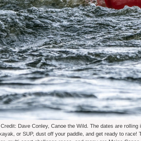
edit: Dave Conley, Canoe the Wild. The dates are rolling 
yak, or SUP, dust off your paddle, and get ready to race! T