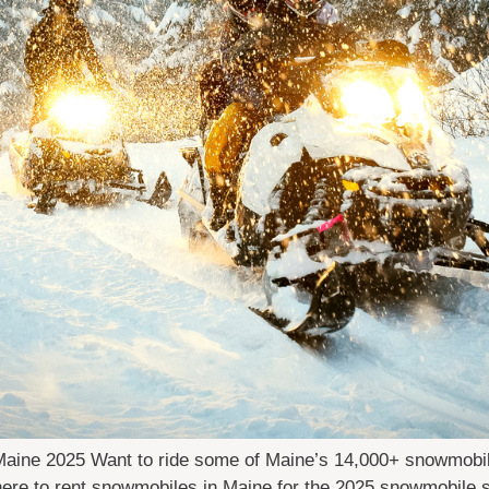
ine 2025 Want to ride some of Maine’s 14,000+ snowmobile t
where to rent snowmobiles in Maine for the 2025 snowmobile 