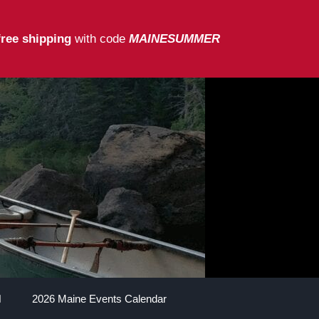
free shipping
with code
MAINESUMMER
2026 Maine Events Calendar