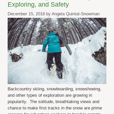
Exploring, and Safety
December 15, 2018
by
Angela Quintal-Snowman
Backcountry skiing, snowboarding, snowshoeing,
and other types of exploration are growing in
popularity. The solitude, breathtaking views and
chance to make first tracks in the snow are prime