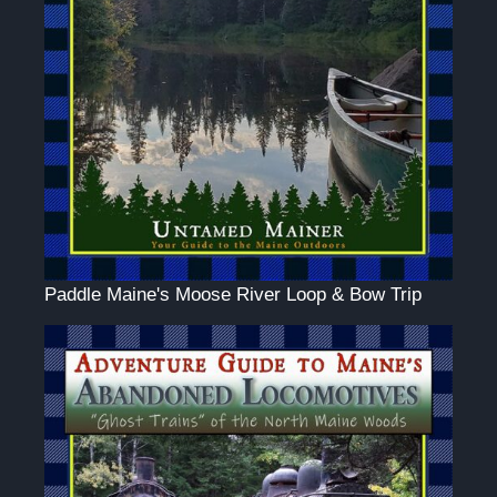
Paddle Maine's Moose River Loop & Bow Trip