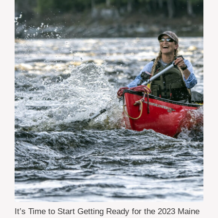
It’s Time to Start Getting Ready for the 2023 Maine