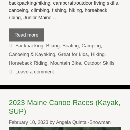
backpacking/hiking, campcraft/outdoor living skills,
canoeing, climbing, fishing, hiking, horseback
riding, Junior Maine …
Read more
Categories
Backpacking
,
Biking
,
Boating
,
Camping
,
Canoeing & Kayaking
,
Great for kids
,
Hiking
,
Horseback Riding
,
Mountain Bike
,
Outdoor Skills
Leave a comment
2023 Maine Canoe Races (Kayak,
SUP)
February 10, 2023
by
Angela Quintal-Snowman