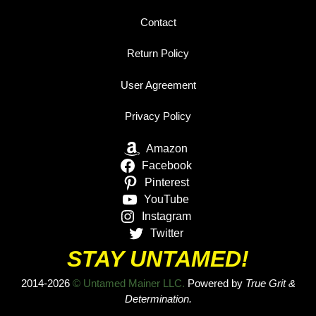
Contact
Return Policy
User Agreement
Privacy Policy
Amazon
Facebook
Pinterest
YouTube
Instagram
Twitter
STAY UNTAMED!
2014-2026
© Untamed Mainer LLC.
Powered by
True Grit &
Determination.