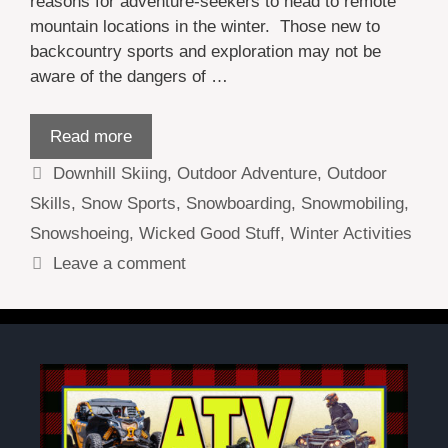
reasons for adventure-seekers to head to remote
mountain locations in the winter. Those new to
backcountry sports and exploration may not be
aware of the dangers of …
Read more
Categories
Downhill Skiing
,
Outdoor Adventure
,
Outdoor
Skills
,
Snow Sports
,
Snowboarding
,
Snowmobiling
,
Snowshoeing
,
Wicked Good Stuff
,
Winter Activities
Leave a comment