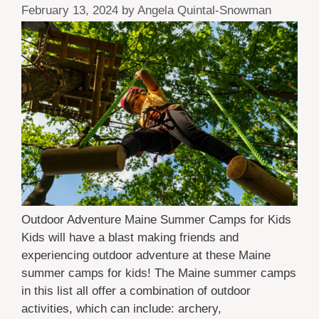
February 13, 2024
by
Angela Quintal-Snowman
Outdoor Adventure Maine Summer Camps for Kids
Kids will have a blast making friends and
experiencing outdoor adventure at these Maine
summer camps for kids! The Maine summer camps
in this list all offer a combination of outdoor
activities, which can include: archery,