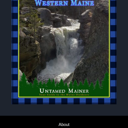
About