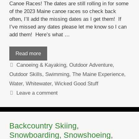
Canoe Races! The dates are still rolling in for some
of the 2023 Maine canoe races so check back
often, I’ll add the missing dates as I get them! If
I’ve missed any dates please let me know so I can
add them! Here’s what …
Read more
Categories
Canoeing & Kayaking
,
Outdoor Adventure
,
Outdoor Skills
,
Swimming
,
The Maine Experience
,
Water
,
Whitewater
,
Wicked Good Stuff
Leave a comment
Backcountry Skiing,
Snowboarding, Snowshoeing,