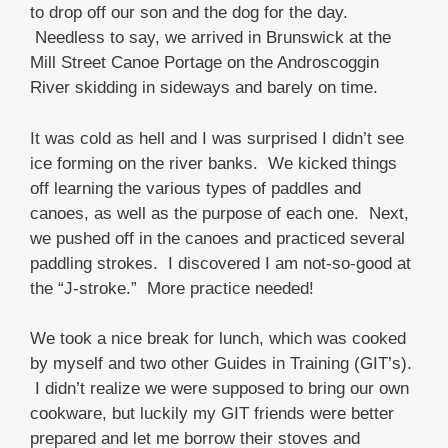
to drop off our son and the dog for the day.
Needless to say, we arrived in Brunswick at the
Mill Street Canoe Portage on the Androscoggin
River skidding in sideways and barely on time.
It was cold as hell and I was surprised I didn’t see
ice forming on the river banks. We kicked things
off learning the various types of paddles and
canoes, as well as
the purpose of each one. Next,
we pushed off in the canoes and practiced several
paddling strokes. I discovered I am not-so-good at
the “J-stroke.” More practice needed!
We took a nice break for lunch, which was cooked
by myself and two other Guides in Training (GIT’s).
I didn’t realize we were supposed to bring our own
cookware, but luckily my GIT friends were better
prepared and let me borrow their stoves and