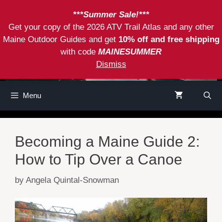
Skip
***Summer Sale!***
to
Get your copy of the 2026 ATV Trail Atlas and any other
content
Maine Outdoor Guides and get
10% off and free shipping
with code
MAINESUMMER
Dismiss
Menu
Becoming a Maine Guide 2:
How to Tip Over a Canoe
by
Angela Quintal-Snowman