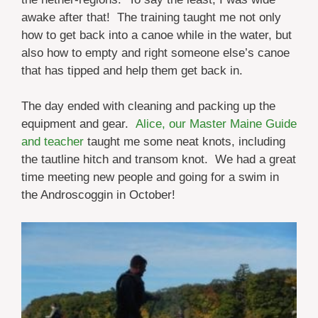
awake after that! The training taught me not only
how to get back into a canoe while in the water, but
also how to empty and right someone else’s canoe
that has tipped and help them get back in.
The day ended with cleaning and packing up the
equipment and gear.
Alice, our Master Maine Guide
and teacher
taught me some neat knots, including
the tautline hitch and transom knot. We had a great
time meeting new people and going for a swim in
the Androscoggin in October!