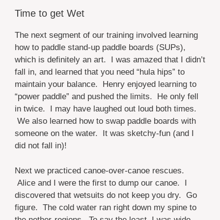
Time to get Wet
The next segment of our training involved learning
how to paddle stand-up paddle boards (SUPs),
which is definitely an art. I was amazed that I didn’t
fall in, and learned that you need “hula hips” to
maintain your balance. Henry enjoyed learning to
“power paddle” and pushed the limits. He only fell
in twice. I may have laughed out loud both times.
We also learned how to swap paddle boards with
someone on the water. It was sketchy-fun (and I
did not fall in)!
Next we practiced canoe-over-canoe rescues.
Alice and I were the first to dump our canoe. I
discovered that wetsuits do not keep you dry. Go
figure. The cold water ran right down my spine to
the nether-regions. To say the least, I was wide