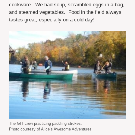
cookware. We had soup, scrambled eggs in a bag,
and steamed vegetables. Food in the field always
tastes great, especially on a cold day!
The GIT crew practicing paddling strokes.
Photo courtesy of Alice’s Awesome Adventures