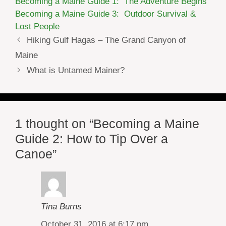
Becoming a Maine Guide 1: The Adventure Begins
Becoming a Maine Guide 3: Outdoor Survival &
Lost People
Hiking Gulf Hagas – The Grand Canyon of
Maine
What is Untamed Mainer?
1 thought on “Becoming a Maine
Guide 2: How to Tip Over a
Canoe”
Tina Burns
October 31, 2016 at 6:17 pm