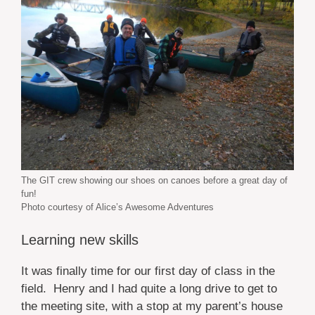
The GIT crew showing our shoes on canoes before a great day of
fun!
Photo courtesy of Alice’s Awesome Adventures
Learning new skills
It was finally time for our first day of class in the
field. Henry and I had quite a long drive to get to
the meeting site, with a stop at my parent’s house