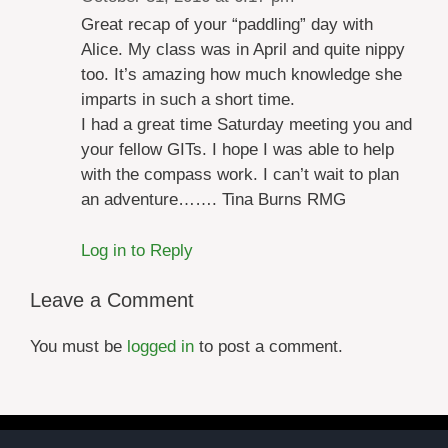
Great recap of your “paddling” day with
Alice. My class was in April and quite nippy
too. It’s amazing how much knowledge she
imparts in such a short time.
I had a great time Saturday meeting you and
your fellow GITs. I hope I was able to help
with the compass work. I can’t wait to plan
an adventure……. Tina Burns RMG
Log in to Reply
Leave a Comment
You must be
logged in
to post a comment.