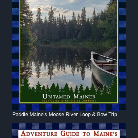
Paddle Maine's Moose River Loop & Bow Trip