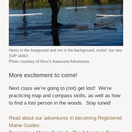
Henry in the foreground and me in the background, rockin’ our new
SUP skills!
Photo courtesy of Alice’s Awesome Adventures
More excitement to come!
Next class we’re going to (not) get lost! We’re
practicing map and compass skills, as well as how
to find a lost person in the woods. Stay tuned!
Read about our adventures in becoming Registered
Maine Guides: