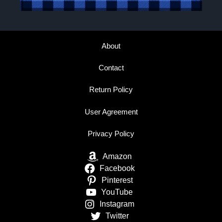
About
Contact
Return Policy
User Agreement
Privacy Policy
Amazon
Facebook
Pinterest
YouTube
Instagram
Twitter