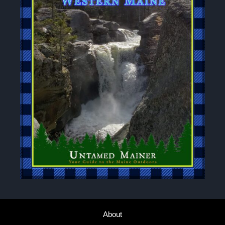
About