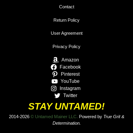
Contact
Return Policy
User Agreement
Privacy Policy
Amazon
Facebook
Pinterest
YouTube
Instagram
Twitter
STAY UNTAMED!
2014-2026
© Untamed Mainer LLC.
Powered by
True Grit &
Determination.