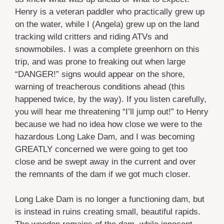
Henry is a veteran paddler who practically grew up
on the water, while I (Angela) grew up on the land
tracking wild critters and riding ATVs and
snowmobiles. I was a complete greenhorn on this
trip, and was prone to freaking out when large
“DANGER!” signs would appear on the shore,
warning of treacherous conditions ahead (this
happened twice, by the way). If you listen carefully,
you will hear me threatening “I’ll jump out!” to Henry
because we had no idea how close we were to the
hazardous Long Lake Dam, and I was becoming
GREATLY concerned we were going to get too
close and be swept away in the current and over
the remnants of the dam if we got much closer.
Long Lake Dam is no longer a functioning dam, but
is instead in ruins creating small, beautiful rapids.