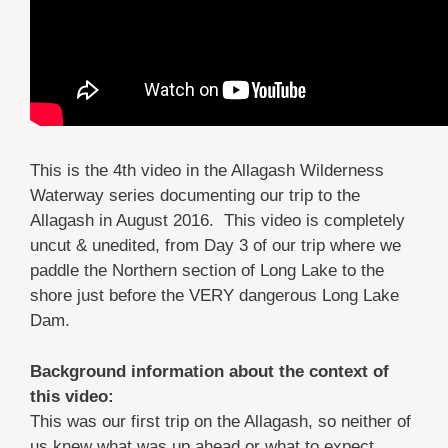
This is the 4th video in the Allagash Wilderness
Waterway series documenting our trip to the
Allagash in August 2016. This video is completely
uncut & unedited, from Day 3 of our trip where we
paddle the Northern section of Long Lake to the
shore just before the VERY dangerous Long Lake
Dam.
Background information about the context of
this video:
This was our first trip on the Allagash, so neither of
us knew what was up ahead or what to expect.