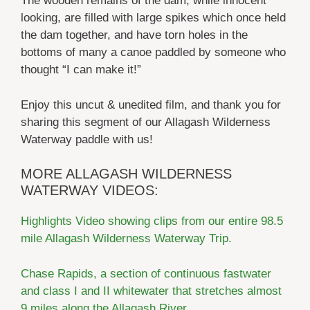
The wooden remains of the dam, while innocent
looking, are filled with large spikes which once held
the dam together, and have torn holes in the
bottoms of many a canoe paddled by someone who
thought “I can make it!”
Enjoy this uncut & unedited film, and thank you for
sharing this segment of our Allagash Wilderness
Waterway paddle with us!
MORE ALLAGASH WILDERNESS
WATERWAY VIDEOS:
Highlights Video showing clips from our entire 98.5
mile Allagash Wilderness Waterway Trip.
Chase Rapids, a section of continuous fastwater
and class I and II whitewater that stretches almost
9 miles along the Allagash River.