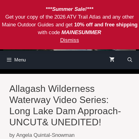
Skip
***Summer Sale!***
to
Get your copy of the 2026 ATV Trail Atlas and any other
content
Maine Outdoor Guides and get
10% off and free shipping
with code
MAINESUMMER
Dismiss
Menu
Allagash Wilderness
Waterway Video Series:
Long Lake Dam Approach-
UNCUT& UNEDITED!
by
Angela Quintal-Snowman