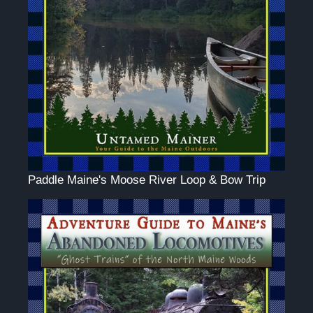
Paddle Maine's Moose River Loop & Bow Trip