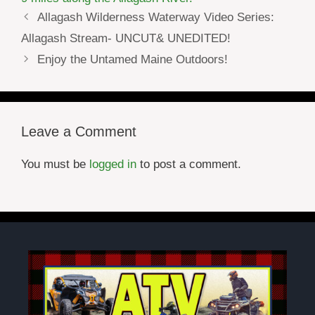
Allagash Wilderness Waterway Video Series:
Allagash Stream- UNCUT& UNEDITED!
Enjoy the Untamed Maine Outdoors!
Leave a Comment
You must be
logged in
to post a comment.