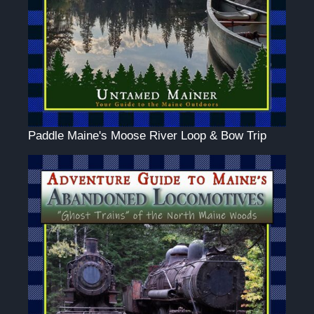
Paddle Maine's Moose River Loop & Bow Trip