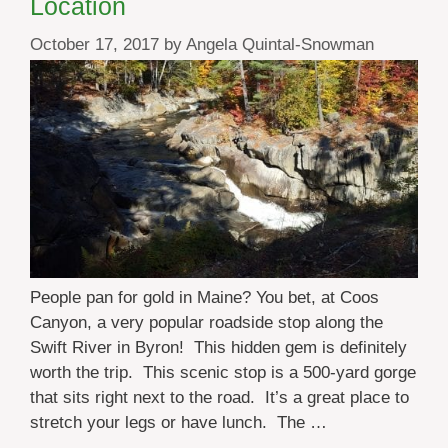
Location
October 17, 2017
by
Angela Quintal-Snowman
People pan for gold in Maine? You bet, at Coos
Canyon, a very popular roadside stop along the
Swift River in Byron! This hidden gem is definitely
worth the trip. This scenic stop is a 500-yard gorge
that sits right next to the road. It’s a great place to
stretch your legs or have lunch. The …