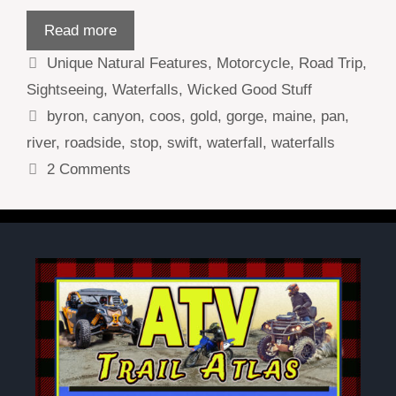
Read more
Categories
Unique Natural Features
,
Motorcycle
,
Road Trip
,
Sightseeing
,
Waterfalls
,
Wicked Good Stuff
Tags
byron
,
canyon
,
coos
,
gold
,
gorge
,
maine
,
pan
,
river
,
roadside
,
stop
,
swift
,
waterfall
,
waterfalls
2 Comments