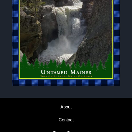
About
Contact