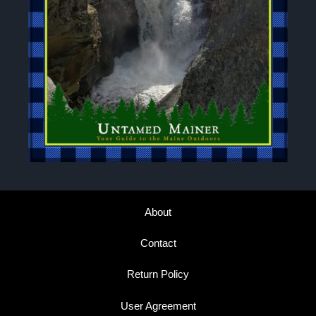
About
Contact
Return Policy
User Agreement