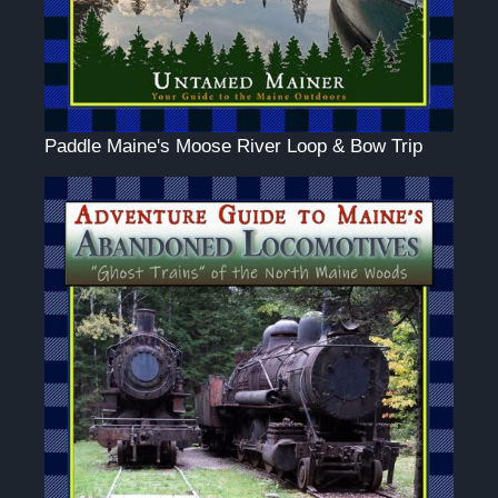
Paddle Maine's Moose River Loop & Bow Trip