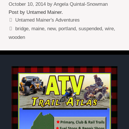
October 10, 2014
by
Angela Quintal-Snowman
Post by Untamed Mainer.
Categories
Untamed Mainer's Adventures
Tags
bridge
,
maine
,
new
,
portland
,
suspended
,
wire
,
wooden