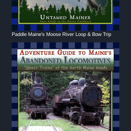
Paddle Maine's Moose River Loop & Bow Trip