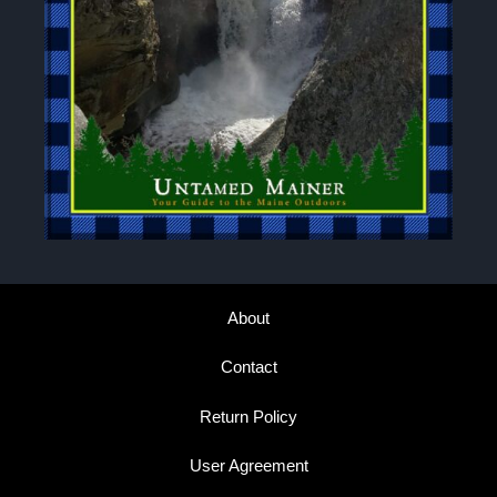
About
Contact
Return Policy
User Agreement