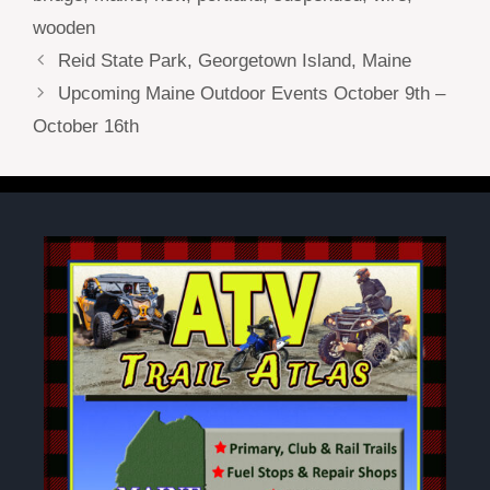
wooden
Reid State Park, Georgetown Island, Maine
Upcoming Maine Outdoor Events October 9th –
October 16th