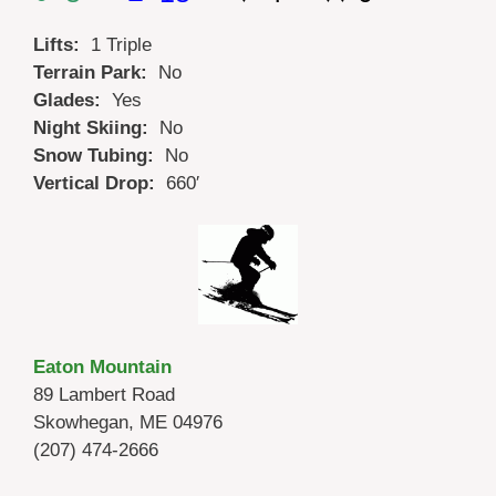
Lifts:
1 Triple
Terrain Park:
No
Glades:
Yes
Night Skiing:
No
Snow Tubing:
No
Vertical Drop:
660′
Eaton Mountain
89 Lambert Road
Skowhegan, ME 04976
(207) 474-2666