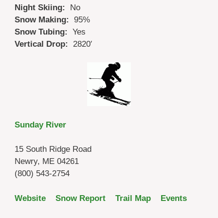
Night Skiing:
No
Snow Making:
95%
Snow Tubing:
Yes
Vertical Drop:
2820′
Sunday River
15 South Ridge Road
Newry, ME 04261
(800) 543-2754
Website
Snow Report
Trail Map
Events