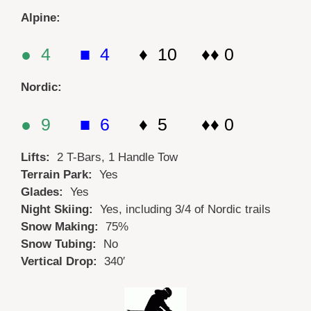
Alpine:
● 4
■ 4
♦ 10 ♦♦ 0
Nordic:
● 9
■ 6
♦ 5 ♦♦ 0
Lifts:
2 T-Bars, 1 Handle Tow
Terrain Park:
Yes
Glades:
Yes
Night Skiing:
Yes, including 3/4 of Nordic trails
Snow Making:
75%
Snow Tubing:
No
Vertical Drop:
340′