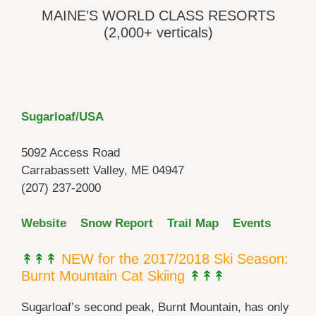
MAINE’S WORLD CLASS RESORTS
(2,000+ verticals)
Sugarloaf/USA
5092 Access Road
Carrabassett Valley, ME 04947
(207) 237-2000
Website
Snow Report
Trail Map
Events
↟↟↟
NEW for the 2017/2018 Ski Season:
Burnt Mountain Cat Skiing
↟↟↟
Sugarloaf’s second peak, Burnt Mountain, has only