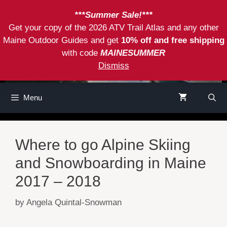
Skip
***Summer Sale!***
to
Get your copy of the 2026 ATV Trail Atlas and any other
content
Maine Outdoor Guides and get
10% off and free shipping
with code
MAINESUMMER
Dismiss
Menu
Where to go Alpine Skiing
and Snowboarding in Maine
2017 – 2018
by
Angela Quintal-Snowman