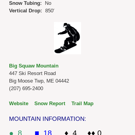
Snow Tubing:
No
Vertical Drop:
850′
Big Squaw Mountain
447 Ski Resort Road
Big Moose Twp, ME 04442
(207) 695-2400
Website
Snow Report
Trail Map
MOUNTAIN INFORMATION:
● 8
■ 18
♦ 4 ♦♦ 0