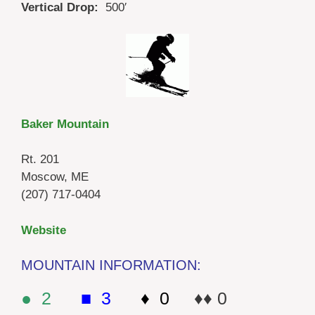
Vertical Drop:
500′
Baker Mountain
Rt. 201
Moscow, ME
(207) 717-0404
Website
MOUNTAIN INFORMATION:
● 2
■ 3
♦ 0
♦♦ 0