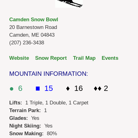
Camden Snow Bowl
20 Barnestown Road
Camden, ME 04843
(207) 236-3438
Website
Snow Report
Trail Map
Events
MOUNTAIN INFORMATION:
● 6
■ 15
♦ 16 ♦♦ 2
Lifts:
1 Triple, 1 Double, 1 Carpet
Terrain Park:
1
Glades:
Yes
Night Skiing:
Yes
Snow Making:
80%