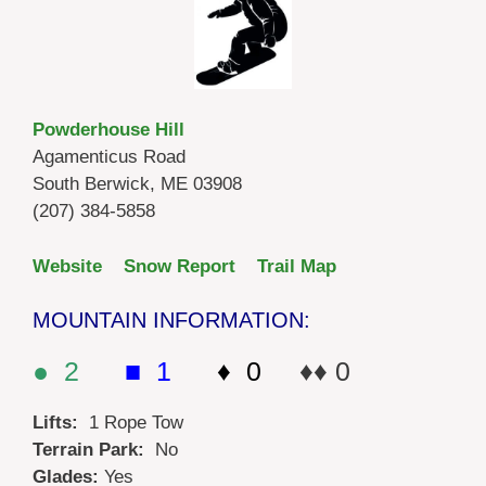
Powderhouse Hill
Agamenticus Road
South Berwick, ME 03908
(207) 384-5858
Website
Snow Report
Trail Map
MOUNTAIN INFORMATION:
● 2
■ 1
♦ 0
♦♦ 0
Lifts:
1 Rope Tow
Terrain Park:
No
Glades:
Yes