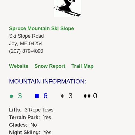
Spruce Mountain Ski Slope
Ski Slope Road
Jay, ME 04254
(207) 879-4090
Website
Snow Report
Trail Map
MOUNTAIN INFORMATION:
● 3
■ 6
♦ 3
♦♦ 0
Lifts:
3 Rope Tows
Terrain Park:
Yes
Glades:
No
Night Skiing:
Yes