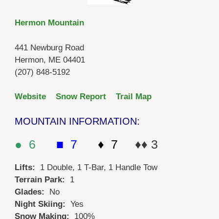
Hermon Mountain
441 Newburg Road
Hermon, ME 04401
(207) 848-5192
Website
Snow Report
Trail Map
MOUNTAIN INFORMATION:
● 6
■ 7
♦ 7
♦♦ 3
Lifts:
1 Double, 1 T-Bar, 1 Handle Tow
Terrain Park:
1
Glades:
No
Night Skiing:
Yes
Snow Making:
100%