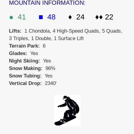
MOUNTAIN INFORMATION:
● 41
■ 48
♦ 24 ♦♦ 22
Lifts:
1 Chondola, 4 High-Speed Quads, 5 Quads,
3 Triples, 1 Double, 1 Surface Lift
Terrain Park:
6
Glades:
Yes
Night Skiing:
Yes
Snow Making:
96%
Snow Tubing:
Yes
Vertical Drop:
2340′