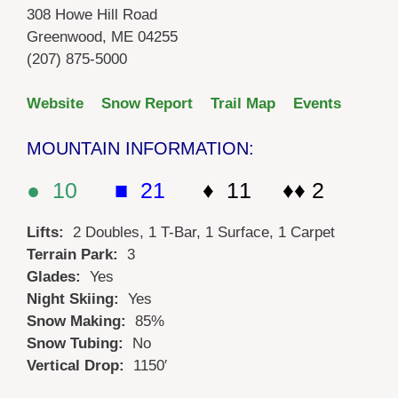
308 Howe Hill Road
Greenwood, ME 04255
(207) 875-5000
Website
Snow Report
Trail Map
Events
MOUNTAIN INFORMATION:
● 10
■ 21
♦ 11 ♦♦ 2
Lifts:
2 Doubles, 1 T-Bar, 1 Surface, 1 Carpet
Terrain Park:
3
Glades:
Yes
Night Skiing:
Yes
Snow Making:
85%
Snow Tubing:
No
Vertical Drop:
1150′