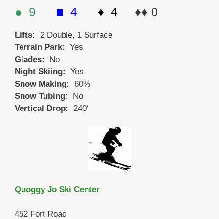
● 9
■ 4
♦ 4
♦♦ 0
Lifts:
2 Double, 1 Surface
Terrain Park:
Yes
Glades:
No
Night Skiing:
Yes
Snow Making:
60%
Snow Tubing:
No
Vertical Drop:
240′
Quoggy Jo Ski Center
452 Fort Road