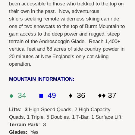
been accessible to those who trekked to the top on
their own in the past. Now, adventurous
skiers seeking remote wilderness skiing can ride
one of two snowcats to the top of Burnt Mountain to
gain access to the deep power and rugged, steep
terrain of the Androscoggin Glade. Reach 1,400+
vertical feet and 68 acres of side country powder in
20 minutes at New England’s only cat skiing
operation.
MOUNTAIN INFORMATION:
● 34
■ 49
♦ 36 ♦♦ 37
Lifts: 3
High-Speed Quads, 2 High-Capacity
Quads, 1 Triple, 5 Doubles, 1 T-Bar, 1 Surface Lift
Terrain Park:
3
Glades:
Yes