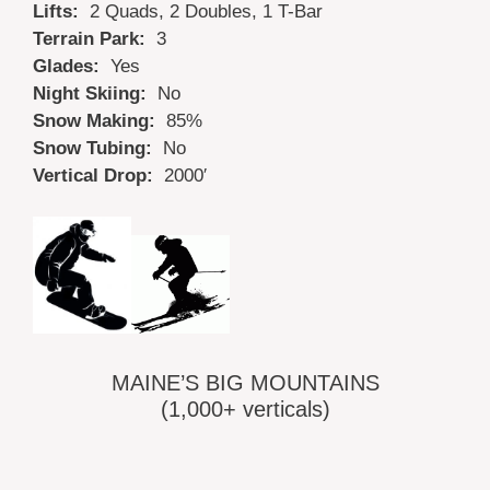
Lifts:
2 Quads, 2 Doubles, 1 T-Bar
Terrain Park:
3
Glades:
Yes
Night Skiing:
No
Snow Making:
85%
Snow Tubing:
No
Vertical Drop:
2000′
MAINE’S BIG MOUNTAINS
(1,000+ verticals)