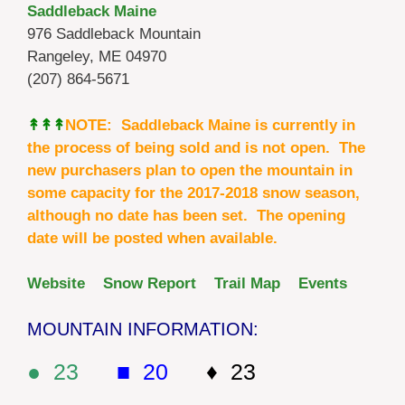
Saddleback Maine
976 Saddleback Mountain
Rangeley, ME 04970
(207) 864-5671
↟↟↟
NOTE: Saddleback Maine is currently in
the process of being sold and is not open. The
new purchasers plan to open the mountain in
some capacity for the 2017-2018 snow season,
although no date has been set. The opening
date will be posted when available.
Website
Snow Report
Trail Map
Events
MOUNTAIN INFORMATION:
● 23
■ 20
♦ 23