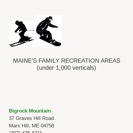
MAINE’S FAMILY RECREATION AREAS
(under 1,000 verticals)
Bigrock Mountain
37 Graves Hill Road
Mars Hill, ME 04758