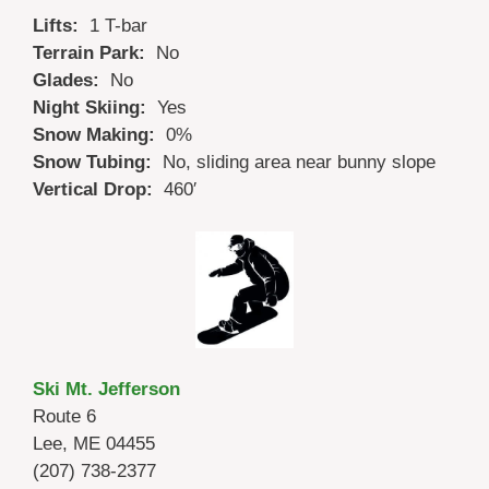
Lifts:
1 T-bar
Terrain Park:
No
Glades:
No
Night Skiing:
Yes
Snow Making:
0%
Snow Tubing:
No, sliding area near bunny slope
Vertical Drop:
460′
Ski Mt. Jefferson
Route 6
Lee, ME 04455
(207) 738-2377