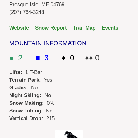
Presque Isle, ME 04769
(207) 764-3248
Website
Snow Report
Trail Map
Events
MOUNTAIN INFORMATION:
● 2
■ 3
♦ 0
♦♦ 0
Lifts:
1 T-Bar
Terrain Park:
Yes
Glades:
No
Night Skiing:
No
Snow Making:
0%
Snow Tubing:
No
Vertical Drop:
215′