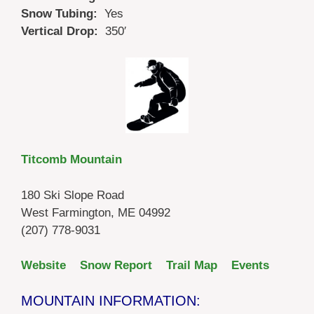
Snow Tubing:
Yes
Vertical Drop:
350′
Titcomb Mountain
180 Ski Slope Road
West Farmington, ME 04992
(207) 778-9031
Website
Snow Report
Trail Map
Events
MOUNTAIN INFORMATION: