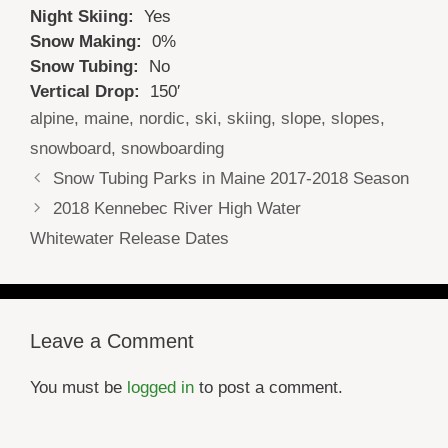
Night Skiing:
Yes
Snow Making:
0%
Snow Tubing:
No
Vertical Drop:
150′
Tags
alpine
,
maine
,
nordic
,
ski
,
skiing
,
slope
,
slopes
,
snowboard
,
snowboarding
Snow Tubing Parks in Maine 2017-2018 Season
2018 Kennebec River High Water
Whitewater Release Dates
Leave a Comment
You must be
logged in
to post a comment.