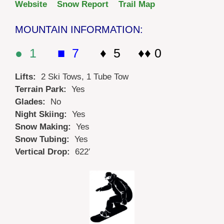
Website
Snow Report
Trail Map
MOUNTAIN INFORMATION:
● 1
■ 7
♦ 5 ♦♦ 0
Lifts:
2 Ski Tows, 1 Tube Tow
Terrain Park:
Yes
Glades:
No
Night Skiing:
Yes
Snow Making:
Yes
Snow Tubing:
Yes
Vertical Drop:
622′