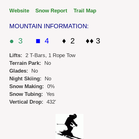
Website
Snow Report
Trail Map
MOUNTAIN INFORMATION:
● 3
■ 4
♦ 2 ♦♦ 3
Lifts:
2 T-Bars, 1 Rope Tow
Terrain Park:
No
Glades:
No
Night Skiing:
No
Snow Making:
0%
Snow Tubing:
Yes
Vertical Drop:
432′