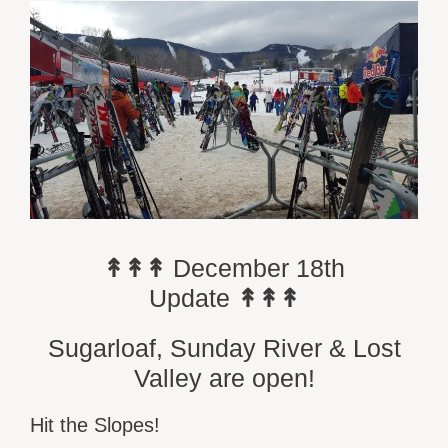
↟↟↟
December 18th
Update
↟↟↟
Sugarloaf, Sunday River & Lost
Valley are open!
Hit the Slopes!