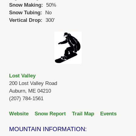
Snow Making:
50%
Snow Tubing:
No
Vertical Drop:
300′
Lost Valley
200 Lost Valley Road
Auburn, ME 04210
(207) 784-1561
Website
Snow Report
Trail Map
Events
MOUNTAIN INFORMATION: