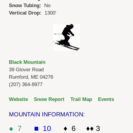
Snow Tubing:
No
Vertical Drop:
1300′
Black Mountain
39 Glover Road
Rumford, ME 04276
(207) 364-8977
Website
Snow Report
Trail Map
Events
MOUNTAIN INFORMATION:
● 7
■ 10
♦ 6 ♦♦ 3