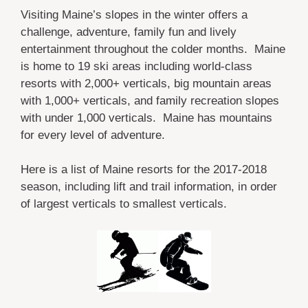
Visiting Maine’s slopes in the winter offers a
challenge, adventure, family fun and lively
entertainment throughout the colder months. Maine
is home to 19 ski areas including world-class
resorts with 2,000+ verticals, big mountain areas
with 1,000+ verticals, and family recreation slopes
with under 1,000 verticals. Maine has mountains
for every level of adventure.
Here is a list of Maine resorts for the 2017-2018
season, including lift and trail information, in order
of largest verticals to smallest verticals.