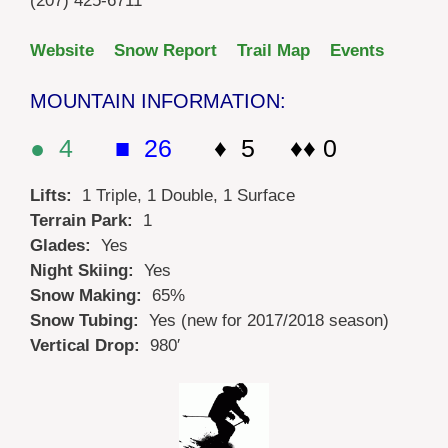
(207) 425-6711
Website
Snow Report
Trail Map
Events
MOUNTAIN INFORMATION:
● 4
■ 26
♦ 5 ♦♦ 0
Lifts:
1 Triple, 1 Double, 1 Surface
Terrain Park:
1
Glades:
Yes
Night Skiing:
Yes
Snow Making:
65%
Snow Tubing:
Yes (new for 2017/2018 season)
Vertical Drop:
980′