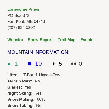
Lonesome Pines
PO Box 372
Fort Kent, ME 04743
(207) 834-5202
Website
Snow Report
Trail Map
Events
MOUNTAIN INFORMATION:
● 1
■ 10
♦ 5
♦♦ 0
Lifts:
1 T-Bar, 1 Handle-Tow
Terrain Park:
No
Glades:
Yes
Night Skiing:
Yes
Snow Making:
60%
Snow Tubing:
No