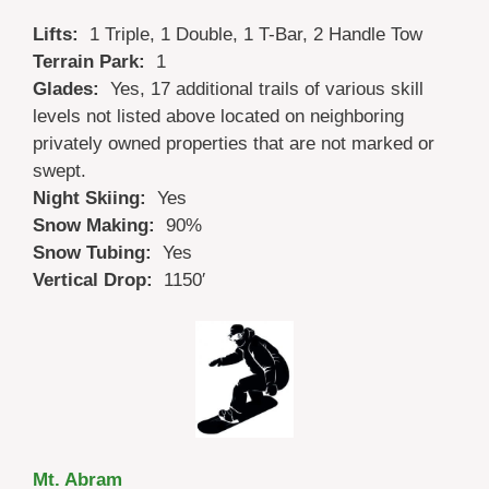
Lifts:
1 Triple, 1 Double, 1 T-Bar, 2 Handle Tow
Terrain Park:
1
Glades:
Yes, 17 additional trails of various skill
levels not listed above located on neighboring
privately owned properties that are not marked or
swept.
Night Skiing:
Yes
Snow Making:
90%
Snow Tubing:
Yes
Vertical Drop:
1150′
Mt. Abram