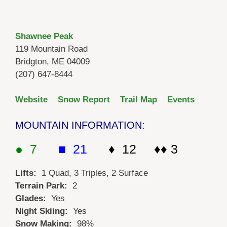
Shawnee Peak
119 Mountain Road
Bridgton, ME 04009
(207) 647-8444
Website
Snow Report
Trail Map
Events
MOUNTAIN INFORMATION:
● 7
■ 21
♦ 12 ♦♦ 3
Lifts:
1 Quad, 3 Triples, 2 Surface
Terrain Park:
2
Glades:
Yes
Night Skiing:
Yes
Snow Making:
98%