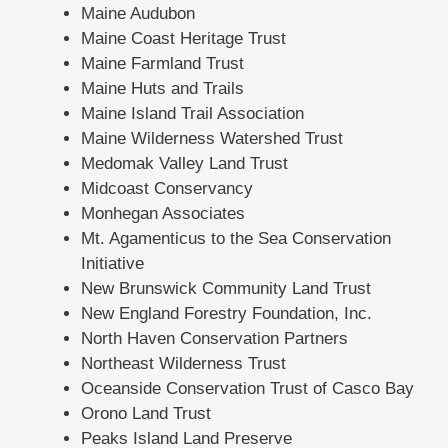
Maine Audubon
Maine Coast Heritage Trust
Maine Farmland Trust
Maine Huts and Trails
Maine Island Trail Association
Maine Wilderness Watershed Trust
Medomak Valley Land Trust
Midcoast Conservancy
Monhegan Associates
Mt. Agamenticus to the Sea Conservation
Initiative
New Brunswick Community Land Trust
New England Forestry Foundation, Inc.
North Haven Conservation Partners
Northeast Wilderness Trust
Oceanside Conservation Trust of Casco Bay
Orono Land Trust
Peaks Island Land Preserve