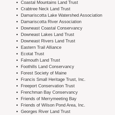
Coastal Mountains Land Trust
Crabtree Neck Land Trust
Damariscotta Lake Watershed Association
Damariscotta River Association
Downeast Coastal Conservancy
Downeast Lakes Land Trust
Downeast Rivers Land Trust
Eastern Trail Alliance
Ecotat Trust
Falmouth Land Trust
Foothills Land Conservancy
Forest Society of Maine
Francis Small Heritage Trust, Inc.
Freeport Conservation Trust
Frenchman Bay Conservancy
Friends of Merrymeeting Bay
Friends of Wilson Pond Area, Inc.
Georges River Land Trust