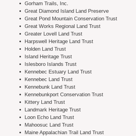
Gorham Trails, Inc.
Great Diamond Island Land Preserve
Great Pond Mountain Conservation Trust
Great Works Regional Land Trust
Greater Lovell Land Trust
Harpswell Heritage Land Trust
Holden Land Trust
Island Heritage Trust
Islesboro Islands Trust
Kennebec Estuary Land Trust
Kennebec Land Trust
Kennebunk Land Trust
Kennebunkport Conservation Trust
Kittery Land Trust
Landmark Heritage Trust
Loon Echo Land Trust
Mahoosuc Land Trust
Maine Appalachian Trail Land Trust