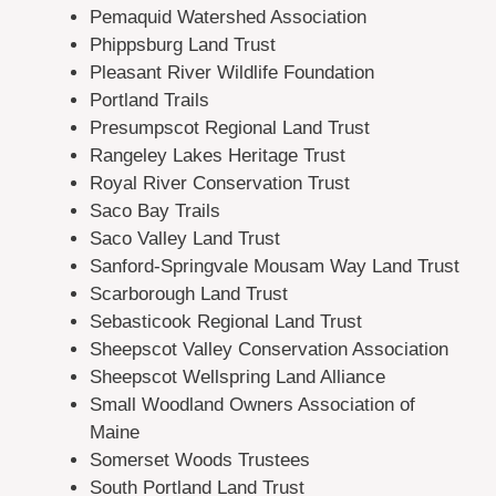
Pemaquid Watershed Association
Phippsburg Land Trust
Pleasant River Wildlife Foundation
Portland Trails
Presumpscot Regional Land Trust
Rangeley Lakes Heritage Trust
Royal River Conservation Trust
Saco Bay Trails
Saco Valley Land Trust
Sanford-Springvale Mousam Way Land Trust
Scarborough Land Trust
Sebasticook Regional Land Trust
Sheepscot Valley Conservation Association
Sheepscot Wellspring Land Alliance
Small Woodland Owners Association of
Maine
Somerset Woods Trustees
South Portland Land Trust