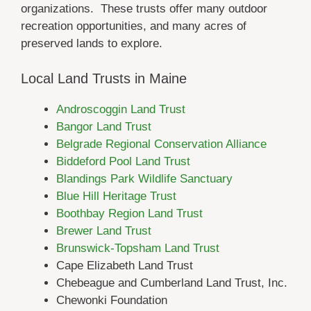
organizations. These trusts offer many outdoor
recreation opportunities, and many acres of
preserved lands to explore.
Local Land Trusts in Maine
Androscoggin Land Trust
Bangor Land Trust
Belgrade Regional Conservation Alliance
Biddeford Pool Land Trust
Blandings Park Wildlife Sanctuary
Blue Hill Heritage Trust
Boothbay Region Land Trust
Brewer Land Trust
Brunswick-Topsham Land Trust
Cape Elizabeth Land Trust
Chebeague and Cumberland Land Trust, Inc.
Chewonki Foundation