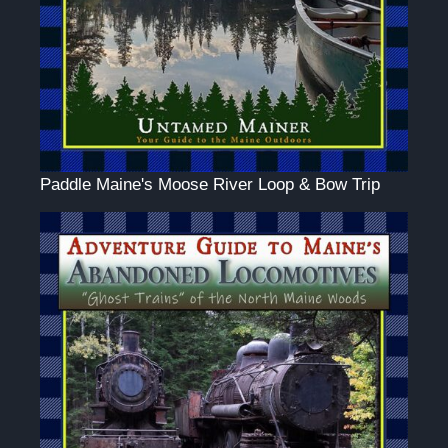
Paddle Maine's Moose River Loop & Bow Trip