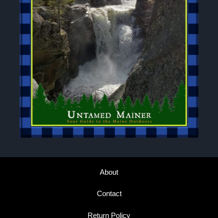
About
Contact
Return Policy