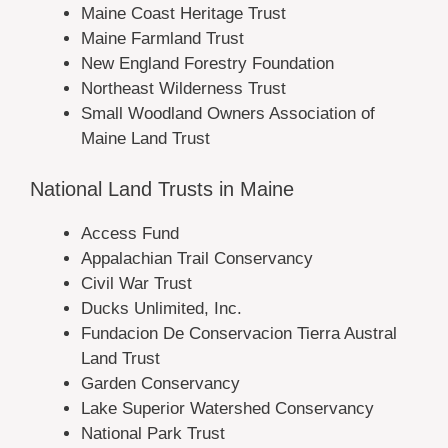
Maine Coast Heritage Trust
Maine Farmland Trust
New England Forestry Foundation
Northeast Wilderness Trust
Small Woodland Owners Association of
Maine Land Trust
National Land Trusts in Maine
Access Fund
Appalachian Trail Conservancy
Civil War Trust
Ducks Unlimited, Inc.
Fundacion De Conservacion Tierra Austral
Land Trust
Garden Conservancy
Lake Superior Watershed Conservancy
National Park Trust