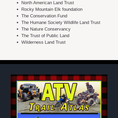
North American Land Trust
Rocky Mountain Elk foundation
The Conservation Fund
The Humane Society Wildlife Land Trust
The Nature Conservancy
The Trust of Public Land
Wilderness Land Trust