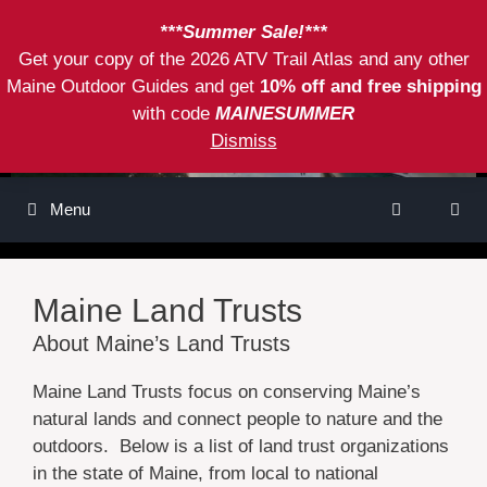
Skip
***Summer Sale!***
to
Get your copy of the 2026 ATV Trail Atlas and any other
content
Maine Outdoor Guides and get
10% off and free shipping
with code
MAINESUMMER
Dismiss
Menu
Maine Land Trusts
About Maine’s Land Trusts
Maine Land Trusts focus on conserving Maine’s
natural lands and connect people to nature and the
outdoors. Below is a list of land trust organizations
in the state of Maine, from local to national