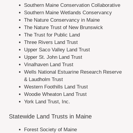
Southern Maine Conservation Collaborative
Southern Maine Wetlands Conservancy
The Nature Conservancy in Maine
The Nature Trust of New Brunswick
The Trust for Public Land
Three Rivers Land Trust
Upper Saco Valley Land Trust
Upper St. John Land Trust
Vinalhaven Land Trust
Wells National Estuarine Research Reserve
& Laudholm Trust
Western Foothills Land Trust
Woodie Wheaton Land Trust
York Land Trust, Inc.
Statewide Land Trusts in Maine
Forest Society of Maine