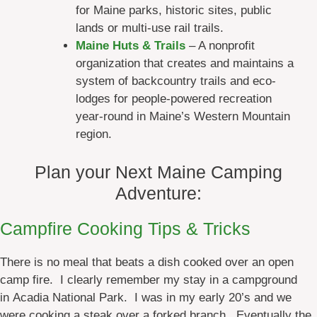
for Maine parks, historic sites, public
lands or multi-use rail trails.
Maine Huts & Trails
– A nonprofit
organization that creates and maintains a
system of backcountry trails and eco-
lodges for people-powered recreation
year-round in Maine’s Western Mountain
region.
Plan your Next Maine Camping
Adventure:
Campfire Cooking Tips & Tricks
There is no meal that beats a dish cooked over an open
camp fire. I clearly remember my stay in a campground
in Acadia National Park. I was in my early 20’s and we
were cooking a steak over a forked branch. Eventually the