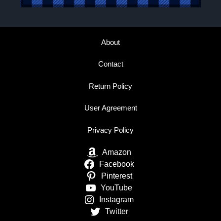
About
Contact
Return Policy
User Agreement
Privacy Policy
Amazon
Facebook
Pinterest
YouTube
Instagram
Twitter