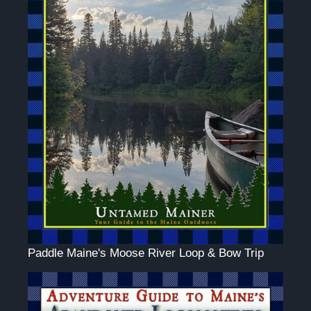
Paddle Maine's Moose River Loop & Bow Trip