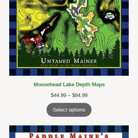
Moosehead Lake Depth Maps
Price
$
44.99
–
$
84.99
range:
Select options
$44.99
through
$84.99