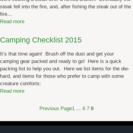
steak fell into the fire, and, after fishing the steak out of the
fire…
:
Read more
C
a
Camping Checklist 2015
m
p
It’s that time again! Brush off the dust and get your
f
camping gear packed and ready to go! Here is a quick
i
packing list to help you out. Here we list items for the die-
r
hard, and items for those who prefer to camp with some
e
creature comforts:
C
:
Read more
o
C
o
a
Previous Page
1
…
6
7
8
k
m
i
p
n
i
g