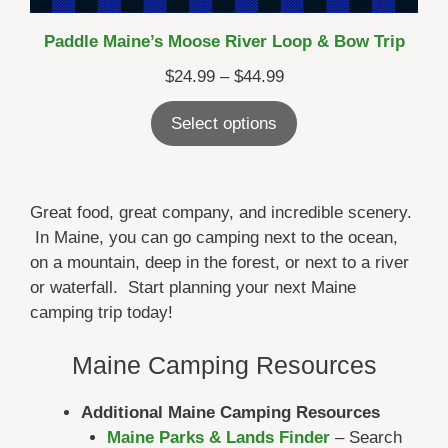
Paddle Maine’s Moose River Loop & Bow Trip
Price
$
24.99
–
$
44.99
range:
Select options
$24.99
through
$44.99
Great food, great company, and incredible scenery.
In Maine, you can go camping next to the ocean,
on a mountain, deep in the forest, or next to a river
or waterfall. Start planning your next Maine
camping trip today!
Maine Camping Resources
Additional Maine Camping Resources
Maine Parks & Lands Finder
– Search