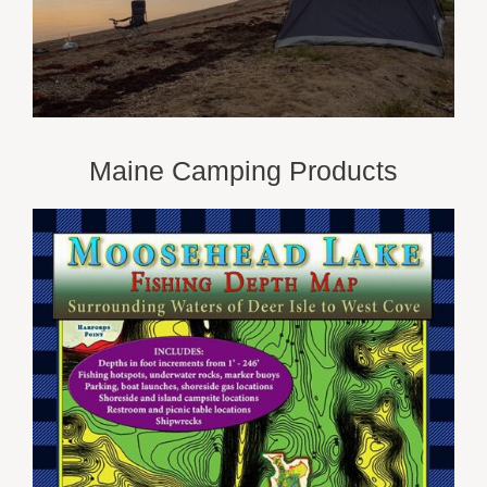
Maine Camping Products