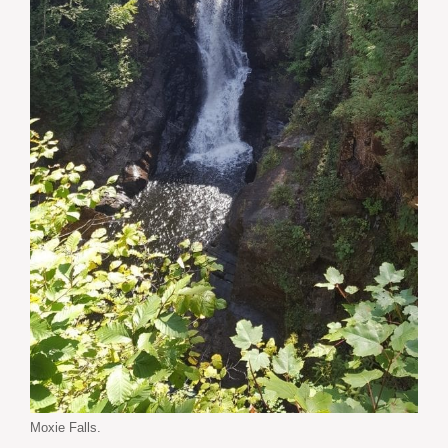
Moxie Falls.