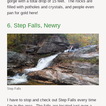
gorge with a total drop of 15 feet. The rocks are
filled with potholes and crystals, and people even
pan for gold here!
6. Step Falls, Newry
Step Falls
I have to stop and check out Step Falls every time
I’m in the area. The falls are located just over a