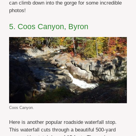
can climb down into the gorge for some incredible
photos!
5. Coos Canyon, Byron
Coos Canyon.
Here is another popular roadside waterfall stop.
This waterfall cuts through a beautiful 500-yard