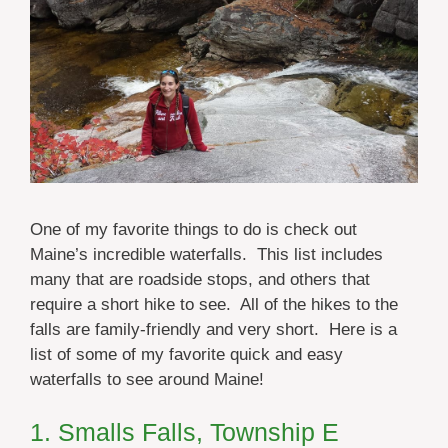
One of my favorite things to do is check out
Maine’s incredible waterfalls. This list includes
many that are roadside stops, and others that
require a short hike to see. All of the hikes to the
falls are family-friendly and very short. Here is a
list of some of my favorite quick and easy
waterfalls to see around Maine!
1. Smalls Falls, Township E