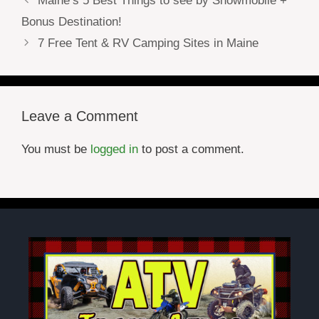
Maine’s 5 Best Things to see by Snowmobile +
Bonus Destination!
7 Free Tent & RV Camping Sites in Maine
Leave a Comment
You must be
logged in
to post a comment.