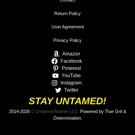
Return Policy
User Agreement
Privacy Policy
Amazon
Facebook
Pinterest
YouTube
Instagram
Twitter
STAY UNTAMED!
2014-2026
© Untamed Mainer LLC.
Powered by
True Grit &
Determination.