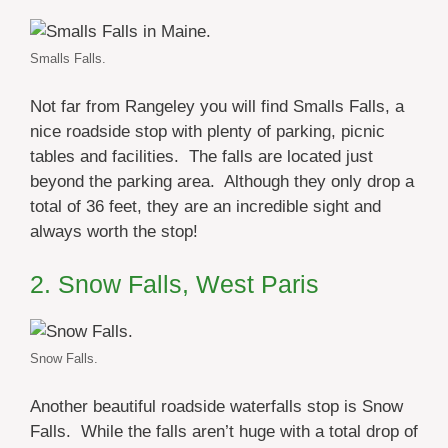
Smalls Falls.
Not far from Rangeley you will find Smalls Falls, a
nice roadside stop with plenty of parking, picnic
tables and facilities. The falls are located just
beyond the parking area. Although they only drop a
total of 36 feet, they are an incredible sight and
always worth the stop!
2. Snow Falls, West Paris
Snow Falls.
Another beautiful roadside waterfalls stop is Snow
Falls. While the falls aren’t huge with a total drop of