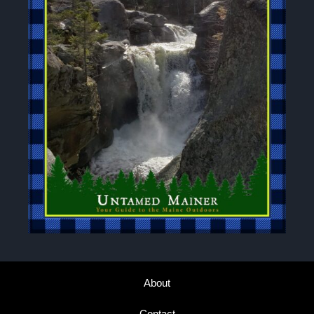
About
Contact