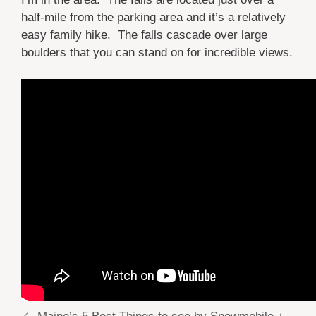
half-mile from the parking area and it’s a relatively
easy family hike. The falls cascade over large
boulders that you can stand on for incredible views.