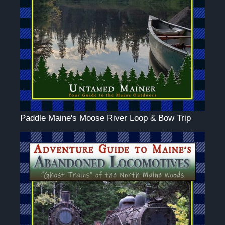
Paddle Maine's Moose River Loop & Bow Trip