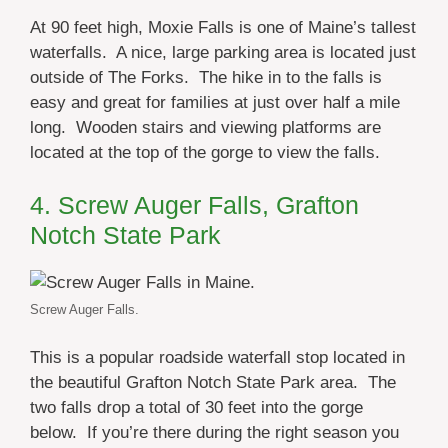
At 90 feet high, Moxie Falls is one of Maine’s tallest
waterfalls. A nice, large parking area is located just
outside of The Forks. The hike in to the falls is
easy and great for families at just over half a mile
long. Wooden stairs and viewing platforms are
located at the top of the gorge to view the falls.
4. Screw Auger Falls, Grafton
Notch State Park
Screw Auger Falls.
This is a popular roadside waterfall stop located in
the beautiful Grafton Notch State Park area. The
two falls drop a total of 30 feet into the gorge
below. If you’re there during the right season you