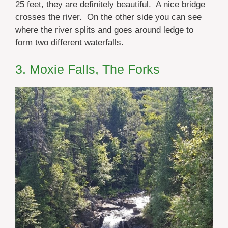
25 feet, they are definitely beautiful. A nice bridge
crosses the river. On the other side you can see
where the river splits and goes around ledge to
form two different waterfalls.
3. Moxie Falls, The Forks