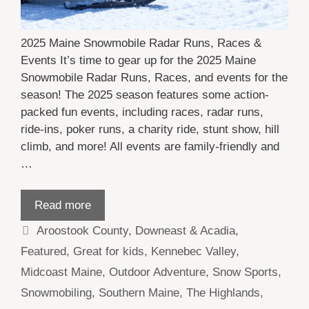
2025 Maine Snowmobile Radar Runs, Races &
Events It’s time to gear up for the 2025 Maine
Snowmobile Radar Runs, Races, and events for the
season! The 2025 season features some action-
packed fun events, including races, radar runs,
ride-ins, poker runs, a charity ride, stunt show, hill
climb, and more! All events are family-friendly and
…
Read more
Categories
Aroostook County
,
Downeast & Acadia
,
Featured
,
Great for kids
,
Kennebec Valley
,
Midcoast Maine
,
Outdoor Adventure
,
Snow Sports
,
Snowmobiling
,
Southern Maine
,
The Highlands
,