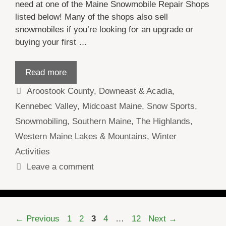
need at one of the Maine Snowmobile Repair Shops
listed below! Many of the shops also sell
snowmobiles if you’re looking for an upgrade or
buying your first …
Read more
Categories
Aroostook County
,
Downeast & Acadia
,
Kennebec Valley
,
Midcoast Maine
,
Snow Sports
,
Snowmobiling
,
Southern Maine
,
The Highlands
,
Western Maine Lakes & Mountains
,
Winter
Activities
Leave a comment
Page
Page
Page
Page
Page
←
Previous
1
2
3
4
…
12
Next
→