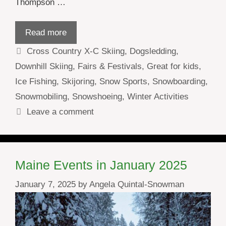
Thompson …
Read more
Categories
Cross Country X-C Skiing
,
Dogsledding
,
Downhill Skiing
,
Fairs & Festivals
,
Great for kids
,
Ice Fishing
,
Skijoring
,
Snow Sports
,
Snowboarding
,
Snowmobiling
,
Snowshoeing
,
Winter Activities
Leave a comment
Maine Events in January 2025
January 7, 2025
by
Angela Quintal-Snowman