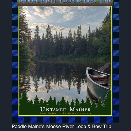
Paddle Maine's Moose River Loop & Bow Trip