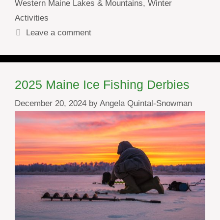
Western Maine Lakes & Mountains
,
Winter
Activities
Leave a comment
2025 Maine Ice Fishing Derbies
December 20, 2024
by
Angela Quintal-Snowman