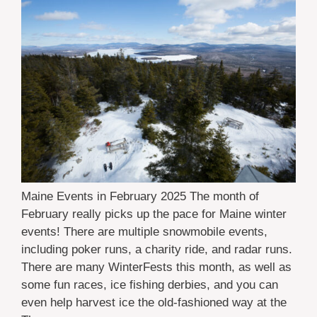
Maine Events in February 2025 The month of
February really picks up the pace for Maine winter
events! There are multiple snowmobile events,
including poker runs, a charity ride, and radar runs.
There are many WinterFests this month, as well as
some fun races, ice fishing derbies, and you can
even help harvest ice the old-fashioned way at the