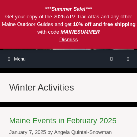
Skip
***Summer Sale!***
to
Get your copy of the 2026 ATV Trail Atlas and any other
content
Maine Outdoor Guides and get
10% off and free shipping
with code
MAINESUMMER
Dismiss
Menu
Winter Activities
Maine Events in February 2025
January 7, 2025
by
Angela Quintal-Snowman