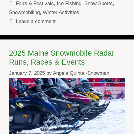
Categories
Fairs & Festivals
,
Ice Fishing
,
Snow Sports
,
Snowmobiling
,
Winter Activities
Leave a comment
2025 Maine Snowmobile Radar
Runs, Races & Events
January 7, 2025
by
Angela Quintal-Snowman