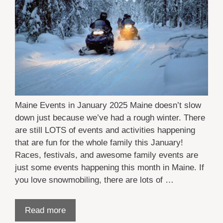
Maine Events in January 2025 Maine doesn’t slow
down just because we’ve had a rough winter. There
are still LOTS of events and activities happening
that are fun for the whole family this January!
Races, festivals, and awesome family events are
just some events happening this month in Maine. If
you love snowmobiling, there are lots of …
Read more