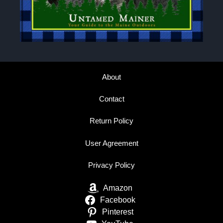
About
Contact
Return Policy
User Agreement
Privacy Policy
Amazon
Facebook
Pinterest