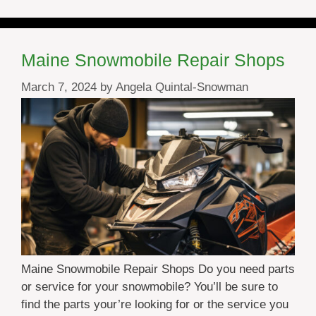
Maine Snowmobile Repair Shops
March 7, 2024
by
Angela Quintal-Snowman
Maine Snowmobile Repair Shops Do you need parts
or service for your snowmobile? You’ll be sure to
find the parts your’re looking for or the service you