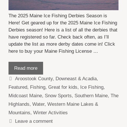
The 2025 Maine Ice Fishing Derbies Season is
Here! Get geared up for the 2025 Maine Ice Fishing
Derbies season! Here is a list of all the derbies that
have registered so far. Check back often, as I’ll
update the list as more derby dates come in! Click
here to buy your Maine Fishing License …
Read more
Categories
Aroostook County
,
Downeast & Acadia
,
Featured
,
Fishing
,
Great for kids
,
Ice Fishing
,
Midcoast Maine
,
Snow Sports
,
Southern Maine
,
The
Highlands
,
Water
,
Western Maine Lakes &
Mountains
,
Winter Activities
Leave a comment