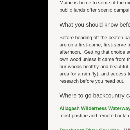
Maine is home to some of the m
public lands offer scenic campsi
What you should know befo
Before heading off the beaten p
are on a first-come, first-serve
afternoon. Getting that choice 
own wood unless it came from th
our woods healthy and beautiful. 
area for a rain fly), and access t
research before you head out.
Where to go backcountry c
Allagash Wilderness Waterwa
most pristine and remote backcou