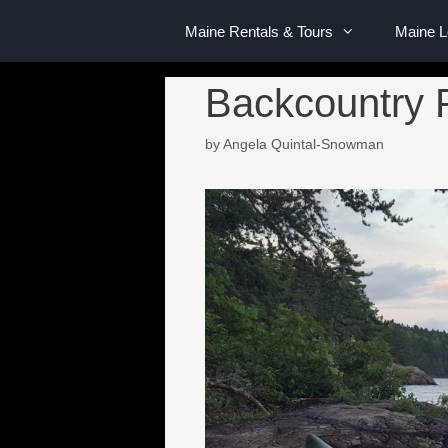
Maine Rentals & Tours
Maine 
Backcountry 
by
Angela Quintal-Snowman