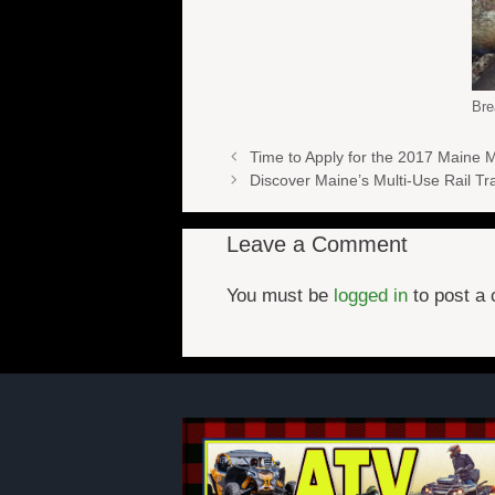
Bre
Time to Apply for the 2017 Maine 
Discover Maine’s Multi-Use Rail Tra
Leave a Comment
You must be
logged in
to post a