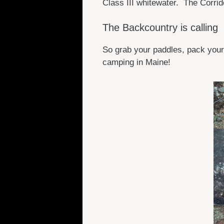
Class III whitewater. The Corrid
The Backcountry is calling
So grab your paddles, pack your
camping in Maine!