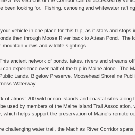
le a few sections of the Corridor can be accessed by vehicle
 been looking for. Fishing, canoeing and whitewater rafting a
our vehicle in one place for this trip, as it stars and stops
onds then through Moose River back to Attean Pond. The lo
or mountain views and wildlife sightings.
This ancient network of ponds, lakes, rivers and streams off
 can experience over half of the trip in Maine alone. The Mai
blic Lands, Bigelow Preserve, Moosehead Shoreline Publi
erness Waterway.
k of almost 200 wild ocean islands and coastal sites along t
 be used by members of the Maine Island Trail Association, wh
, which helps support the preservation of Maine’s remote oc
e challenging water trail, the Machias River Corridor spans 