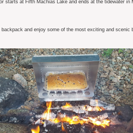
or starts at Fifth Machias Lake and ends at the tidewater in
 backpack and enjoy some of the most exciting and scenic 