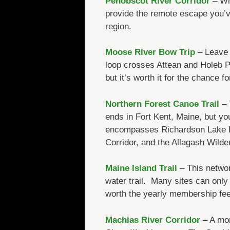
Penobscot River Corridor
– Whi
provide the remote escape you’ve
region.
Moose River Bow Trip
– Leave y
loop crosses Attean and Holeb P
but it’s worth it for the chance f
Northern Forest Canoe Trail
– 
ends in Fort Kent, Maine, but you
encompasses Richardson Lake Pu
Corridor, and the Allagash Wild
Maine Island Trail
– This networ
water trail. Many sites can only
worth the yearly membership fee
Machias River Corridor
– A mor