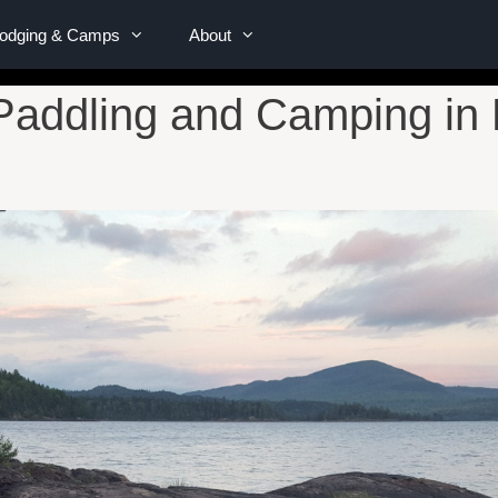
Lodging & Camps
About
Paddling and Camping in