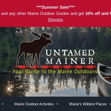
***Summer Sale!***
as and any other Maine Outdoor Guides and get
10% off and 
Dismiss
Maine Outdoor Activities
Maine’s Wildest Places