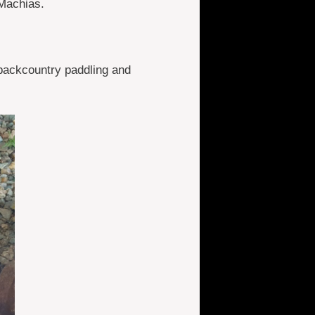
 Machias.
backcountry paddling and