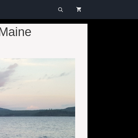
 Maine