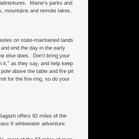
 adventures. Maine’s parks and
ds, mountains and remote lakes.
sites on state-maintained lands
 and end the day in the early
ne else does. Don’t bring your
it,” as they say, and help keep
pole above the table and fire pit
it for the fire ring, so do your
lagash offers 92 miles of the
lass II whitewater adventure.