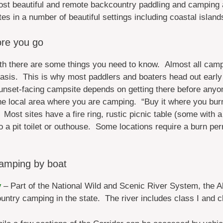
ost beautiful and remote backcountry paddling and camping
tes in a number of beautiful settings including coastal islan
re you go
ath there are some things you need to know. Almost all camp
 basis. This is why most paddlers and boaters head out early
sunset-facing campsite depends on getting there before anyo
e local area where you are camping. “Buy it where you burn 
Most sites have a fire ring, rustic picnic table (some with a 
o a pit toilet or outhouse. Some locations require a burn perm
amping by boat
y
– Part of the National Wild and Scenic River System, the Al
ntry camping in the state. The river includes class I and c