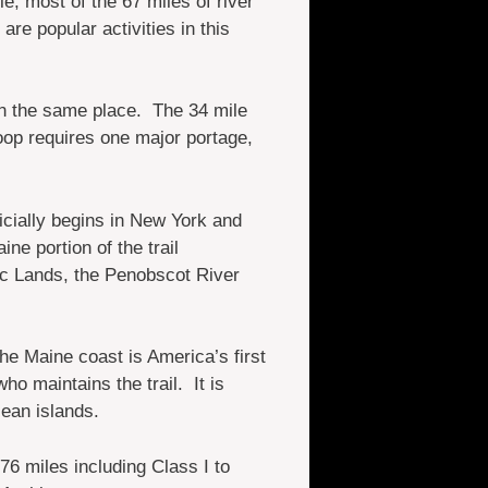
, most of the 67 miles of river
re popular activities in this
 in the same place. The 34 mile
op requires one major portage,
icially begins in New York and
ne portion of the trail
c Lands, the Penobscot River
he Maine coast is America’s first
o maintains the trail. It is
ean islands.
76 miles including Class I to