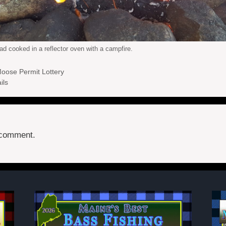
ad cooked in a reflector oven with a campfire.
Moose Permit Lottery
ils
 comment.