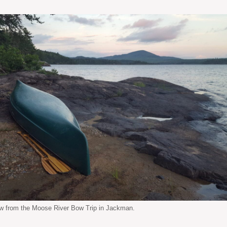
w from the Moose River Bow Trip in Jackman.