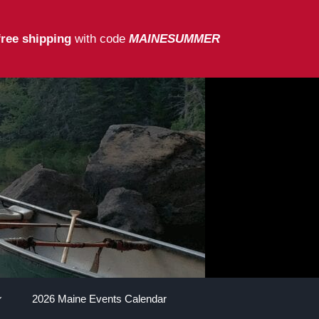
free shipping
with code
MAINESUMMER
2026 Maine Events Calendar