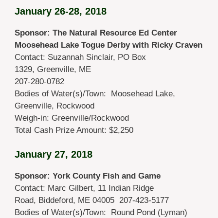
January 26-28, 2018
Sponsor: The Natural Resource Ed Center
Moosehead Lake Togue Derby with Ricky Craven
Contact: Suzannah Sinclair, PO Box
1329, Greenville, ME
207-280-0782
Bodies of Water(s)/Town: Moosehead Lake,
Greenville, Rockwood
Weigh-in: Greenville/Rockwood
Total Cash Prize Amount: $2,250
January 27, 2018
Sponsor: York County Fish and Game
Contact: Marc Gilbert, 11 Indian Ridge
Road, Biddeford, ME 04005 207-423-5177
Bodies of Water(s)/Town: Round Pond (Lyman)