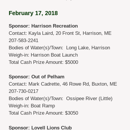
February 17, 2018
Sponsor: Harrison Recreation
Contact: Kayla Laird, 20 Front St, Harrison, ME
207-583-2241
Bodies of Water(s)/Town: Long Lake, Harrison
Weigh-in: Harrison Boat Launch
Total Cash Prize Amount: $5000
Sponsor: Out of Pelham
Contact: Mark Cadrette, 46 Rowe Rd, Buxton, ME
207-730-0217
Bodies of Water(s)/Town: Ossipee River (Little)
Weigh-in: Boat Ramp
Total Cash Prize Amount: $3050
Sponsor: Lovell Lions Club