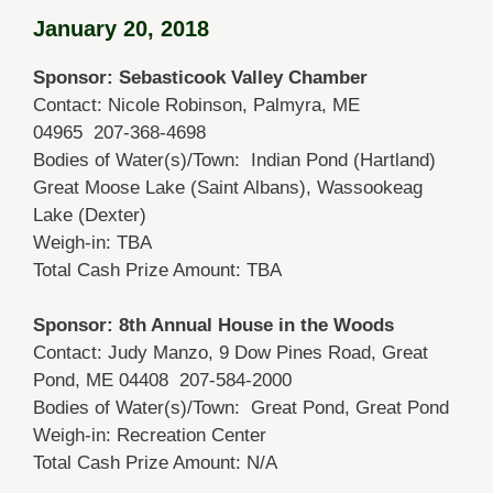
January 20, 2018
Sponsor: Sebasticook Valley Chamber
Contact: Nicole Robinson, Palmyra, ME
04965 207-368-4698
Bodies of Water(s)/Town: Indian Pond (Hartland)
Great Moose Lake (Saint Albans), Wassookeag
Lake (Dexter)
Weigh-in: TBA
Total Cash Prize Amount: TBA
Sponsor: 8th Annual House in the Woods
Contact: Judy Manzo, 9 Dow Pines Road, Great
Pond, ME 04408 207-584-2000
Bodies of Water(s)/Town: Great Pond, Great Pond
Weigh-in: Recreation Center
Total Cash Prize Amount: N/A