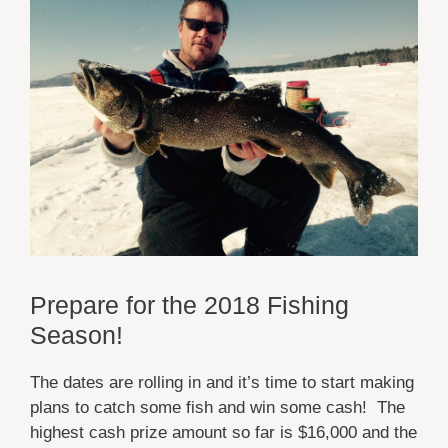
Prepare for the 2018 Fishing
Season!
The dates are rolling in and it’s time to start making
plans to catch some fish and win some cash! The
highest cash prize amount so far is $16,000 and the