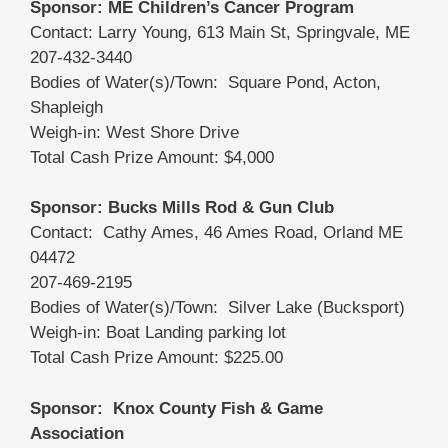
Sponsor: ME Children’s Cancer Program
Contact: Larry Young, 613 Main St, Springvale, ME
207-432-3440
Bodies of Water(s)/Town: Square Pond, Acton,
Shapleigh
Weigh-in: West Shore Drive
Total Cash Prize Amount: $4,000
Sponsor: Bucks Mills Rod & Gun Club
Contact: Cathy Ames, 46 Ames Road, Orland ME
04472
207-469-2195
Bodies of Water(s)/Town: Silver Lake (Bucksport)
Weigh-in: Boat Landing parking lot
Total Cash Prize Amount: $225.00
Sponsor: Knox County Fish & Game
Association