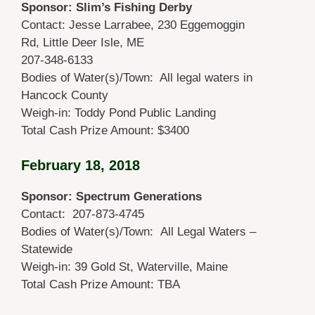
Sponsor: Slim’s Fishing Derby
Contact: Jesse Larrabee, 230 Eggemoggin
Rd, Little Deer Isle, ME
207-348-6133
Bodies of Water(s)/Town: All legal waters in
Hancock County
Weigh-in: Toddy Pond Public Landing
Total Cash Prize Amount: $3400
February 18, 2018
Sponsor: Spectrum Generations
Contact: 207-873-4745
Bodies of Water(s)/Town: All Legal Waters –
Statewide
Weigh-in: 39 Gold St, Waterville, Maine
Total Cash Prize Amount: TBA