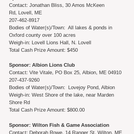
Contact: Jonathan Bliss, 30 Amos McKeen
Rd, Lovell, ME
207-462-8917
Bodies of Water(s)/Town: All lakes & ponds in
Oxford county over 100 acres
Weigh-in: Lovell Lions Hall, N. Lovell
Total Cash Prize Amount: $450
Sponsor: Albion Lions Club
Contact: Vite Vitale, PO Box 25, Albion, ME 04910
207-437-9260
Bodies of Water(s)/Town: Lovejoy Pond, Albion
Weigh-in: West Shore of the lake, near Marden
Shore Rd
Total Cash Prize Amount: $800.00
Sponsor: Wilton Fish & Game Association
Contact: Deborah Rowe, 14 Ranger St, Wilton, ME