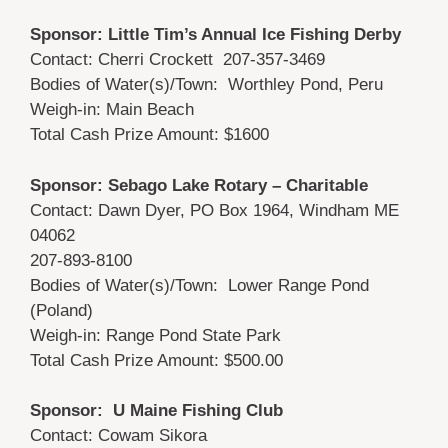
Sponsor: Little Tim’s Annual Ice Fishing Derby
Contact: Cherri Crockett 207-357-3469
Bodies of Water(s)/Town: Worthley Pond, Peru
Weigh-in: Main Beach
Total Cash Prize Amount: $1600
Sponsor: Sebago Lake Rotary – Charitable
Contact: Dawn Dyer, PO Box 1964, Windham ME
04062
207-893-8100
Bodies of Water(s)/Town: Lower Range Pond
(Poland)
Weigh-in: Range Pond State Park
Total Cash Prize Amount: $500.00
Sponsor: U Maine Fishing Club
Contact: Cowam Sikora