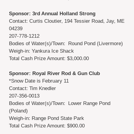
Sponsor: 3rd Annual Holland Strong
Contact: Curtis Cloutier, 194 Tessier Road, Jay, ME
04239
207-778-1212
Bodies of Water(s)/Town: Round Pond (Livermore)
Weigh-in: Yankura Ice Shack
Total Cash Prize Amount: $3,000.00
Sponsor: Royal River Rod & Gun Club
*Snow Date is February 11
Contact: Tim Knedler
207-356-0013
Bodies of Water(s)/Town: Lower Range Pond
(Poland)
Weigh-in: Range Pond State Park
Total Cash Prize Amount: $900.00