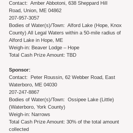
Contact: Amber Abbotoni, 638 Sheppard Hill
Road, Union, ME 04862
207-957-3057
Bodies of Water(s)/Town: Alford Lake (Hope, Knox
County) All Legal Waters within a 50-mile radius of
Alford Lake in Hope, ME
Weigh-in: Beaver Lodge – Hope
Total Cash Prize Amount: TBD
Sponsor:
Contact: Peter Roussin, 62 Webber Road, East
Waterboro, ME 04030
207-247-8867
Bodies of Water(s)/Town: Ossipee Lake (Little)
(Waterboro, York County)
Weigh-in: Narrows
Total Cash Prize Amount: 30% of the total amount
collected