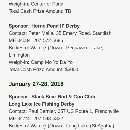
Weigh-in: Center of Pond
Total Cash Prize Amount: TB
Sponsor: Horne Pond IF Derby
Contact: Peter Malia, 35 Emery Road, Standish,
ME 04084 207-572-5685
Bodies of Water(s)/Town: Pequawket Lake,
Limington
Weigh-in: Camp Mo Yo Da Yo
Total Cash Prize Amount: $3000
January 27-28, 2018
Sponsor: Black Bear Rod & Gun Club
Long Lake Ice Fishing Derby
Contact: Paul Bernier, 357 US Route 1, Frenchville
ME 04745 207-543-6332
Bodies of Water(s)/Town: Long Lake (St Agatha),