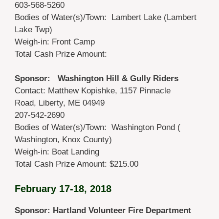
603-568-5260
Bodies of Water(s)/Town: Lambert Lake (Lambert
Lake Twp)
Weigh-in: Front Camp
Total Cash Prize Amount:
Sponsor: Washington Hill & Gully Riders
Contact: Matthew Kopishke, 1157 Pinnacle
Road, Liberty, ME 04949
207-542-2690
Bodies of Water(s)/Town: Washington Pond (
Washington, Knox County)
Weigh-in: Boat Landing
Total Cash Prize Amount: $215.00
February 17-18, 2018
Sponsor: Hartland Volunteer Fire Department