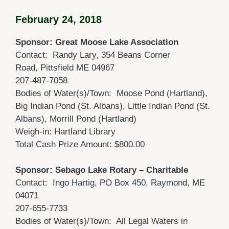
February 24, 2018
Sponsor: Great Moose Lake Association
Contact: Randy Lary, 354 Beans Corner
Road, Pittsfield ME 04967
207-487-7058
Bodies of Water(s)/Town: Moose Pond (Hartland),
Big Indian Pond (St. Albans), Little Indian Pond (St.
Albans), Morrill Pond (Hartland)
Weigh-in: Hartland Library
Total Cash Prize Amount: $800.00
Sponsor: Sebago Lake Rotary – Charitable
Contact: Ingo Hartig, PO Box 450, Raymond, ME
04071
207-655-7733
Bodies of Water(s)/Town: All Legal Waters in