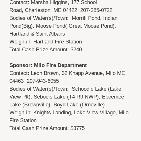
Contact: Marsha Higgins, 177 School
Road, Charleston, ME 04422 207-285-0722
Bodies of Water(s)/Town: Morrill Pond, Indian
Pond(Big), Moose Pond( Great Moose Pond),
Hartland & Saint Albans
Weigh-in: Hartland Fire Station
Total Cash Prize Amount: $240
Sponsor: Milo Fire Department
Contact: Leon Brown, 32 Knapp Avenue, Milo ME
04463 207-943-6055
Bodies of Water(s)/Town: Schoodic Lake (Lake
View Plt), Seboeis Lake (T4 R9 NWP), Ebeemee
Lake (Brownville), Boyd Lake (Orneville)
Weigh-in: Knights Landing, Lake View Village, Milo
Fire Station
Total Cash Prize Amount: $3775