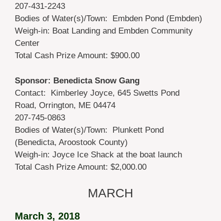
207-431-2243
Bodies of Water(s)/Town: Embden Pond (Embden)
Weigh-in: Boat Landing and Embden Community
Center
Total Cash Prize Amount: $900.00
Sponsor: Benedicta Snow Gang
Contact: Kimberley Joyce, 645 Swetts Pond
Road, Orrington, ME 04474
207-745-0863
Bodies of Water(s)/Town: Plunkett Pond
(Benedicta, Aroostook County)
Weigh-in: Joyce Ice Shack at the boat launch
Total Cash Prize Amount: $2,000.00
MARCH
March 3, 2018