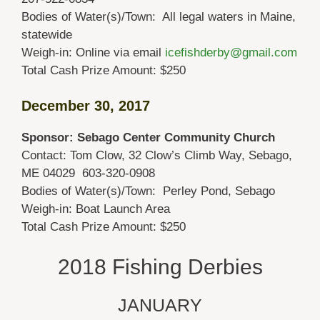
Bodies of Water(s)/Town: All legal waters in Maine,
statewide
Weigh-in: Online via email
icefishderby@gmail.com
Total Cash Prize Amount: $250
December 30, 2017
Sponsor: Sebago Center Community Church
Contact: Tom Clow, 32 Clow’s Climb Way, Sebago,
ME 04029 603-320-0908
Bodies of Water(s)/Town: Perley Pond, Sebago
Weigh-in: Boat Launch Area
Total Cash Prize Amount: $250
2018 Fishing Derbies
JANUARY