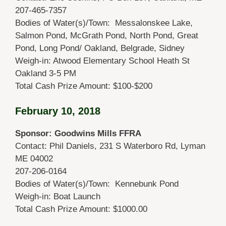
207-465-7357
Bodies of Water(s)/Town: Messalonskee Lake,
Salmon Pond, McGrath Pond, North Pond, Great
Pond, Long Pond/ Oakland, Belgrade, Sidney
Weigh-in: Atwood Elementary School Heath St
Oakland 3-5 PM
Total Cash Prize Amount: $100-$200
February 10, 2018
Sponsor: Goodwins Mills FFRA
Contact: Phil Daniels, 231 S Waterboro Rd, Lyman
ME 04002
207-206-0164
Bodies of Water(s)/Town: Kennebunk Pond
Weigh-in: Boat Launch
Total Cash Prize Amount: $1000.00