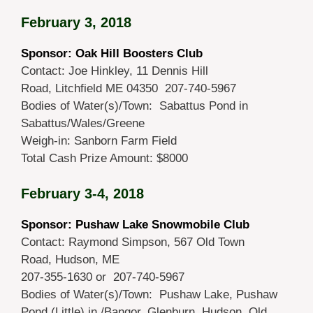
February 3, 2018
Sponsor: Oak Hill Boosters Club
Contact: Joe Hinkley, 11 Dennis Hill
Road, Litchfield ME 04350 207-740-5967
Bodies of Water(s)/Town: Sabattus Pond in
Sabattus/Wales/Greene
Weigh-in: Sanborn Farm Field
Total Cash Prize Amount: $8000
February 3-4, 2018
Sponsor: Pushaw Lake Snowmobile Club
Contact: Raymond Simpson, 567 Old Town
Road, Hudson, ME
207-355-1630 or 207-740-5967
Bodies of Water(s)/Town: Pushaw Lake, Pushaw
Pond (Little) in /Bangor, Glenburn, Hudson, Old