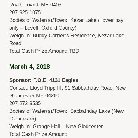
Road, Lovell, ME 04051
207-925-1075
Bodies of Water(s)/Town: Kezar Lake ( lower bay
only – Lovell, Oxford County)
Weigh-in: Buddy Carrier’s Residence, Kezar Lake
Road
Total Cash Prize Amount: TBD
March 4, 2018
Sponsor: F.O.E. 4131 Eagles
Contact: Lloyd Tripp III, 91 Sabbathday Road, New
Gloucester ME 04260
207-272-9535
Bodies of Water(s)/Town: Sabbathday Lake (New
Gloucester)
Weigh-in: Grange Hall – New Gloucester
Total Cash Prize Amount: