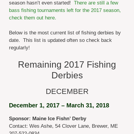
season hasn’t even started!
There are still a few
bass fishing tournaments left for the 2017 season,
check them out here.
Below is the most current list of fishing derbies by
date. This list is updated often so check back
regularly!
Remaining 2017 Fishing
Derbies
DECEMBER
December 1, 2017 – March 31, 2018
Sponsor: Maine Ice Fishn’ Derby
Contact: Wes Ashe, 54 Clover Lane, Brewer, ME
207-522-0834