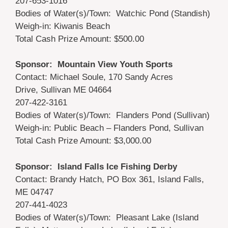
207-653-1016
Bodies of Water(s)/Town: Watchic Pond (Standish)
Weigh-in: Kiwanis Beach
Total Cash Prize Amount: $500.00
Sponsor: Mountain View Youth Sports
Contact: Michael Soule, 170 Sandy Acres
Drive, Sullivan ME 04664
207-422-3161
Bodies of Water(s)/Town: Flanders Pond (Sullivan)
Weigh-in: Public Beach – Flanders Pond, Sullivan
Total Cash Prize Amount: $3,000.00
Sponsor: Island Falls Ice Fishing Derby
Contact: Brandy Hatch, PO Box 361, Island Falls,
ME 04747
207-441-4023
Bodies of Water(s)/Town: Pleasant Lake (Island