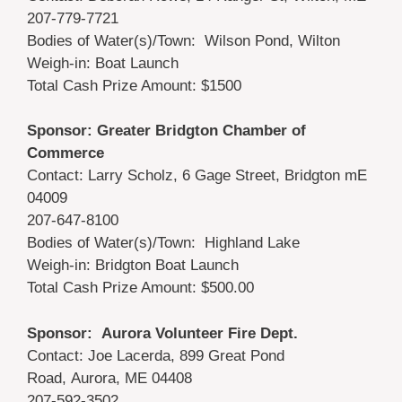
207-779-7721
Bodies of Water(s)/Town: Wilson Pond, Wilton
Weigh-in: Boat Launch
Total Cash Prize Amount: $1500
Sponsor: Greater Bridgton Chamber of
Commerce
Contact: Larry Scholz, 6 Gage Street, Bridgton mE
04009
207-647-8100
Bodies of Water(s)/Town: Highland Lake
Weigh-in: Bridgton Boat Launch
Total Cash Prize Amount: $500.00
Sponsor: Aurora Volunteer Fire Dept.
Contact: Joe Lacerda, 899 Great Pond
Road, Aurora, ME 04408
207-592-3502