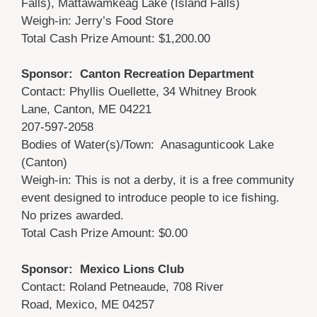
Falls), Mattawamkeag Lake (Island Falls)
Weigh-in: Jerry’s Food Store
Total Cash Prize Amount: $1,200.00
Sponsor: Canton Recreation Department
Contact: Phyllis Ouellette, 34 Whitney Brook
Lane, Canton, ME 04221
207-597-2058
Bodies of Water(s)/Town: Anasagunticook Lake
(Canton)
Weigh-in: This is not a derby, it is a free community
event designed to introduce people to ice fishing.
No prizes awarded.
Total Cash Prize Amount: $0.00
Sponsor: Mexico Lions Club
Contact: Roland Petneaude, 708 River
Road, Mexico, ME 04257