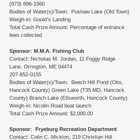
(973) 896-1560
Bodies of Water(s)/Town: Pushaw Lake (Old Town)
Weigh-in: Gould’s Landing
Total Cash Prize Amount: Percentage of entrance
fees collected
Sponsor: M.M.A. Fishing Club
Contact: Nicholas M. Jordan, 11 Foggy Ridge
Lane, Orrington, ME 04474
207-852-0155
Bodies of Water(s)/Town: Beech Hill Pond (Otis,
Hancock County) Green Lake (T35 MD, Hancock
County) Branch Lake (Ellsworth, Hancock County)
Weigh-in: Nicolin Road boat launch
Total Cash Prize Amount: $2,000.00
Sponsor: Fryeburg Recreation Department
Contact: Colin C. Micklon, 219 Christian Hill