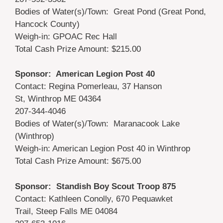
Bodies of Water(s)/Town: Great Pond (Great Pond,
Hancock County)
Weigh-in: GPOAC Rec Hall
Total Cash Prize Amount: $215.00
Sponsor: American Legion Post 40
Contact: Regina Pomerleau, 37 Hanson
St, Winthrop ME 04364
207-344-4046
Bodies of Water(s)/Town: Maranacook Lake
(Winthrop)
Weigh-in: American Legion Post 40 in Winthrop
Total Cash Prize Amount: $675.00
Sponsor: Standish Boy Scout Troop 875
Contact: Kathleen Conolly, 670 Pequawket
Trail, Steep Falls ME 04084