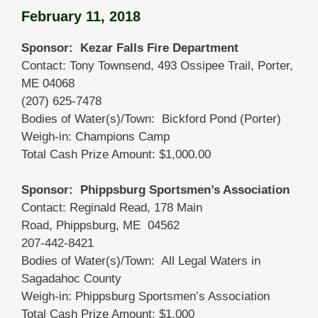
February 11, 2018
Sponsor: Kezar Falls Fire Department
Contact: Tony Townsend, 493 Ossipee Trail, Porter,
ME 04068
(207) 625-7478
Bodies of Water(s)/Town: Bickford Pond (Porter)
Weigh-in: Champions Camp
Total Cash Prize Amount: $1,000.00
Sponsor: Phippsburg Sportsmen’s Association
Contact: Reginald Read, 178 Main
Road, Phippsburg, ME 04562
207-442-8421
Bodies of Water(s)/Town: All Legal Waters in
Sagadahoc County
Weigh-in: Phippsburg Sportsmen’s Association
Total Cash Prize Amount: $1,000