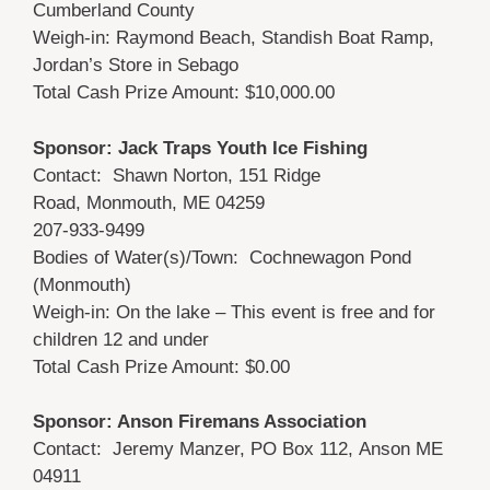
Cumberland County
Weigh-in: Raymond Beach, Standish Boat Ramp,
Jordan’s Store in Sebago
Total Cash Prize Amount: $10,000.00
Sponsor: Jack Traps Youth Ice Fishing
Contact: Shawn Norton, 151 Ridge
Road, Monmouth, ME 04259
207-933-9499
Bodies of Water(s)/Town: Cochnewagon Pond
(Monmouth)
Weigh-in: On the lake – This event is free and for
children 12 and under
Total Cash Prize Amount: $0.00
Sponsor: Anson Firemans Association
Contact: Jeremy Manzer, PO Box 112, Anson ME
04911