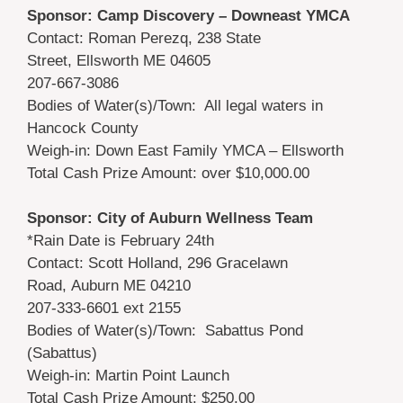
Sponsor: Camp Discovery – Downeast YMCA
Contact: Roman Perezq, 238 State
Street, Ellsworth ME 04605
207-667-3086
Bodies of Water(s)/Town: All legal waters in
Hancock County
Weigh-in: Down East Family YMCA – Ellsworth
Total Cash Prize Amount: over $10,000.00
Sponsor: City of Auburn Wellness Team
*Rain Date is February 24th
Contact: Scott Holland, 296 Gracelawn
Road, Auburn ME 04210
207-333-6601 ext 2155
Bodies of Water(s)/Town: Sabattus Pond
(Sabattus)
Weigh-in: Martin Point Launch
Total Cash Prize Amount: $250.00