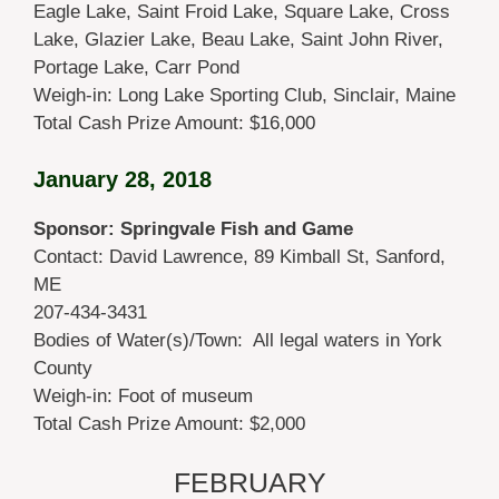
Eagle Lake, Saint Froid Lake, Square Lake, Cross
Lake, Glazier Lake, Beau Lake, Saint John River,
Portage Lake, Carr Pond
Weigh-in: Long Lake Sporting Club, Sinclair, Maine
Total Cash Prize Amount: $16,000
January 28, 2018
Sponsor: Springvale Fish and Game
Contact: David Lawrence, 89 Kimball St, Sanford,
ME
207-434-3431
Bodies of Water(s)/Town: All legal waters in York
County
Weigh-in: Foot of museum
Total Cash Prize Amount: $2,000
FEBRUARY