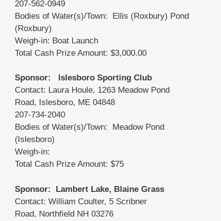
207-562-0949
Bodies of Water(s)/Town: Ellis (Roxbury) Pond
(Roxbury)
Weigh-in: Boat Launch
Total Cash Prize Amount: $3,000.00
Sponsor: Islesboro Sporting Club
Contact: Laura Houle, 1263 Meadow Pond
Road, Islesboro, ME 04848
207-734-2040
Bodies of Water(s)/Town: Meadow Pond
(Islesboro)
Weigh-in:
Total Cash Prize Amount: $75
Sponsor: Lambert Lake, Blaine Grass
Contact: William Coulter, 5 Scribner
Road, Northfield NH 03276