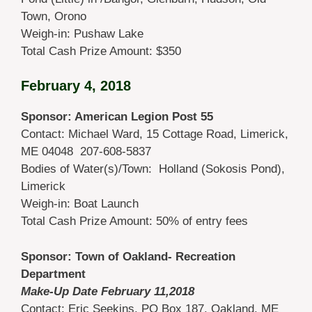
Town, Orono
Weigh-in: Pushaw Lake
Total Cash Prize Amount: $350
February 4, 2018
Sponsor: American Legion Post 55
Contact: Michael Ward, 15 Cottage Road, Limerick,
ME 04048 207-608-5837
Bodies of Water(s)/Town: Holland (Sokosis Pond),
Limerick
Weigh-in: Boat Launch
Total Cash Prize Amount: 50% of entry fees
Sponsor: Town of Oakland- Recreation
Department
Make-Up Date February 11,
2018
Contact: Eric Seekins, PO Box 187, Oakland, ME