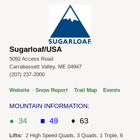
Sugarloaf/USA
5092 Access Road
Carrabassett Valley, ME 04947
(207) 237-2000
Website
Snow Report
Trail Map
Events
MOUNTAIN INFORMATION:
● 34
■ 49
♦ 63
Lifts:
2 High Speed Quads, 3 Quads, 1 Triple, 6