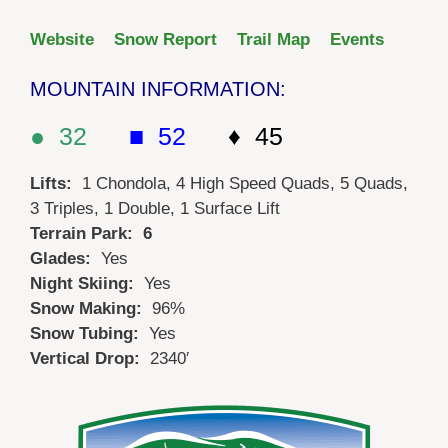
Website
Snow Report
Trail Map
Events
MOUNTAIN INFORMATION:
● 32
■ 52
♦ 45
Lifts:
1 Chondola, 4 High Speed Quads, 5 Quads,
3 Triples, 1 Double, 1 Surface Lift
Terrain Park: 6
Glades:
Yes
Night Skiing:
Yes
Snow Making:
96%
Snow Tubing:
Yes
Vertical Drop:
2340′