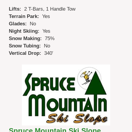
Lifts:
2 T-Bars, 1 Handle Tow
Terrain Park:
Yes
Glades:
No
Night Skiing:
Yes
Snow Making:
75%
Snow Tubing:
No
Vertical Drop:
340′
Spruce Mountain Ski Slope