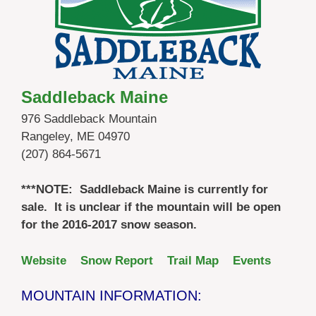
Saddleback Maine
976 Saddleback Mountain
Rangeley, ME 04970
(207) 864-5671
***NOTE: Saddleback Maine is currently for
sale. It is unclear if the mountain will be open
for the 2016-2017 snow season.
Website
Snow Report
Trail Map
Events
MOUNTAIN INFORMATION: