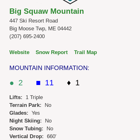
Big Squaw Mountain
447 Ski Resort Road
Big Moose Twp, ME 04442
(207) 695-2400
Website
Snow Report
Trail Map
MOUNTAIN INFORMATION:
● 2
■ 11
♦ 1
Lifts:
1 Triple
Terrain Park:
No
Glades:
Yes
Night Skiing:
No
Snow Tubing:
No
Vertical Drop:
660′