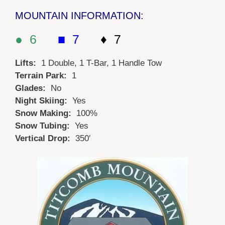
MOUNTAIN INFORMATION:
● 6
■ 7
♦ 7
Lifts:
1 Double, 1 T-Bar, 1 Handle Tow
Terrain Park:
1
Glades:
No
Night Skiing:
Yes
Snow Making:
100%
Snow Tubing:
Yes
Vertical Drop:
350′