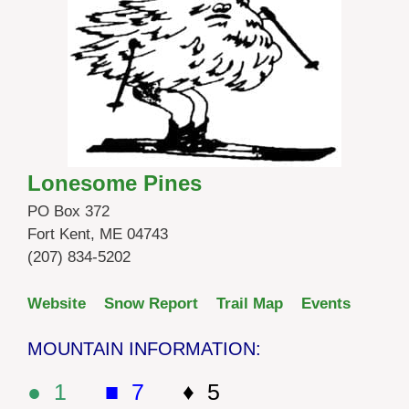
Lonesome Pines
PO Box 372
Fort Kent, ME 04743
(207) 834-5202
Website
Snow Report
Trail Map
Events
MOUNTAIN INFORMATION:
● 1
■ 7
♦ 5