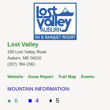
Lost Valley
200 Lost Valley Road
Auburn, ME 04210
(207) 784-1561
Website
Snow Report
Trail Map
Events
MOUNTAIN INFORMATION:
● 6
■ 4
♦ 5