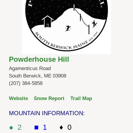
Powderhouse Hill
Agamenticus Road
South Berwick, ME 03908
(207) 384-5858
Website
Snow Report
Trail Map
MOUNTAIN INFORMATION:
● 2
■ 1
♦ 0