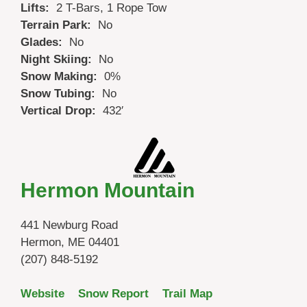
Lifts:
2 T-Bars, 1 Rope Tow
Terrain Park:
No
Glades:
No
Night Skiing:
No
Snow Making:
0%
Snow Tubing:
No
Vertical Drop:
432′
Hermon Mountain
441 Newburg Road
Hermon, ME 04401
(207) 848-5192
Website
Snow Report
Trail Map