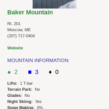
Baker Mountain
Rt. 201
Moscow, ME
(207) 717-0404
Website
MOUNTAIN INFORMATION:
● 2
■ 3
♦ 0
Lifts:
1 T-bar
Terrain Park:
No
Glades:
No
Night Skiing:
Yes
Snow Making:
0%