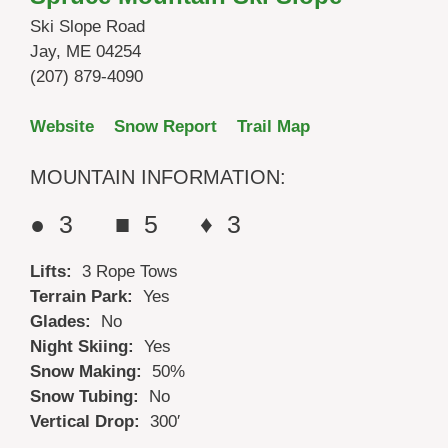
Ski Slope Road
Jay, ME 04254
(207) 879-4090
Website
Snow Report
Trail Map
MOUNTAIN INFORMATION:
● 3 ■ 5 ♦ 3
Lifts:
3 Rope Tows
Terrain Park:
Yes
Glades:
No
Night Skiing:
Yes
Snow Making:
50%
Snow Tubing:
No
Vertical Drop:
300′