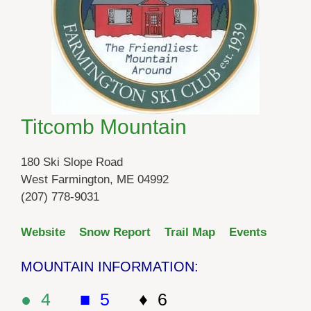
Titcomb Mountain
180 Ski Slope Road
West Farmington, ME 04992
(207) 778-9031
Website
Snow Report
Trail Map
Events
MOUNTAIN INFORMATION:
● 4
■ 5
♦ 6