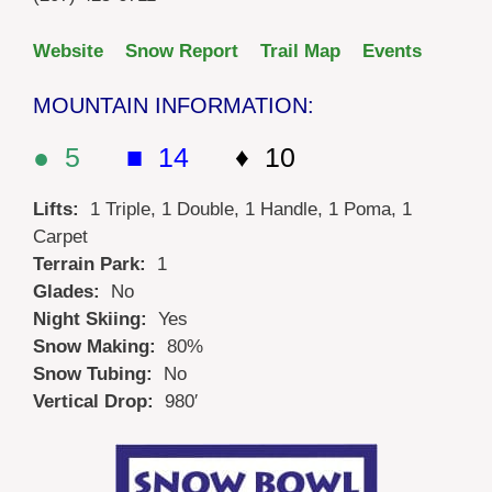
Website
Snow Report
Trail Map
Events
MOUNTAIN INFORMATION:
● 5
■ 14
♦ 10
Lifts:
1 Triple, 1 Double, 1 Handle, 1 Poma, 1
Carpet
Terrain Park:
1
Glades:
No
Night Skiing:
Yes
Snow Making:
80%
Snow Tubing:
No
Vertical Drop:
980′