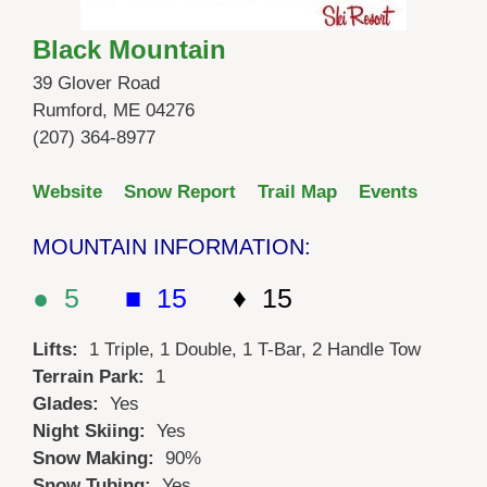
Black Mountain
39 Glover Road
Rumford, ME 04276
(207) 364-8977
Website
Snow Report
Trail Map
Events
MOUNTAIN INFORMATION:
● 5
■ 15
♦ 15
Lifts:
1 Triple, 1 Double, 1 T-Bar, 2 Handle Tow
Terrain Park:
1
Glades:
Yes
Night Skiing:
Yes
Snow Making:
90%
Snow Tubing:
Yes