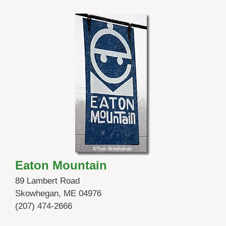
Eaton Mountain
89 Lambert Road
Skowhegan, ME 04976
(207) 474-2666