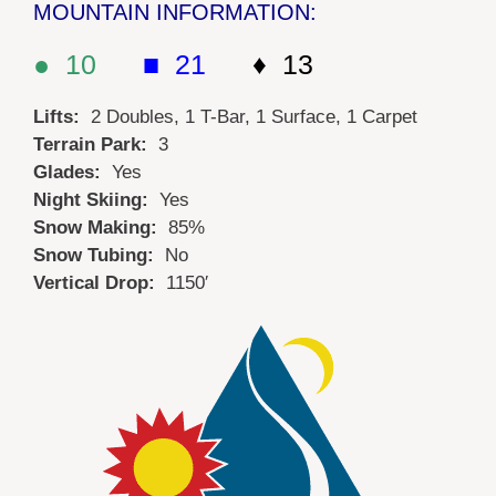
MOUNTAIN INFORMATION:
● 10
■ 21
♦ 13
Lifts:
2 Doubles, 1 T-Bar, 1 Surface, 1 Carpet
Terrain Park:
3
Glades:
Yes
Night Skiing:
Yes
Snow Making:
85%
Snow Tubing:
No
Vertical Drop:
1150′