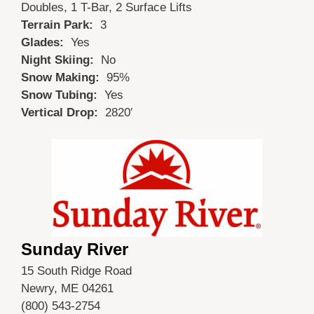
Doubles, 1 T-Bar, 2 Surface Lifts
Terrain Park:
3
Glades:
Yes
Night Skiing:
No
Snow Making:
95%
Snow Tubing:
Yes
Vertical Drop:
2820′
Sunday River
15 South Ridge Road
Newry, ME 04261
(800) 543-2754