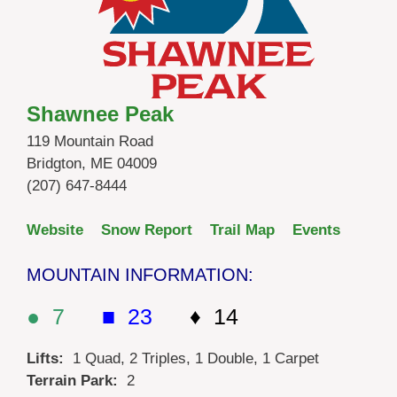
Shawnee Peak
119 Mountain Road
Bridgton, ME 04009
(207) 647-8444
Website
Snow Report
Trail Map
Events
MOUNTAIN INFORMATION:
● 7
■ 23
♦ 14
Lifts:
1 Quad, 2 Triples, 1 Double, 1 Carpet
Terrain Park:
2