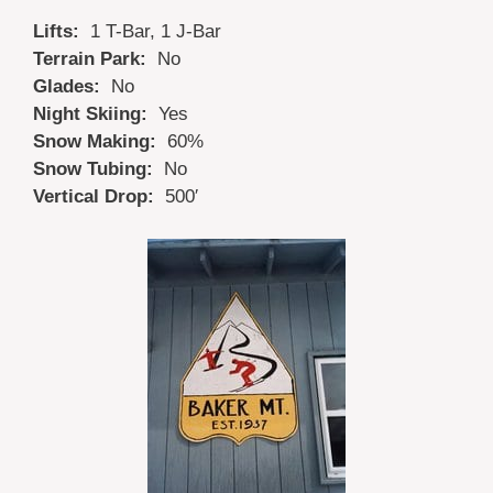
Lifts:
1 T-Bar, 1 J-Bar
Terrain Park:
No
Glades:
No
Night Skiing:
Yes
Snow Making:
60%
Snow Tubing:
No
Vertical Drop:
500′