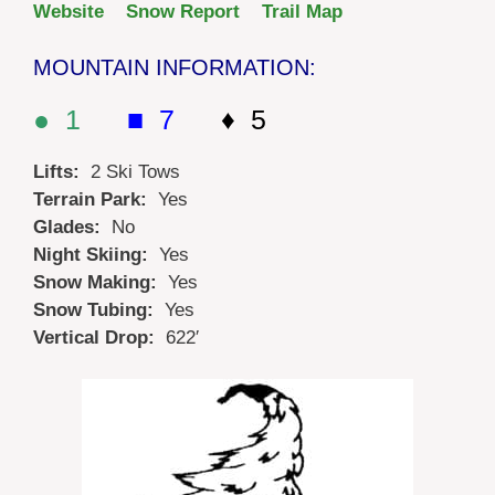
Website
Snow Report
Trail Map
MOUNTAIN INFORMATION:
● 1
■ 7
♦ 5
Lifts:
2 Ski Tows
Terrain Park:
Yes
Glades:
No
Night Skiing:
Yes
Snow Making:
Yes
Snow Tubing:
Yes
Vertical Drop:
622′