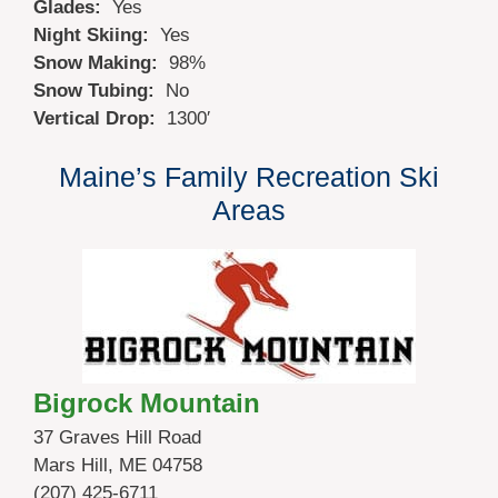
Glades:
Yes
Night Skiing:
Yes
Snow Making:
98%
Snow Tubing:
No
Vertical Drop:
1300′
Maine’s Family Recreation Ski
Areas
Bigrock Mountain
37 Graves Hill Road
Mars Hill, ME 04758
(207) 425-6711