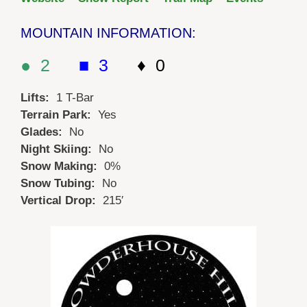
MOUNTAIN INFORMATION:
● 2
■ 3
♦ 0
Lifts:
1 T-Bar
Terrain Park:
Yes
Glades:
No
Night Skiing:
No
Snow Making:
0%
Snow Tubing:
No
Vertical Drop:
215′