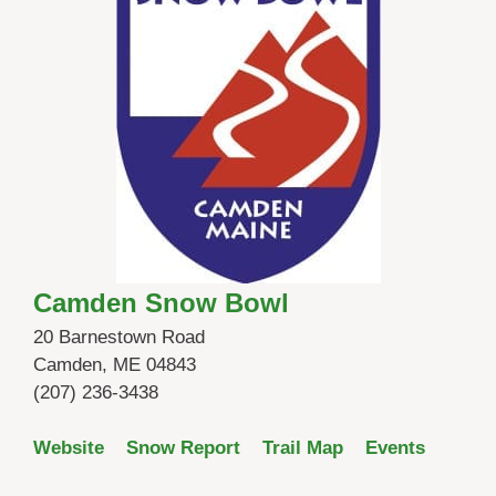
Camden Snow Bowl
20 Barnestown Road
Camden, ME 04843
(207) 236-3438
Website
Snow Report
Trail Map
Events