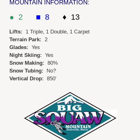
MOUNTAIN INFORMATION:
● 2
■ 8
♦ 13
Lifts:
1 Triple, 1 Double, 1 Carpet
Terrain Park:
2
Glades:
Yes
Night Skiing:
Yes
Snow Making:
80%
Snow Tubing:
No?
Vertical Drop:
850′