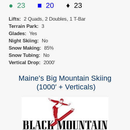
● 23
■ 20
♦ 23
Lifts:
2 Quads, 2 Doubles, 1 T-Bar
Terrain Park:
3
Glades:
Yes
Night Skiing:
No
Snow Making:
85%
Snow Tubing:
No
Vertical Drop:
2000′
Maine’s Big Mountain Skiing
(1000′ + Verticals)