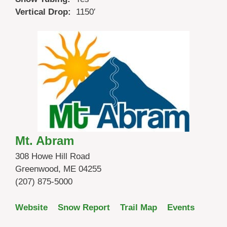
Vertical Drop:
1150′
Mt. Abram
308 Howe Hill Road
Greenwood, ME 04255
(207) 875-5000
Website
Snow Report
Trail Map
Events