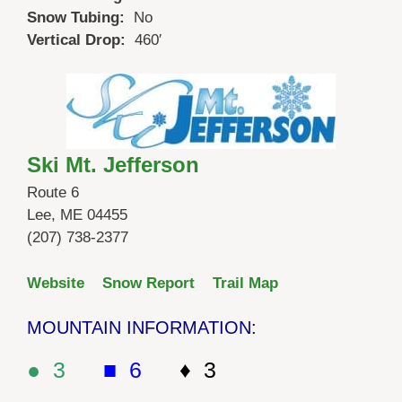
Snow Tubing:
No
Vertical Drop:
460′
Ski Mt. Jefferson
Route 6
Lee, ME 04455
(207) 738-2377
Website
Snow Report
Trail Map
MOUNTAIN INFORMATION:
● 3
■ 6
♦ 3