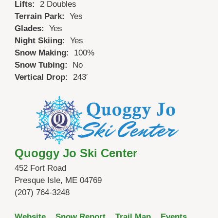
Lifts:
2 Doubles
Terrain Park:
Yes
Glades:
Yes
Night Skiing:
Yes
Snow Making:
100%
Snow Tubing:
No
Vertical Drop:
243′
Quoggy Jo Ski Center
452 Fort Road
Presque Isle, ME 04769
(207) 764-3248
Website
Snow Report
Trail Map
Events