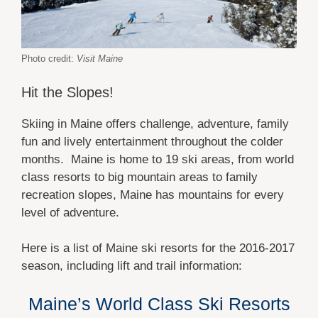
Photo credit:
Visit Maine
Hit the Slopes!
Skiing in Maine offers challenge, adventure, family
fun and lively entertainment throughout the colder
months. Maine is home to 19 ski areas, from world
class resorts to big mountain areas to family
recreation slopes, Maine has mountains for every
level of adventure.
Here is a list of Maine ski resorts for the 2016-2017
season, including lift and trail information:
Maine’s World Class Ski Resorts