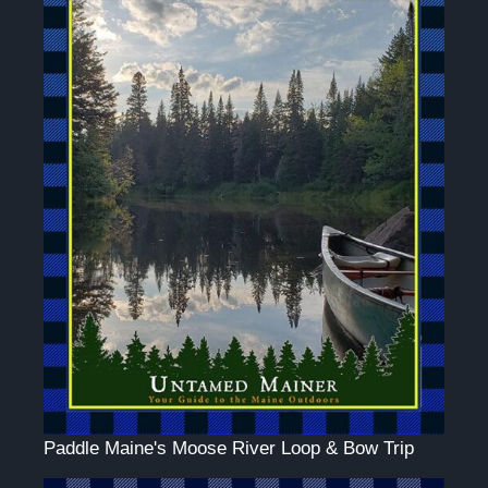
Paddle Maine's Moose River Loop & Bow Trip