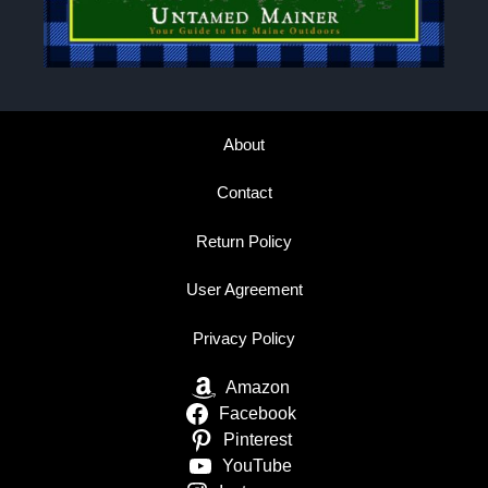
About
Contact
Return Policy
User Agreement
Privacy Policy
Amazon
Facebook
Pinterest
YouTube