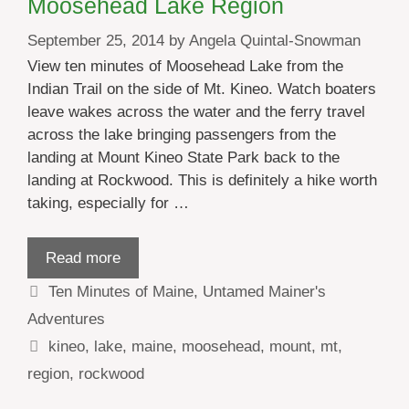
Moosehead Lake Region
September 25, 2014
by
Angela Quintal-Snowman
View ten minutes of Moosehead Lake from the
Indian Trail on the side of Mt. Kineo. Watch boaters
leave wakes across the water and the ferry travel
across the lake bringing passengers from the
landing at Mount Kineo State Park back to the
landing at Rockwood. This is definitely a hike worth
taking, especially for …
Read more
Categories
Ten Minutes of Maine
,
Untamed Mainer's
Adventures
Tags
kineo
,
lake
,
maine
,
moosehead
,
mount
,
mt
,
region
,
rockwood