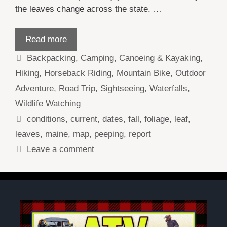
the leaves change across the state. …
Read more
Categories
Backpacking
,
Camping
,
Canoeing & Kayaking
,
Hiking
,
Horseback Riding
,
Mountain Bike
,
Outdoor
Adventure
,
Road Trip
,
Sightseeing
,
Waterfalls
,
Wildlife Watching
Tags
conditions
,
current
,
dates
,
fall
,
foliage
,
leaf
,
leaves
,
maine
,
map
,
peeping
,
report
Leave a comment