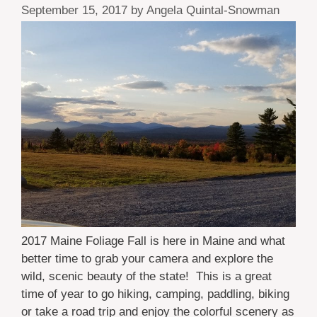
September 15, 2017
by
Angela Quintal-Snowman
2017 Maine Foliage Fall is here in Maine and what
better time to grab your camera and explore the
wild, scenic beauty of the state! This is a great
time of year to go hiking, camping, paddling, biking
or take a road trip and enjoy the colorful scenery as