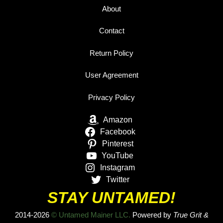
About
Contact
Return Policy
User Agreement
Privacy Policy
Amazon
Facebook
Pinterest
YouTube
Instagram
Twitter
STAY UNTAMED!
2014-2026
© Untamed Mainer LLC.
Powered by
True Grit &