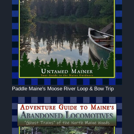
Paddle Maine's Moose River Loop & Bow Trip