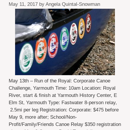
May 11, 2017
by
Angela Quintal-Snowman
May 13th – Run of the Royal: Corporate Canoe
Challenge, Yarmouth Time: 10am Location: Royal
River, start & finish at Yarmouth History Center, E
Elm St, Yarmouth Type: Fastwater 8-person relay,
2.5mi per leg Registration: Corporate: $475 before
May 9, more after; School/Non-
Profit/Family/Friends Canoe Relay $350 registration