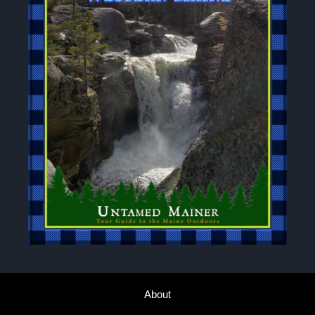
About