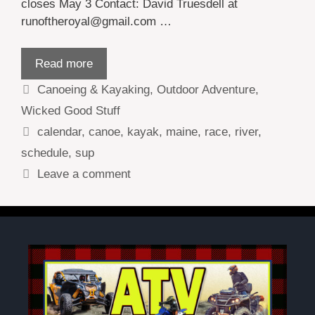
closes May 3 Contact: David Truesdell at
runoftheroyal@gmail.com …
Read more
Categories
Canoeing & Kayaking
,
Outdoor Adventure
,
Wicked Good Stuff
Tags
calendar
,
canoe
,
kayak
,
maine
,
race
,
river
,
schedule
,
sup
Leave a comment