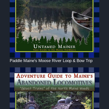
Paddle Maine's Moose River Loop & Bow Trip