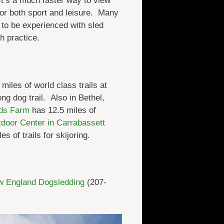
It’s a much faster way to view
for both sport and leisure. Many
 to be experienced with sled
h practice.
iles of world class trails at
ng dog trail. Also in Bethel,
lds Farm
has 12.5 miles of
door Center in Carrabassett
es of trails for skijoring.
 England Dogsledding
(207-