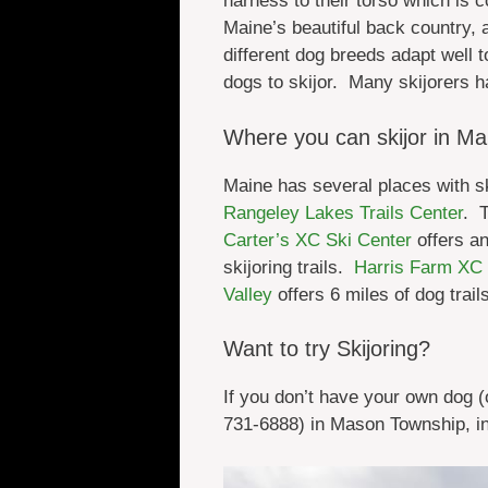
harness to their torso which is c
Maine’s beautiful back country,
different dog breeds adapt well 
dogs to skijor. Many skijorers h
Where you can skijor in Ma
Maine has several places with sk
Rangeley Lakes Trails Center
. 
Carter’s XC Ski Center
offers an
skijoring trails.
Harris Farm XC 
Valley
offers 6 miles of dog trail
Want to try Skijoring?
If you don’t have your own dog (o
731-6888) in Mason Township, in