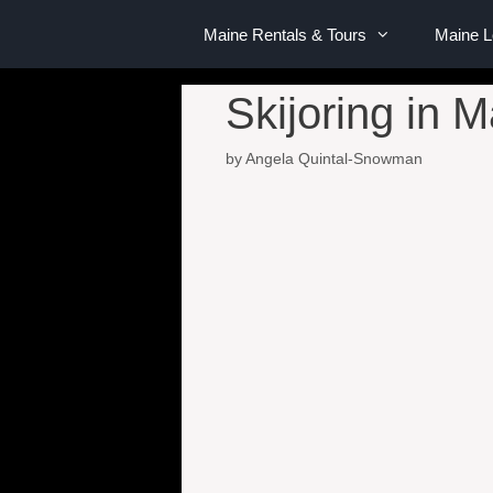
Maine Rentals & Tours
Maine 
Skijoring in 
by
Angela Quintal-Snowman