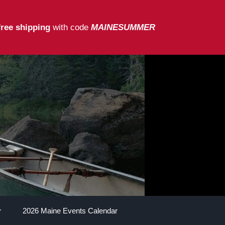
free shipping
with code
MAINESUMMER
2026 Maine Events Calendar