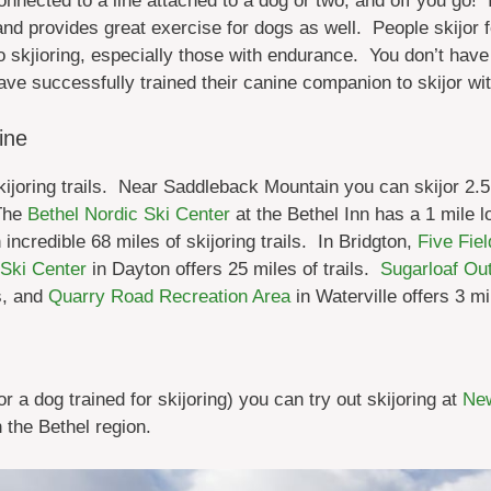
onnected to a line attached to a dog or two, and off you go! 
 and provides
great exercise for dogs as well. People skijor 
to skjioring, especially those with endurance. You don’t have
ave successfully trained their canine companion to skijor wit
ine
ijoring trails. Near Saddleback Mountain you can skijor 2.5 m
The
Bethel Nordic Ski Center
at the Bethel Inn has a 1 mile lo
 incredible 68 miles of skijoring trails. In Bridgton,
Five Fie
Ski Center
in Dayton offers 25 miles of trails.
Sugarloaf Out
s, and
Quarry Road Recreation Area
in Waterville offers 3 mil
r a dog trained for skijoring) you can try out skijoring at
New
 the Bethel region.