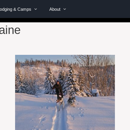
Lodging & Camps
About
Maine