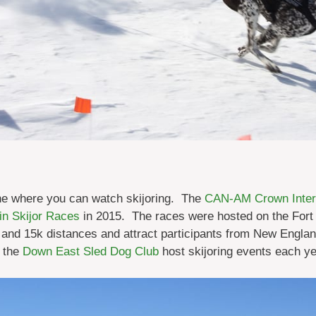
ne where you can watch skijoring. The
CAN-AM Crown Intern
in Skijor Races
in 2015. The races were hosted on the Fort 
k and 15k distances and attract participants from New Engl
 the
Down East Sled Dog Club
host skijoring events each ye