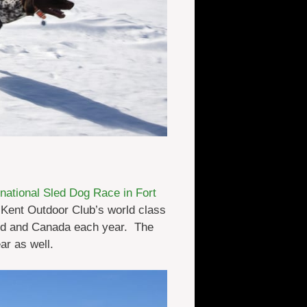
ational Sled Dog Race in Fort
Kent Outdoor Club’s world class
and and Canada each year. The
ar as well.