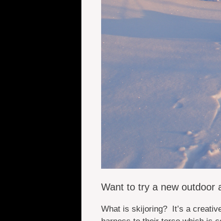
Want to try a new outdoor a
What is skijoring? It’s a creati