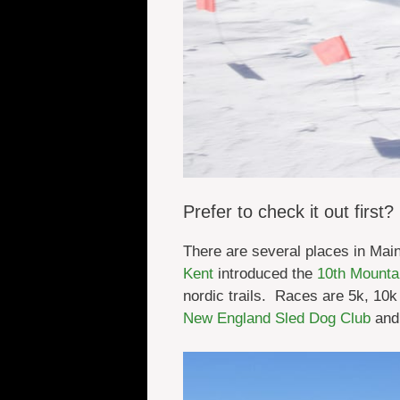
Prefer to check it out first?
There are several places in Mai
Kent
introduced the
10th Mounta
nordic trails. Races are 5k, 10
New England Sled Dog Club
and