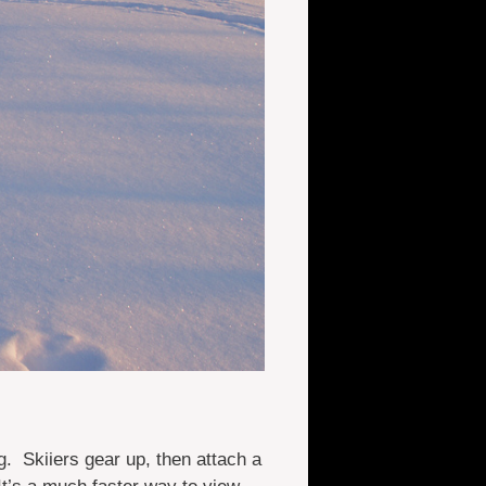
. Skiiers gear up, then attach a