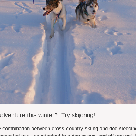
dventure this winter? Try skijoring!
ve combination between cross-country skiing and dog sledding