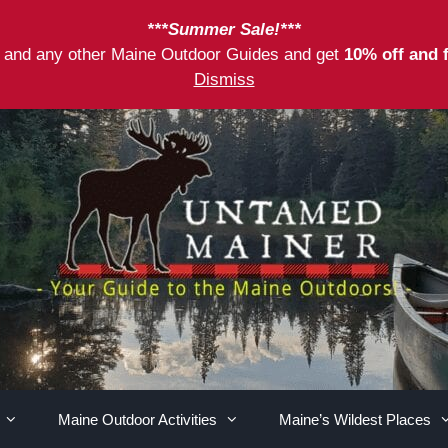
***Summer Sale!***
as and any other Maine Outdoor Guides and get
10% off and 
Dismiss
Maine Outdoor Activities
Maine’s Wildest Places