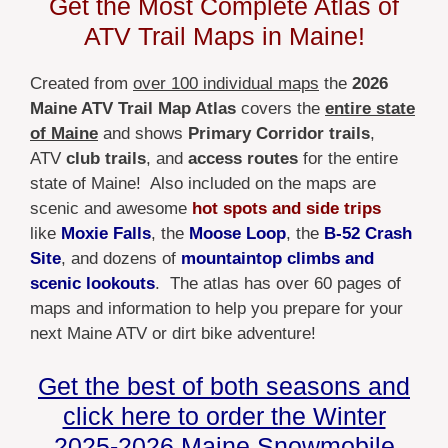
Get the Most Complete Atlas of
$39.99
through
ATV Trail Maps in Maine!
$59.99
Created from
over 100 individual maps
the
2026
Maine ATV Trail Map Atlas
covers the
entire state
of Maine
and shows
Primary Corridor trails
,
ATV
club trails
, and
access routes
for the entire
state of Maine! Also included on the maps are
scenic and awesome
hot spots and side trips
like
Moxie Falls
, the
Moose Loop
, the
B-52 Crash
Site
, and dozens of
mountaintop climbs and
scenic lookouts
. The atlas has over 60 pages of
maps and information to help you prepare for your
next Maine ATV or dirt bike adventure!
Get the best of both seasons and
click here to order the Winter
2025-2026 Maine Snowmobile