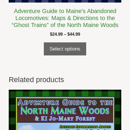
Adventure Guide to Maine’s Abandoned
Locomotives: Maps & Directions to the
“Ghost Trains” of the North Maine Woods
Price
$
24.99
–
$
44.99
range:
$24.99
Select options
through
$44.99
Related products
This
product
has
multiple
variants.
The