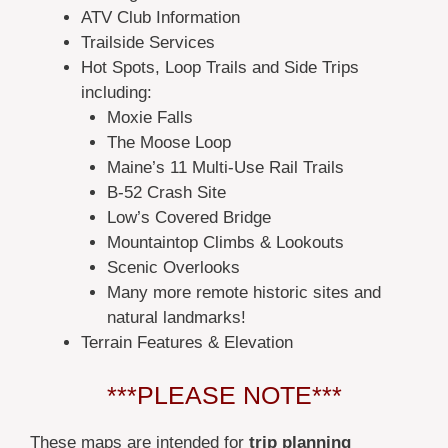
ATV Club Information
Trailside Services
Hot Spots, Loop Trails and Side Trips
including:
Moxie Falls
The Moose Loop
Maine’s 11 Multi-Use Rail Trails
B-52 Crash Site
Low’s Covered Bridge
Mountaintop Climbs & Lookouts
Scenic Overlooks
Many more remote historic sites and
natural landmarks!
Terrain Features & Elevation
***PLEASE NOTE***
These maps are intended for
trip planning