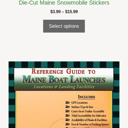
Die-Cut Maine Snowmobile Stickers
Price
$
3.99
–
$
15.99
range:
$3.99
Select options
through
$15.99
This
product
has
multiple
variants.
The
options
may
be