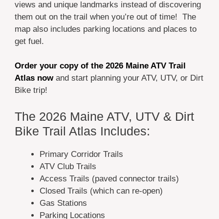
views and unique landmarks instead of discovering
them out on the trail when you’re out of time! The
map also includes parking locations and places to
get fuel.
Order your copy of the 2026 Maine ATV Trail
Atlas now
and start planning your ATV, UTV, or Dirt
Bike trip!
The 2026 Maine ATV, UTV & Dirt
Bike Trail Atlas Includes:
Primary Corridor Trails
ATV Club Trails
Access Trails (paved connector trails)
Closed Trails (which can re-open)
Gas Stations
Parking Locations