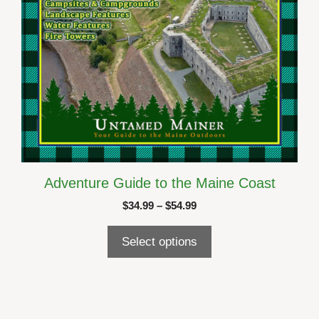
the
product
page
Adventure Guide to the Maine Coast
Price
$
34.99
–
$
54.99
range:
$34.99
Select options
through
$54.99