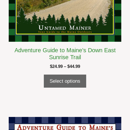
Adventure Guide to Maine’s Down East
Sunrise Trail
Price
$
24.99
–
$
44.99
range:
$24.99
Select options
through
$44.99
This
product