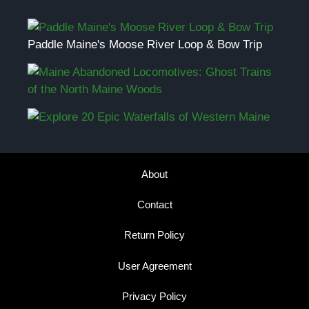
Paddle Maine's Moose River Loop & Bow Trip
About
Contact
Return Policy
User Agreement
Privacy Policy