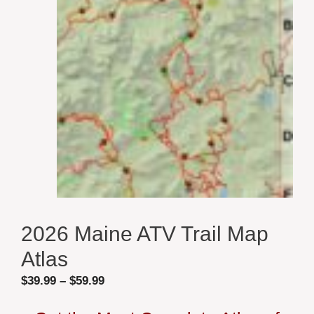
2026 Maine ATV Trail Map
Atlas
Price
$
39.99
–
$
59.99
range: