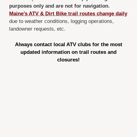
purposes only
and are not for navigation.
Maine’s ATV & Dirt Bike trail routes change daily
due to weather conditions, logging operations,
landowner requests, etc.
Always contact local ATV clubs for the most
updated information on trail routes and
closures!
Maine atv trail map 2026, Maine atv trails, Maine
dirt bike trails, maine atv trails, atv maps maine,
atv rides in maine, four wheeler trails in maine,
state of maine atv trails, maine atv trail map, atv
campgrounds in maine, atv camping in maine, atv
trails maine open, atv trails open in maine, best atv
trails in maine, maine atving, maine utv trails, state
of maine atv trail map, utv trails in maine,
moosehead atv map, katahdin atv map, rangeley