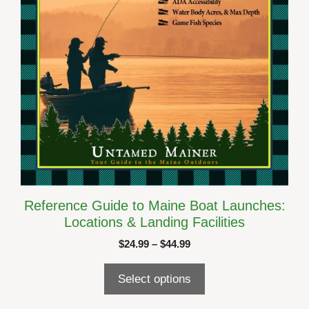
chosen
on
the
product
page
Reference Guide to Maine Boat Launches:
Locations & Landing Facilities
Price
$
24.99
–
$
44.99
range:
$24.99
Select options
through
$44.99