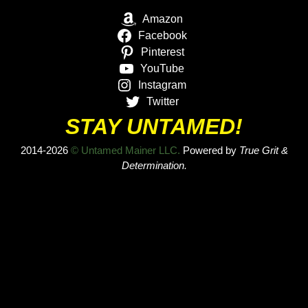
Amazon
Facebook
Pinterest
YouTube
Instagram
Twitter
STAY UNTAMED!
2014-2026
© Untamed Mainer LLC.
Powered by
True Grit &
Determination.