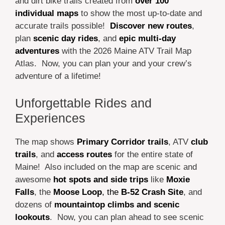
and dirt bike trails created from
over 100
individual maps
to show the most up-to-date and
accurate trails possible!
Discover new routes
,
plan
scenic day rides
, and
epic multi-day
adventures
with the 2026 Maine ATV Trail Map
Atlas. Now, you can plan your and your crew’s
adventure of a lifetime!
Unforgettable Rides and
Experiences
The map shows
Primary Corridor trails
, ATV
club
trails
, and
access routes
for the entire state of
Maine! Also included on the map are scenic and
awesome
hot spots and side trips
like
Moxie
Falls
, the
Moose Loop
, the
B-52 Crash Site
, and
dozens of
mountaintop climbs and scenic
lookouts
. Now, you can plan ahead to see scenic