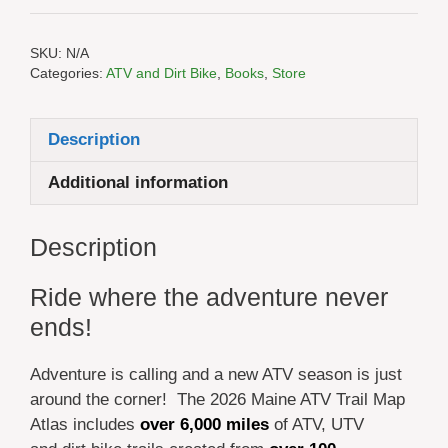
SKU:
N/A
Categories:
ATV and Dirt Bike
,
Books
,
Store
Description
Additional information
Description
Ride where the adventure never
ends!
Adventure is calling and a new ATV season is just
around the corner! The 2026 Maine ATV Trail Map
Atlas includes
over 6,000 miles
of ATV, UTV