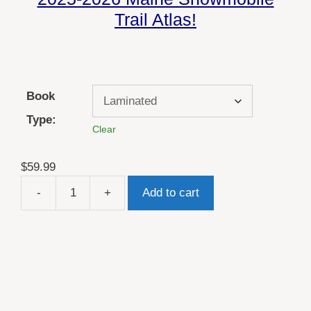
Trail Atlas!
Book
Type:
Clear
$
59.99
-
+
Add to cart
2026
Maine
ATV
Trail
Map
Atlas
quantity