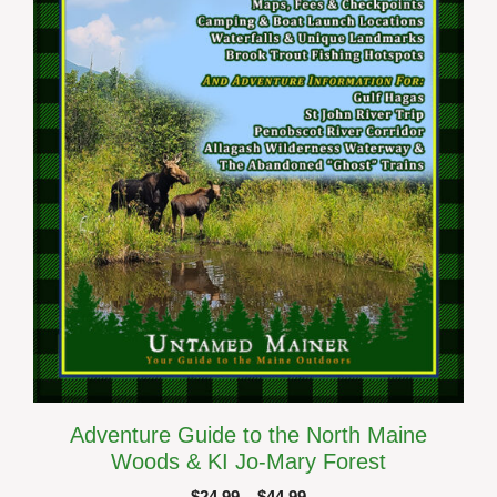
options
may
be
chosen
on
the
product
page
Adventure Guide to the North Maine
Woods & KI Jo-Mary Forest
Price
$
24.99
–
$
44.99