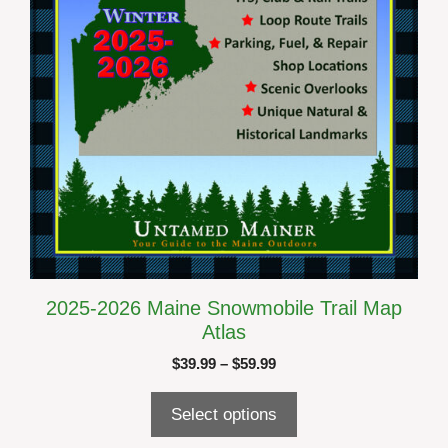
chosen
on
the
product
page
2025-2026 Maine Snowmobile Trail Map
Atlas
Price
$
39.99
–
$
59.99
range:
$39.99
Select options
through
$59.99