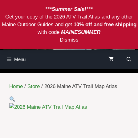
Skip
***Summer Sale!***
to
Get your copy of the 2026 ATV Trail Atlas and any other
content
Maine Outdoor Guides and get
10% off and free shipping
with code
MAINESUMMER
Dismiss
Menu
Home
/
Store
/ 2026 Maine ATV Trail Map Atlas