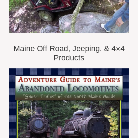
Maine Off-Road, Jeeping, & 4×4
Products