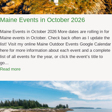
u
n
S
Maine Events in October 2026
c
h
Maine Events in October 2026 More dates are rolling in for
e
Maine events in October. Check back often as I update the
d
list! Visit my online Maine Outdoor Events Google Calendar
u
here for more information about each event and a complete
l
list of all events for the year, or click the event’s title to
e
go…
[
:
Read more
b
M
y
a
d
i
a
n
t
e
e
E