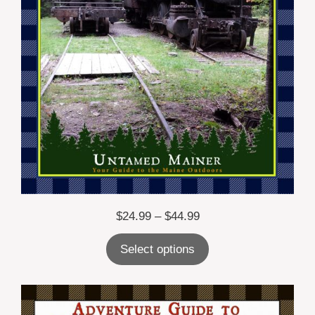
Price
$
24.99
–
$
44.99
range:
Select options
$24.99
through
$44.99