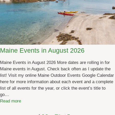
]
v
e
n
t
s
i
n
O
Maine Events in August 2026
c
t
Maine Events in August 2026 More dates are rolling in for
o
Maine events in August. Check back often as I update the
b
list! Visit my online Maine Outdoor Events Google Calendar
e
here for more information about each event and a complete
r
list of all events for the year, or click the event’s title to
2
go…
0
:
Read more
2
M
6
a