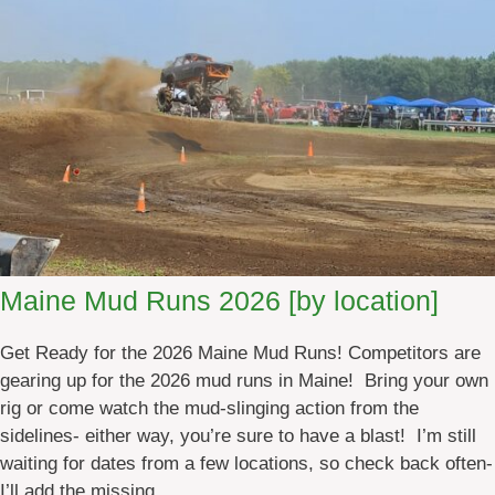
a
i
n
e
A
T
V
E
v
e
n
Maine Mud Runs 2026 [by location]
t
s
Get Ready for the 2026 Maine Mud Runs! Competitors are
2
gearing up for the 2026 mud runs in Maine! Bring your own
0
rig or come watch the mud-slinging action from the
2
sidelines- either way, you’re sure to have a blast! I’m still
6
waiting for dates from a few locations, so check back often-
I’ll add the missing…