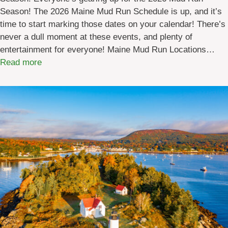
Season! The 2026 Maine Mud Run Schedule is up, and it’s
b
time to start marking those dates on your calendar! There’s
y
never a dull moment at these events, and plenty of
l
entertainment for everyone! Maine Mud Run Locations…
o
:
Read more
c
2
a
0
t
2
i
6
o
M
n
a
]
i
n
e
M
u
d
R