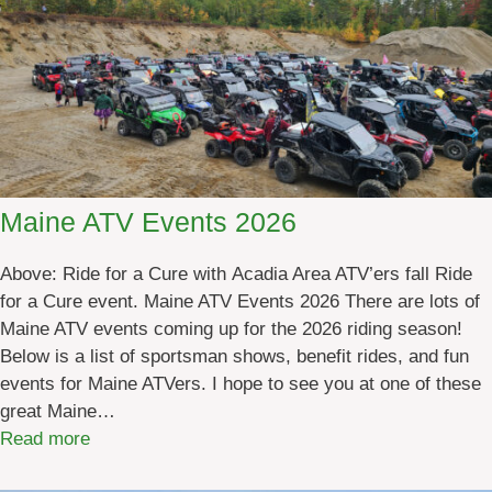
Maine ATV Events 2026
Above: Ride for a Cure with Acadia Area ATV’ers fall Ride
for a Cure event. Maine ATV Events 2026 There are lots of
Maine ATV events coming up for the 2026 riding season!
Below is a list of sportsman shows, benefit rides, and fun
events for Maine ATVers. I hope to see you at one of these
great Maine…
:
Read more
M