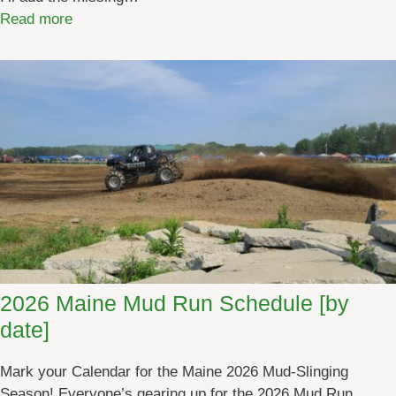
:
Read more
M
a
i
n
e
M
u
d
R
u
n
s
2026 Maine Mud Run Schedule [by
2
date]
0
2
Mark your Calendar for the Maine 2026 Mud-Slinging
6
Season! Everyone’s gearing up for the 2026 Mud Run
[