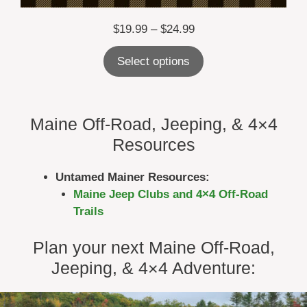
Price
$
19.99
–
$
24.99
range:
Select options
$19.99
through
$24.99
Maine Off-Road, Jeeping, & 4×4
Resources
Untamed Mainer Resources:
Maine Jeep Clubs and 4×4 Off-Road
Trails
Plan your next Maine Off-Road,
Jeeping, & 4×4 Adventure: