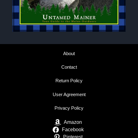
About
Contact
Return Policy
User Agreement
Privacy Policy
Amazon
Facebook
Pinterest