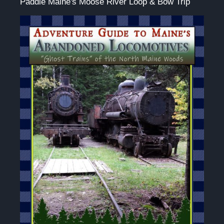
Paddle Maine's Moose River Loop & Bow Trip