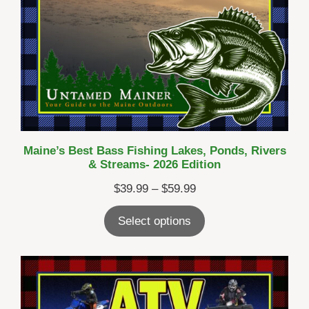
Maine’s Best Bass Fishing Lakes, Ponds, Rivers
& Streams- 2026 Edition
Price
$
39.99
–
$
59.99
range:
Select options
$39.99
through
$59.99