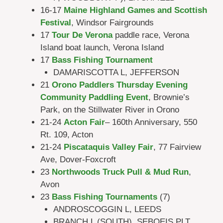
16-17
Maine Highland Games and Scottish
Festival
, Windsor Fairgrounds
17
Tour De Verona
paddle race, Verona
Island boat launch, Verona Island
17
Bass Fishing Tournament
DAMARISCOTTA L, JEFFERSON
21
Orono Paddlers Thursday Evening
Community Paddling Event
, Brownie’s
Park, on the Stillwater River in Orono
21-24
Acton Fair
– 160th Anniversary, 550
Rt. 109, Acton
21-24
Piscataquis Valley Fair
, 77 Fairview
Ave, Dover-Foxcroft
23
Northwoods Truck Pull & Mud Run
,
Avon
23
Bass Fishing Tournaments
(7)
ANDROSCOGGIN L, LEEDS
BRANCH L (SOUTH), SEBOEIS PLT