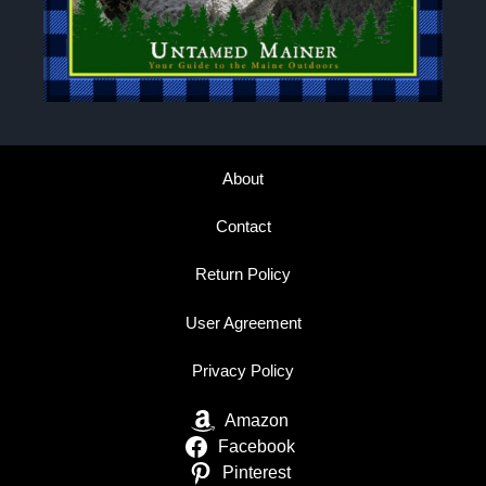
About
Contact
Return Policy
User Agreement
Privacy Policy
Amazon
Facebook
Pinterest