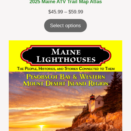
2025 Maine ATV Trail Map Atlas
Price
$
45.99
–
$
59.99
range:
Select options
$45.99
through
$59.99