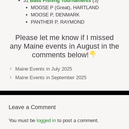
31
Bass Fishing Tournaments
(3)
MOOSE P (Great), HARTLAND
MOOSE P, DENMARK
PANTHER P, RAYMOND
Please let me know if I missed
any Maine events in August in the
comments below!
Maine Events in July 2025
Maine Events in September 2025
Leave a Comment
You must be
logged in
to post a comment.