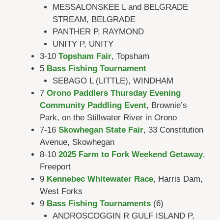
MESSALONSKEE L and BELGRADE
STREAM, BELGRADE
PANTHER P, RAYMOND
UNITY P, UNITY
3-10
Topsham Fair
, Topsham
5
Bass Fishing Tournament
SEBAGO L (LITTLE), WINDHAM
7
Orono Paddlers Thursday Evening
Community Paddling Event
, Brownie’s
Park, on the Stillwater River in Orono
7-16
Skowhegan State Fair
, 33 Constitution
Avenue, Skowhegan
8-10
2025 Farm to Fork Weekend Getaway
,
Freeport
9
Kennebec Whitewater Race
, Harris Dam,
West Forks
9
Bass Fishing Tournaments
(6)
ANDROSCOGGIN R GULF ISLAND P,