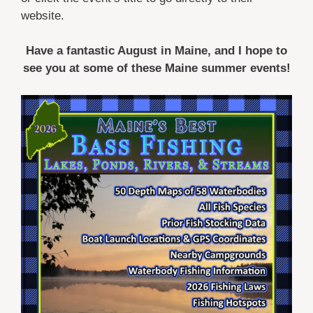
website.
Have a fantastic August in Maine, and I hope to
see you at some of these Maine summer events!