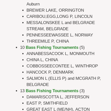
Auburn
BREWER LAKE, ORRINGTON
CARIBOU,EGG,LONG P, LINCOLN
MESSALONSKEE L and BELGRADE
STREAM, BELGRADE
PENNESSEEWASSEE L, NORWAY
THREEMILE P, CHINA
10
Bass Fishing Tournaments
(5)
ANNABESSACOOK L, MONMOUTH
CHINA L, CHINA
COBBOSSEECONTEE L, WINTHROP
HANCOCK P, DENMARK
SALMON L (ELLIS P) and MCGRATH P,
BELGRADE
13
Bass Fishing Tournaments
(3)
DAMARISCOTTA L, JEFFERSON
EAST P, SMITHFIELD
GREAT EAST L (ME/NH), ACTON