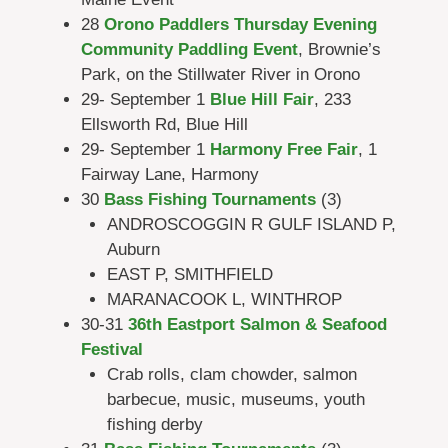
28
Orono Paddlers Thursday Evening
Community Paddling Event
, Brownie’s
Park, on the Stillwater River in Orono
29- September 1
Blue Hill Fair
, 233
Ellsworth Rd, Blue Hill
29- September 1
Harmony Free Fair
, 1
Fairway Lane, Harmony
30
Bass Fishing Tournaments
(3)
ANDROSCOGGIN R GULF ISLAND P,
Auburn
EAST P, SMITHFIELD
MARANACOOK L, WINTHROP
30-31
36th Eastport Salmon & Seafood
Festival
Crab rolls, clam chowder, salmon
barbecue, music, museums, youth
fishing derby