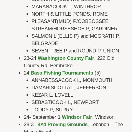
MARANACOOK L, WINTHROP
NORTH & LITTLE PONDS, ROME
PLEASANT(MUD) P/COBBOSSEE
STREAM/HORSESHOE P, GARDINER
SALMON L (ELLIS P) and MCGRATH P,
BELGRADE
SEVEN TREE P and ROUND P, UNION
23-24
Washington County Fair
, 222 Old
County Rd, Pembroke
24
Bass Fishing Tournaments
(5)
ANNABESSACOOK L, MONMOUTH
DAMARISCOTTA L, JEFFERSON
KEZAR L, LOVELL
SEBASTICOOK L, NEWPORT
TODDY P, SURRY
24- September 1
Windsor Fair
, Windsor
28-31
4×4 Proving Grounds
, Lebanon – The
Maine Event