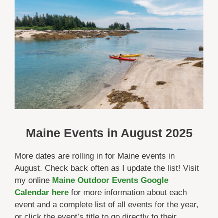
Maine Events in
August 2025
More dates are rolling in for Maine events in
August. Check back often as I update the list! Visit
my online
Maine Outdoor Events Google
Calendar here
for more information about each
event and a complete list of all events for the year,
or click the event’s title to go directly to their