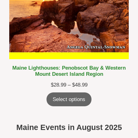
Maine Lighthouses: Penobscot Bay & Western
Mount Desert Island Region
Price
$
28.99
–
$
48.99
range:
Select options
$28.99
through
$48.99
Maine Events in
August 2025