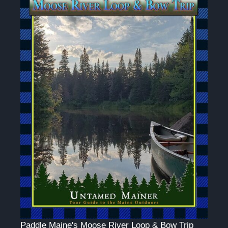
Paddle Maine's Moose River Loop & Bow Trip