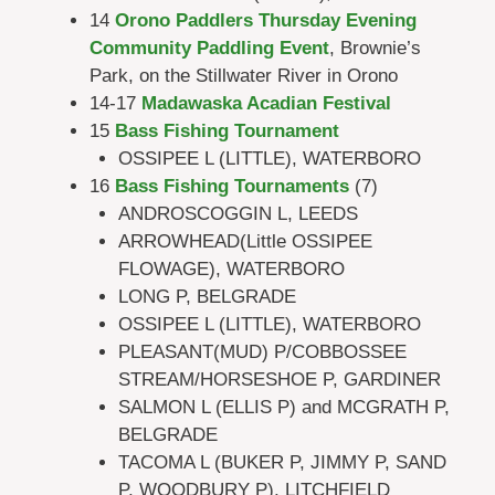
14
Orono Paddlers Thursday Evening
Community Paddling Event
, Brownie’s
Park, on the Stillwater River in Orono
14-17
Madawaska Acadian Festival
15
Bass Fishing Tournament
OSSIPEE L (LITTLE), WATERBORO
16
Bass Fishing Tournaments
(7)
ANDROSCOGGIN L, LEEDS
ARROWHEAD(Little OSSIPEE
FLOWAGE), WATERBORO
LONG P, BELGRADE
OSSIPEE L (LITTLE), WATERBORO
PLEASANT(MUD) P/COBBOSSEE
STREAM/HORSESHOE P, GARDINER
SALMON L (ELLIS P) and MCGRATH P,
BELGRADE
TACOMA L (BUKER P, JIMMY P, SAND
P, WOODBURY P), LITCHFIELD