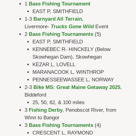
1
Bass Fishing Tournament
EAST P, SMITHFIELD
1-3
Barnyard All Terrain
,
Livermore-
Trucks Gone Wild
Event
2
Bass Fishing Tournaments
(5)
EAST P, SMITHFIELD
KENNEBEC R- HINCKELY (Below
Skowhegan Dam), Skowhegan
KEZAR L, LOVELL
MARANACOOK L, WINTHROP
PENNESSEEWASSEE L, NORWAY
2-3
Bike MS: Great Maine Getaway 2025
,
Biddeford
25, 50, 62, & 100 miles
3
Fishing Derby
, Penobscot River, from
Winn to Bangor
3
Bass Fishing Tournaments
(4)
CRESCENT L, RAYMOND