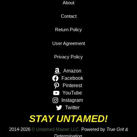
About
Contact
Return Policy
User Agreement
Privacy Policy
Amazon
Facebook
Pinterest
YouTube
Instagram
Twitter
STAY UNTAMED!
2014-2026
© Untamed Mainer LLC.
Powered by
True Grit &
Determination.