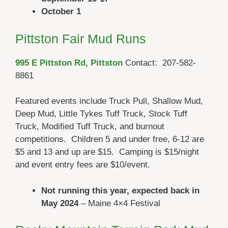
October 1
Pittston Fair Mud Runs
995 E Pittston Rd,
Pittston
Contact: 207-582-
8861
Featured events include Truck Pull, Shallow Mud,
Deep Mud, Little Tykes Tuff Truck, Stock Tuff
Truck, Modified Tuff Truck, and burnout
competitions. Children 5 and under free, 6-12 are
$5 and 13 and up are $15. Camping is $15/night
and event entry fees are $10/event.
Not running this year, expected back in
May
2024
– Maine 4×4 Festival