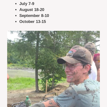
July 7-9
August 18-20
September 8-10
October 13-15