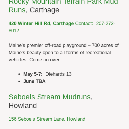
Rocky Mountain Terrain Park Mud
Runs
, Carthage
420 Winter Hill Rd, Carthage
Contact: 207-272-
8012
Maine’s premier off-road playground – 700 acres of
Maine’s beauty open to all forms of recreational
vehicles. Come on over.
May 5-7:
Diehards 13
June TBA
Seboeis Stream Mudruns
,
Howland
156 Seboeis Stream Lane, Howland