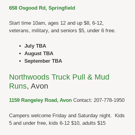
658 Osgood Rd, Springfield
Start time 10am, ages 12 and up $8, 6-12,
veterans, military, and seniors $5, under 6 free.
July TBA
August TBA
September TBA
Northwoods Truck Pull & Mud
Runs
, Avon
1159 Rangeley Road, Avon
Contact: 207-778-1950
Campers welcome Friday and Saturday night. Kids
5 and under free, kids 6-12 $10, adults $15