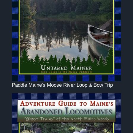
Paddle Maine's Moose River Loop & Bow Trip