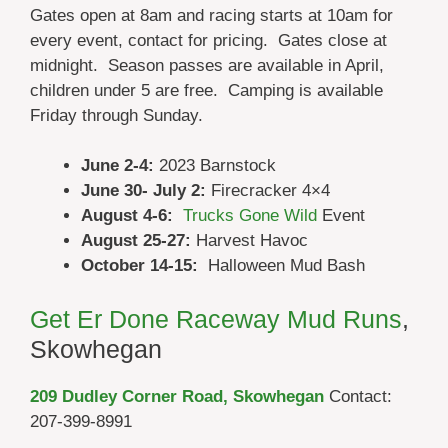
Gates open at 8am and racing starts at 10am for
every event, contact for pricing. Gates close at
midnight. Season passes are available in April,
children under 5 are free. Camping is available
Friday through Sunday.
June 2-4:
2023 Barnstock
June 30- July 2:
Firecracker 4×4
August 4-6:
Trucks Gone Wild
Event
August 25-27:
Harvest Havoc
October 14-15:
Halloween Mud Bash
Get Er Done Raceway Mud Runs
,
Skowhegan
209 Dudley Corner Road, Skowhegan
Contact:
207-399-8991