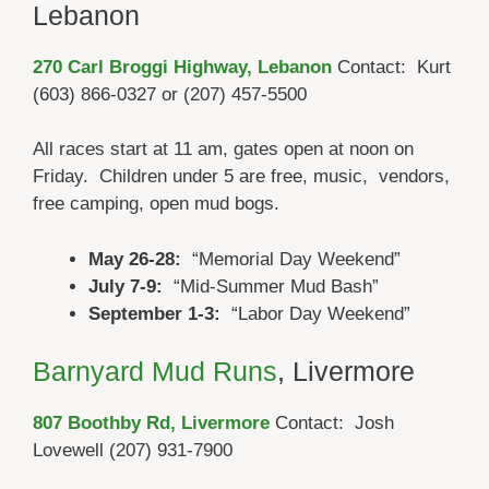
Lebanon
270 Carl Broggi Highway, Lebanon
Contact: Kurt
(603) 866-0327 or (207) 457-5500
All races start at 11 am, gates open at noon on
Friday. Children under 5 are free, music, vendors,
free camping, open mud bogs.
May 26-28:
“Memorial Day Weekend”
July 7-9:
“Mid-Summer Mud Bash”
September 1-3:
“Labor Day Weekend”
Barnyard Mud Runs
, Livermore
807 Boothby Rd,
Livermore
Contact: Josh
Lovewell (207) 931-7900