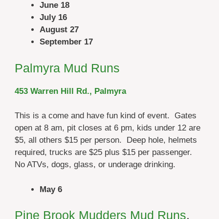
June 18
July 16
August 27
September 17
Palmyra Mud Runs
453 Warren Hill Rd., Palmyra
This is a come and have fun kind of event. Gates
open at 8 am, pit closes at 6 pm, kids under 12 are
$5, all others $15 per person. Deep hole, helmets
required, trucks are $25 plus $15 per passenger.
No ATVs, dogs, glass, or underage drinking.
May 6
Pine Brook Mudders Mud Runs
,