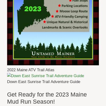
2022 Maine ATV Trail Atlas
Down East Sunrise Trail Adventure Guide
Get Ready for the 2023 Maine
Mud Run Season!