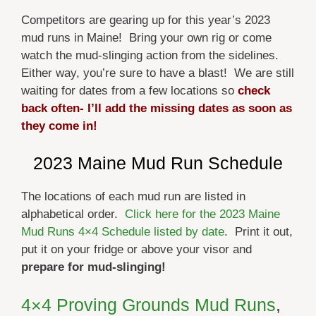
Competitors are gearing up for this year’s 2023
mud runs in Maine! Bring your own rig or come
watch the mud-slinging action from the sidelines.
Either way, you’re sure to have a blast! We are still
waiting for dates from a few locations so
check
back often- I’ll add the missing dates as soon as
they come in!
2023 Maine Mud Run Schedule
The locations of each mud run are listed in
alphabetical order.
Click here for the 2023 Maine
Mud Runs 4×4 Schedule listed by date
. Print it out,
put it on your fridge or above your visor and
prepare for mud-slinging!
4×4 Proving Grounds
Mud Runs
,