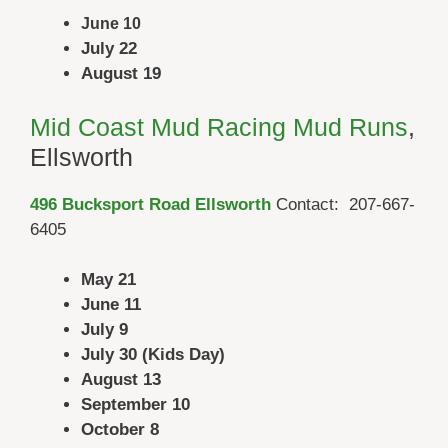
June 10
July 22
August 19
Mid Coast Mud Racing Mud Runs
,
Ellsworth
496 Bucksport Road Ellsworth
Contact: 207-667-
6405
May 21
June 11
July 9
July 30 (Kids Day)
August 13
September 10
October 8