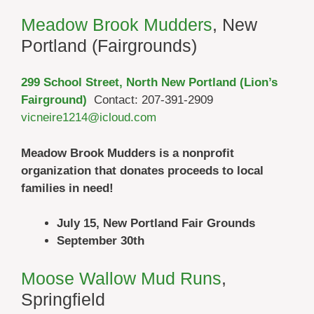
Meadow Brook Mudders
, New
Portland (Fairgrounds)
299 School Street, North New Portland (Lion’s
Fairground)
Contact: 207-391-2909
vicneire1214@icloud.com
Meadow Brook Mudders is a nonprofit
organization that donates proceeds to local
families in need!
July 15, New Portland Fair Grounds
September 30th
Moose Wallow Mud Runs
,
Springfield