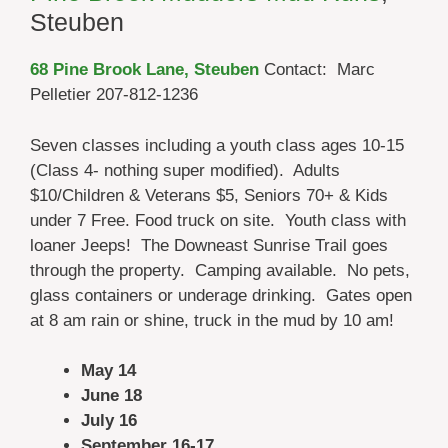
Steuben
68 Pine Brook Lane, Steuben
Contact: Marc
Pelletier 207-812-1236
Seven classes including a youth class ages 10-15
(Class 4- nothing super modified). Adults
$10/Children & Veterans $5, Seniors 70+ & Kids
under 7 Free. Food truck on site. Youth class with
loaner Jeeps! The Downeast Sunrise Trail goes
through the property. Camping available. No pets,
glass containers or underage drinking. Gates open
at 8 am rain or shine, truck in the mud by 10 am!
May 14
June 18
July 16
September 16-17