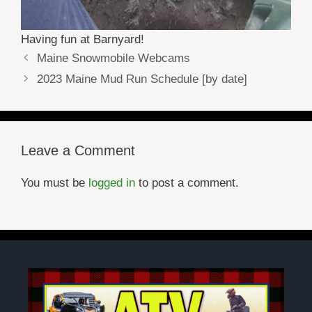
Having fun at Barnyard!
Maine Snowmobile Webcams
2023 Maine Mud Run Schedule [by date]
Leave a Comment
You must be
logged in
to post a comment.