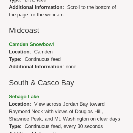
Additional Information:
Scroll to the bottom of
the page for the webcam.
Midcoast
Camden Snowbowl
Location:
Camden
Type:
Continuous feed
Additional Information:
none
South & Casco Bay
Sebago Lake
Location:
View across Jordan Bay toward
Raymond Neck with views of Douglas Hill,
Shawnee Peak, and Mt. Washington on clear days
Type:
Continuous feed, every 30 seconds