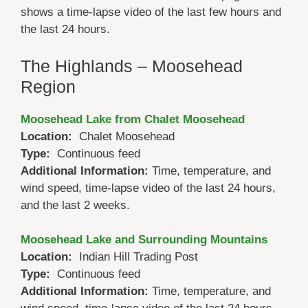
shows a time-lapse video of the last few hours and
the last 24 hours.
The Highlands – Moosehead
Region
Moosehead Lake from Chalet Moosehead
Location:
Chalet Moosehead
Type:
Continuous feed
Additional Information:
Time, temperature, and
wind speed, time-lapse video of the last 24 hours,
and the last 2 weeks.
Moosehead Lake and Surrounding Mountains
Location:
Indian Hill Trading Post
Type:
Continuous feed
Additional Information:
Time, temperature, and