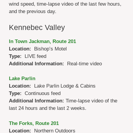
wind speed, time-lapse video of the last few hours,
and the previous day.
Kennebec Valley
In Town Jackman, Route 201
Location:
Bishop’s Motel
Type:
LIVE feed
Additional Information:
Real-time video
Lake Parlin
Location:
Lake Parlin Lodge & Cabins
Type:
Continuous feed
Additional Information:
Time-lapse video of the
last 24 hours and the last 2 weeks.
The Forks, Route 201
Location:
Northern Outdoors