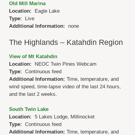
Old Mill Marina
Location:
Eagle Lake
Type:
Live
Additional Information:
none
The Highlands – Katahdin Region
View of Mt Katahdin
Location:
NEOC Twin Pines Webcam
Type:
Continuous feed
Additional Information:
Time, temperature, and
wind speed, time-lapse video of the last 24 hours,
and the last 2 weeks.
South Twin Lake
Location:
5 Lakes Lodge, Millinocket
Type:
Continuous feed
Additional Information:
Time, temperature, and