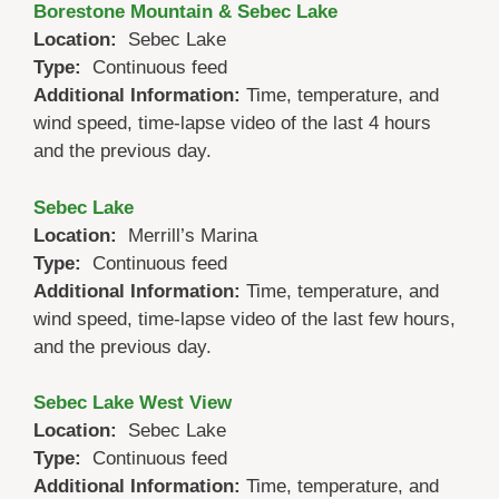
Borestone Mountain & Sebec Lake
Location:
Sebec Lake
Type:
Continuous feed
Additional Information:
Time, temperature, and
wind speed, time-lapse video of the last 4 hours
and the previous day.
Sebec Lake
Location:
Merrill’s Marina
Type:
Continuous feed
Additional Information:
Time, temperature, and
wind speed, time-lapse video of the last few hours,
and the previous day.
Sebec Lake West View
Location:
Sebec Lake
Type:
Continuous feed
Additional Information:
Time, temperature, and