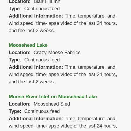
Location:
Blair Hill Inn
Type:
Continuous feed
Additional Information:
Time, temperature, and
wind speed, time-lapse video of the last 24 hours,
and the last 2 weeks.
Moosehead Lake
Location:
Crazy Moose Fabrics
Type:
Continuous feed
Additional Information:
Time, temperature, and
wind speed, time-lapse video of the last 24 hours,
and the last 2 weeks.
Moose River Inlet on Moosehead Lake
Location:
Moosehead Sled
Type:
Continuous feed
Additional Information:
Time, temperature, and
wind speed, time-lapse video of the last 24 hours,