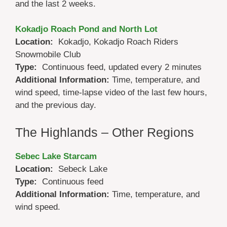
and the last 2 weeks.
Kokadjo Roach Pond and North Lot
Location:
Kokadjo, Kokadjo Roach Riders
Snowmobile Club
Type:
Continuous feed, updated every 2 minutes
Additional Information:
Time, temperature, and
wind speed, time-lapse video of the last few hours,
and the previous day.
The Highlands – Other Regions
Sebec Lake Starcam
Location:
Sebeck Lake
Type:
Continuous feed
Additional Information:
Time, temperature, and
wind speed.