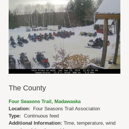
The County
Four Seasons Trail, Madawaska
Location:
Four Seasons Trail Association
Type:
Continuous feed
Additional Information:
Time, temperature, wind