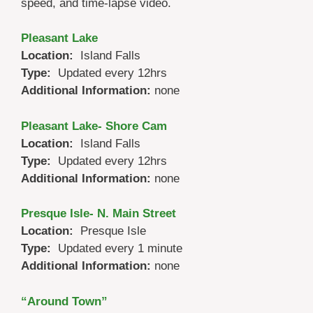
speed, and time-lapse video.
Pleasant Lake
Location:
Island Falls
Type:
Updated every 12hrs
Additional Information:
none
Pleasant Lake- Shore Cam
Location:
Island Falls
Type:
Updated every 12hrs
Additional Information:
none
Presque Isle- N. Main Street
Location:
Presque Isle
Type:
Updated every 1 minute
Additional Information:
none
“Around Town”