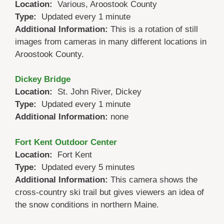
Location:
Various, Aroostook County
Type:
Updated every 1 minute
Additional Information:
This is a rotation of still
images from cameras in many different locations in
Aroostook County.
Dickey Bridge
Location:
St. John River, Dickey
Type:
Updated every 1 minute
Additional Information:
none
Fort Kent Outdoor Center
Location:
Fort Kent
Type:
Updated every 5 minutes
Additional Information:
This camera shows the
cross-country ski trail but gives viewers an idea of
the snow conditions in northern Maine.