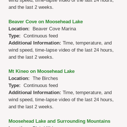
wind speed, time-lapse video of the last 24 hours,
and the last 2 weeks.
Beaver Cove on Moosehead Lake
Location:
Beaver Cove Marina
Type:
Continuous feed
Additional Information:
Time, temperature, and
wind speed, time-lapse video of the last 24 hours,
and the last 2 weeks.
Mt Kineo on Moosehead Lake
Location:
The Birches
Type:
Continuous feed
Additional Information:
Time, temperature, and
wind speed, time-lapse video of the last 24 hours,
and the last 2 weeks.
Moosehead Lake and Surrounding Mountains