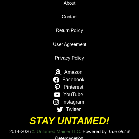
About
Contact
Return Policy
User Agreement
Privacy Policy
Amazon
Facebook
Pinterest
YouTube
Instagram
Twitter
STAY UNTAMED!
2014-2026
© Untamed Mainer LLC.
Powered by
True Grit &
Determination.