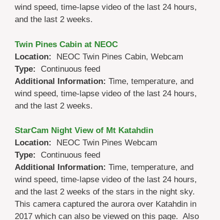
wind speed, time-lapse video of the last 24 hours,
and the last 2 weeks.
Twin Pines Cabin at NEOC
Location:
NEOC Twin Pines Cabin, Webcam
Type:
Continuous feed
Additional Information:
Time, temperature, and
wind speed, time-lapse video of the last 24 hours,
and the last 2 weeks.
StarCam Night View of Mt Katahdin
Location:
NEOC Twin Pines Webcam
Type:
Continuous feed
Additional Information:
Time, temperature, and
wind speed, time-lapse video of the last 24 hours,
and the last 2 weeks of the stars in the night sky.
This camera captured the aurora over Katahdin in
2017 which can also be viewed on this page. Also