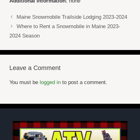
Additional Information:
none
Maine Snowmobile Trailside Lodging 2023-2024
Where to Rent a Snowmobile in Maine 2023-
2024 Season
Leave a Comment
You must be
logged in
to post a comment.