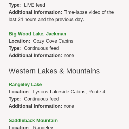
Type:
LIVE feed
Additional Information:
Time-lapse video of the
last 24 hours and the previous day.
Big Wood Lake, Jackman
Location:
Cozy Cove Cabins
Type:
Continuous feed
Additional Information:
none
Western Lakes & Mountains
Rangeley Lake
Location:
Lysons Lakeside Cabins, Route 4
Type:
Continuous feed
Additional Information:
none
Saddleback Mountain
Location:
Rangeley