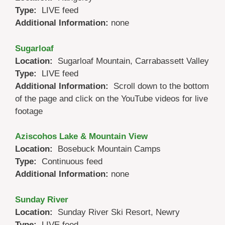
Type:
LIVE feed
Additional Information:
none
Sugarloaf
Location:
Sugarloaf Mountain, Carrabassett Valley
Type:
LIVE feed
Additional Information:
Scroll down to the bottom
of the page and click on the YouTube videos for live
footage
Aziscohos Lake & Mountain View
Location:
Bosebuck Mountain Camps
Type:
Continuous feed
Additional Information:
none
Sunday River
Location:
Sunday River Ski Resort, Newry
Type:
LIVE feed