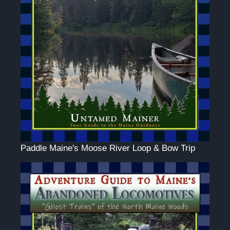
Paddle Maine's Moose River Loop & Bow Trip