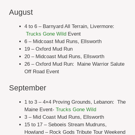
August
4 to 6 – Barnyard All Terrain, Livermore:
Trucks Gone Wild
Event
6 – Midcoast Mud Runs, Ellsworth
19 – Oxford Mud Run
20 – Midcoast Mud Runs, Ellsworth
26 – Oxford Mud Run: Maine Warrior Salute
Off Road Event
September
1 to 3 – 4×4 Proving Grounds, Lebanon: The
Maine Event-
Trucks Gone Wild
3 – Mid Coast Mud Runs, Ellsworth
15 to 17 – Seboeis Stream Mudruns,
Howland – Rock Gods Tribute Tour Weekend