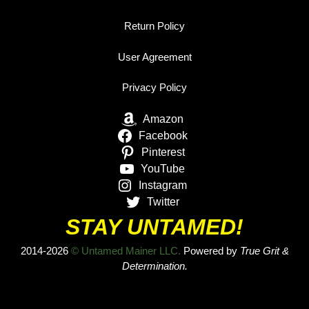
Return Policy
User Agreement
Privacy Policy
Amazon
Facebook
Pinterest
YouTube
Instagram
Twitter
STAY UNTAMED!
2014-2026
© Untamed Mainer LLC.
Powered by
True Grit &
Determination.