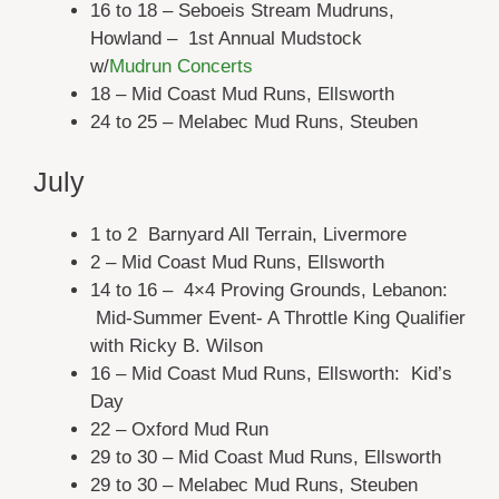
16 to 18 – Seboeis Stream Mudruns,
Howland – 1st Annual Mudstock
w/
Mudrun Concerts
18 – Mid Coast Mud Runs, Ellsworth
24 to 25 – Melabec Mud Runs, Steuben
July
1 to 2 Barnyard All Terrain, Livermore
2 – Mid Coast Mud Runs, Ellsworth
14 to 16 – 4×4 Proving Grounds, Lebanon:
Mid-Summer Event- A Throttle King Qualifier
with Ricky B. Wilson
16 – Mid Coast Mud Runs, Ellsworth: Kid’s
Day
22 – Oxford Mud Run
29 to 30 – Mid Coast Mud Runs, Ellsworth
29 to 30 – Melabec Mud Runs, Steuben