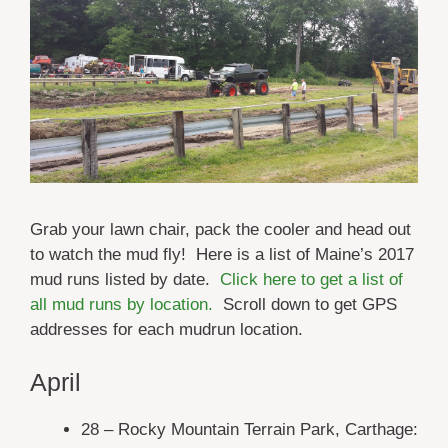
Grab your lawn chair, pack the cooler and head out
to watch the mud fly! Here is a list of Maine’s 2017
mud runs listed by date.
Click here to get a list of
all mud runs by location.
Scroll down to get GPS
addresses for each mudrun location.
April
28 – Rocky Mountain Terrain Park, Carthage: