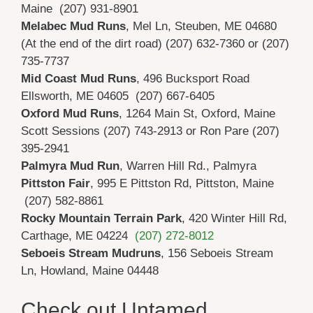
Maine (207) 931-8901
Melabec Mud Runs
, Mel Ln, Steuben, ME 04680
(At the end of the dirt road) (207) 632-7360 or (207)
735-7737
Mid Coast Mud Runs
, 496 Bucksport Road
Ellsworth, ME 04605 (207) 667-6405
Oxford Mud Runs
,
1264 Main St,
Oxford, Maine
Scott Sessions (207) 743-2913 or Ron Pare (207)
395-2941
Palmyra Mud Run
, Warren Hill Rd., Palmyra
Pittston Fair
,
995 E Pittston Rd,
Pittston, Maine
(207) 582-8861
Rocky Mountain Terrain Park
,
420 Winter Hill Rd,
Carthage, ME 04224
(207) 272-8012
Seboeis Stream Mudruns
, 156 Seboeis Stream
Ln, Howland, Maine 04448
Check out Untamed