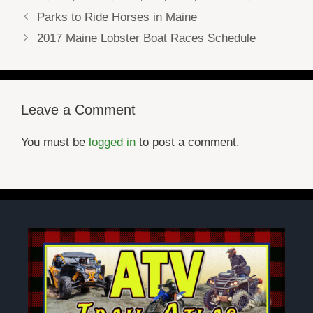
Parks to Ride Horses in Maine
2017 Maine Lobster Boat Races Schedule
Leave a Comment
You must be
logged in
to post a comment.