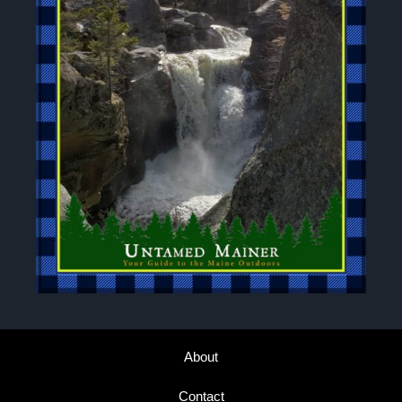
About
Contact