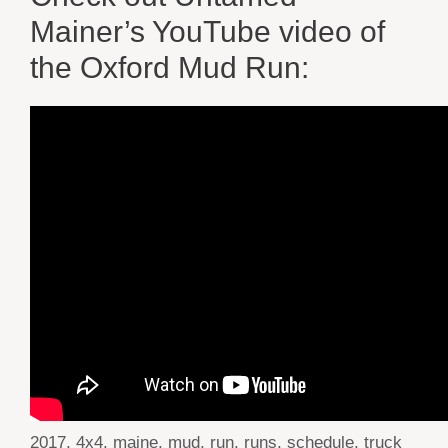
Mainer’s YouTube video of
the Oxford Mud Run:
Tags
2017
,
4x4
,
maine
,
mud
,
run
,
runs
,
schedule
,
truck