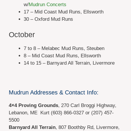
w/
Mudrun Concerts
17 – Mid Coast Mud Runs, Ellsworth
30 – Oxford Mud Runs
October
7 to 8 – Melabec Mud Runs, Steuben
8 – Mid Coast Mud Runs, Ellsworth
14 to 15 – Barnyard All Terrain, Livermore
Mudrun Addresses & Contact Info:
4×4 Proving Grounds
, 270 Carl Broggi Highway,
Lebanon, ME Kurt (603) 866-0327 or (207) 457-
5500
Barnyard All Terrain
,
807 Boothby Rd,
Livermore,