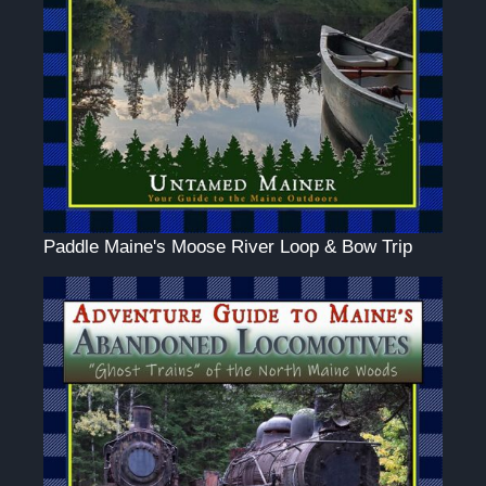
Paddle Maine's Moose River Loop & Bow Trip