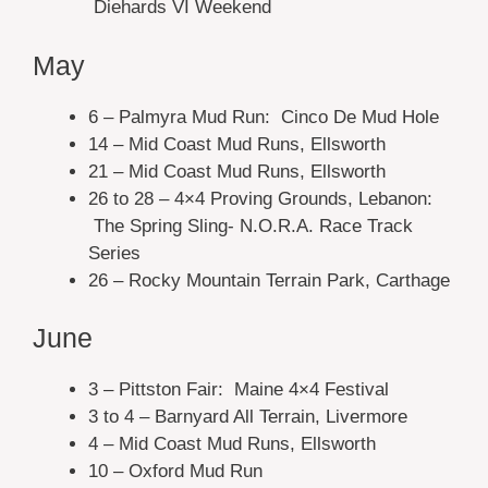
Diehards VI Weekend
May
6 – Palmyra Mud Run: Cinco De Mud Hole
14 – Mid Coast Mud Runs, Ellsworth
21 – Mid Coast Mud Runs, Ellsworth
26 to 28 – 4×4 Proving Grounds, Lebanon:
The Spring Sling- N.O.R.A. Race Track
Series
26 – Rocky Mountain Terrain Park, Carthage
June
3 – Pittston Fair: Maine 4×4 Festival
3 to 4 – Barnyard All Terrain, Livermore
4 – Mid Coast Mud Runs, Ellsworth
10 – Oxford Mud Run