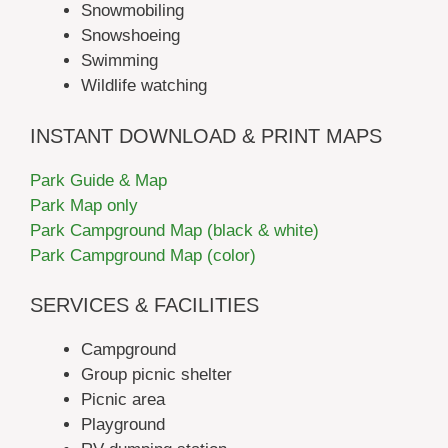
Snowmobiling
Snowshoeing
Swimming
Wildlife watching
INSTANT DOWNLOAD & PRINT MAPS
Park Guide & Map
Park Map only
Park Campground Map (black & white)
Park Campground Map (color)
SERVICES & FACILITIES
Campground
Group picnic shelter
Picnic area
Playground