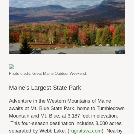
Photo credit: Great Maine Outdoor Weekend.
Maine’s Largest State Park
Adventure in the Western Mountains of Maine
awaits at Mt. Blue State Park, home to Tumbledown
Mountain and Mt. Blue, at 3,187 feet in elevation.
This four-season destination includes 8,000 acres
separated by Webb Lake. (
rugratsva.com
) Nearby