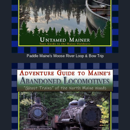
Paddle Maine's Moose River Loop & Bow Trip