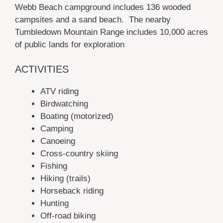
Webb Beach campground includes 136 wooded
campsites and a sand beach. The nearby
Tumbledown Mountain Range includes 10,000 acres
of public lands for exploration
ACTIVITIES
ATV riding
Birdwatching
Boating (motorized)
Camping
Canoeing
Cross-country skiing
Fishing
Hiking (trails)
Horseback riding
Hunting
Off-road biking