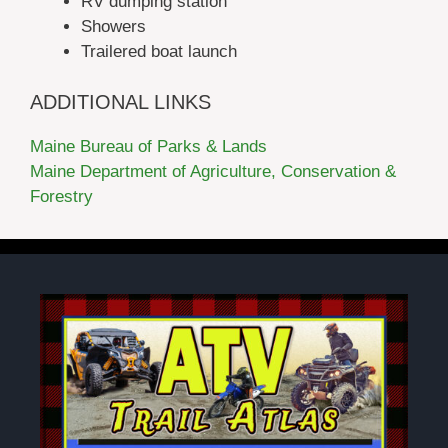
RV dumping station
Showers
Trailered boat launch
ADDITIONAL LINKS
Maine Bureau of Parks & Lands
Maine Department of Agriculture, Conservation &
Forestry