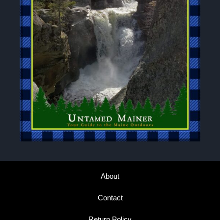
About
Contact
Return Policy