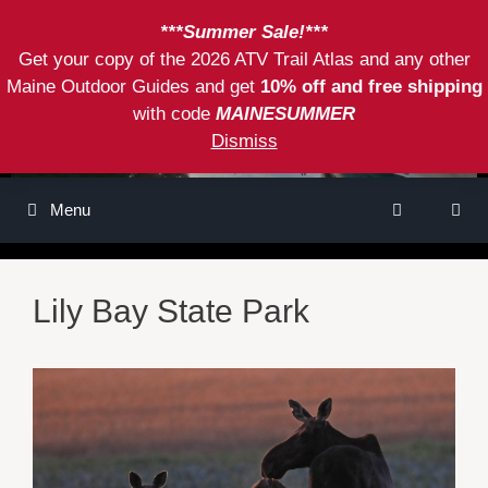
Skip
***Summer Sale!***
to
Get your copy of the 2026 ATV Trail Atlas and any other
content
Maine Outdoor Guides and get
10% off and free shipping
with code
MAINESUMMER
Dismiss
Menu
Lily Bay State Park