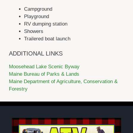
Campground
Playground
RV dumping station
Showers
Trailered boat launch
ADDITIONAL LINKS
Moosehead Lake Scenic Byway
Maine Bureau of Parks & Lands
Maine Department of Agriculture, Conservation &
Forestry