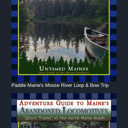
Paddle Maine's Moose River Loop & Bow Trip