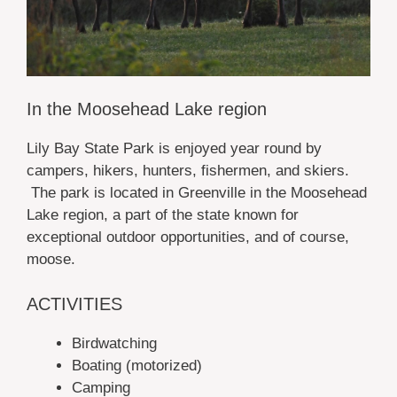
In the Moosehead Lake region
Lily Bay State Park is enjoyed year round by
campers, hikers, hunters, fishermen, and skiers.
The park is located in Greenville in the Moosehead
Lake region, a part of the state known for
exceptional outdoor opportunities, and of course,
moose.
ACTIVITIES
Birdwatching
Boating (motorized)
Camping