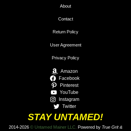
About
Contact
Return Policy
User Agreement
Privacy Policy
Amazon
Facebook
Pinterest
YouTube
Instagram
Twitter
STAY UNTAMED!
2014-2026
© Untamed Mainer LLC.
Powered by
True Grit &