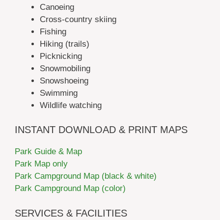
Canoeing
Cross-country skiing
Fishing
Hiking (trails)
Picknicking
Snowmobiling
Snowshoeing
Swimming
Wildlife watching
INSTANT DOWNLOAD & PRINT MAPS
Park Guide & Map
Park Map only
Park Campground Map (black & white)
Park Campground Map (color)
SERVICES & FACILITIES